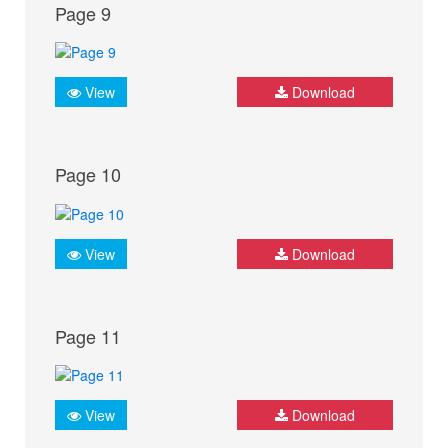
Page 9
View
Download
Page 10
View
Download
Page 11
View
Download