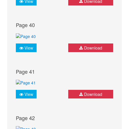
View
Download
Page 40
View
Download
Page 41
View
Download
Page 42