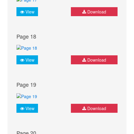
View
Download
Page 18
View
Download
Page 19
View
Download
Page 20