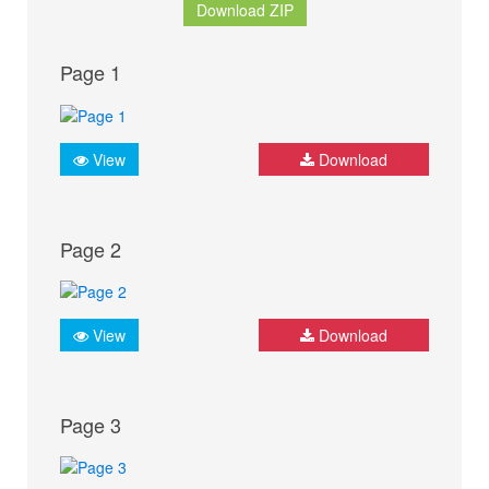
Download ZIP
Page 1
View
Download
Page 2
View
Download
Page 3