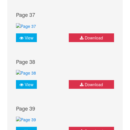
Page 37
View
Download
Page 38
View
Download
Page 39