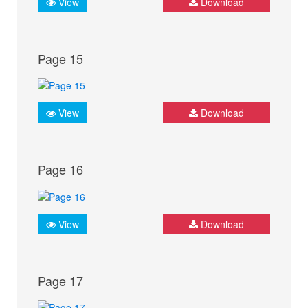
View
Download
Page 15
View
Download
Page 16
View
Download
Page 17