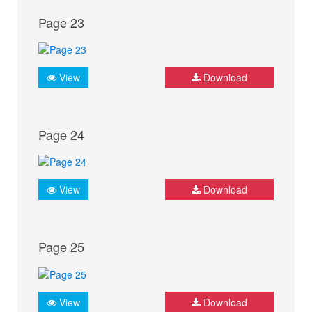
Page 23
View
Download
Page 24
View
Download
Page 25
View
Download