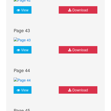
View
Download
Page 43
View
Download
Page 44
View
Download
Page 45