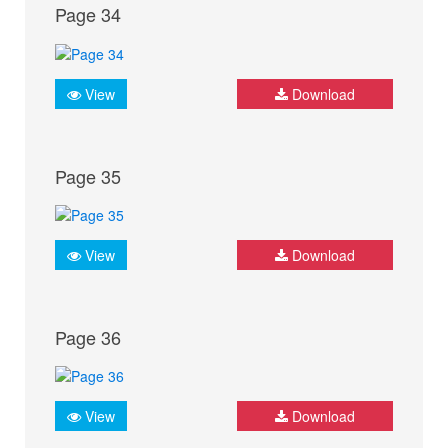
Page 34
View
Download
Page 35
View
Download
Page 36
View
Download