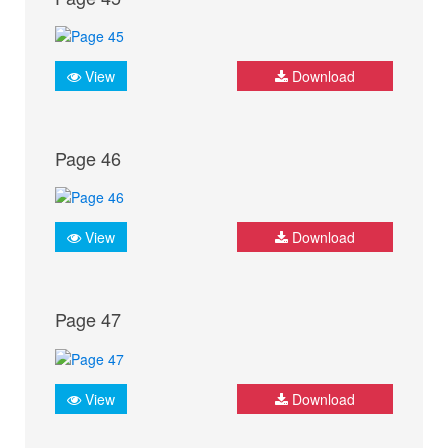
View
Download
Page 46
View
Download
Page 47
View
Download