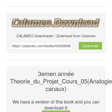
CALAMEO Downloader / Download from Calameo
Download
3emen année
Theorie_du_Projet_Cours_05(Analogie
canaux)
We have a version of this book and you can
download it: