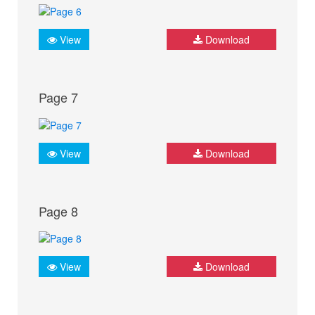
View
Download
Page 7
View
Download
Page 8
View
Download