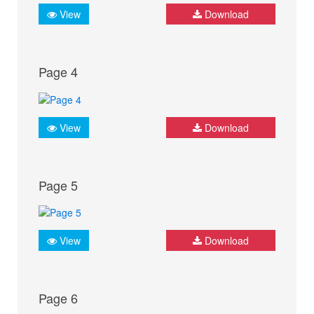
View
Download
Page 4
View
Download
Page 5
View
Download
Page 6