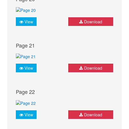
View
Download
Page 21
View
Download
Page 22
View
Download