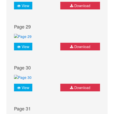
View
Download
Page 29
View
Download
Page 30
View
Download
Page 31