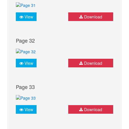
View
Download
Page 32
View
Download
Page 33
View
Download