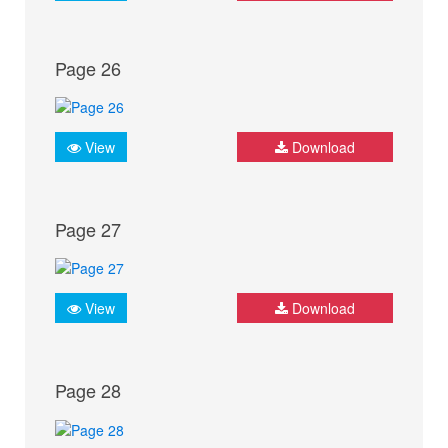
Page 26
View
Download
Page 27
View
Download
Page 28