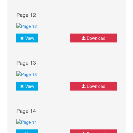
Page 12
View
Download
Page 13
View
Download
Page 14