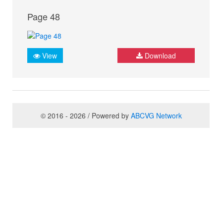
Page 48
View
Download
© 2016 - 2026 / Powered by
ABCVG Network