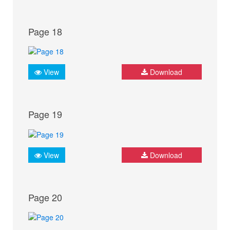
Page 18
View
Download
Page 19
View
Download
Page 20