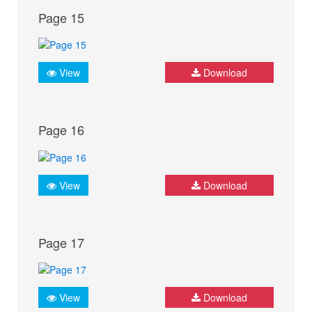
Page 15
View
Download
Page 16
View
Download
Page 17
View
Download