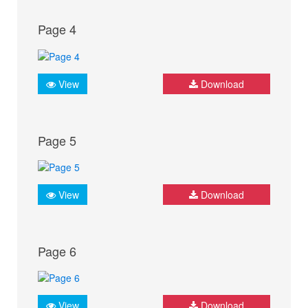
Page 4
View
Download
Page 5
View
Download
Page 6
View
Download