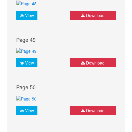
View
Download
Page 49
View
Download
Page 50
View
Download