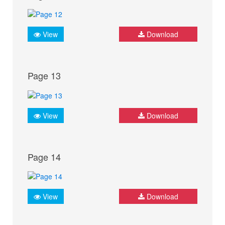
View
Download
Page 13
View
Download
Page 14
View
Download