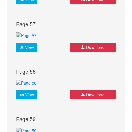
Page 57
View
Download
Page 58
View
Download
Page 59