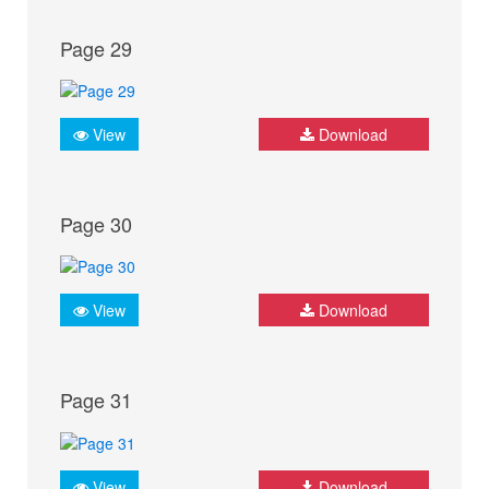
Page 29
View
Download
Page 30
View
Download
Page 31
View
Download