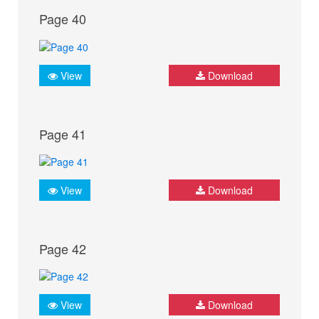
Page 40
View
Download
Page 41
View
Download
Page 42
View
Download