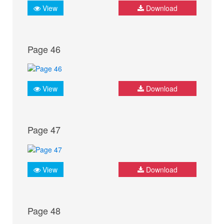
View
Download
Page 46
View
Download
Page 47
View
Download
Page 48