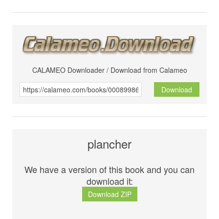
CALAMEO Downloader / Download from Calameo
Download
plancher
We have a version of this book and you can
download it:
Download ZIP