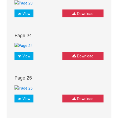
View
Download
Page 24
View
Download
Page 25
View
Download