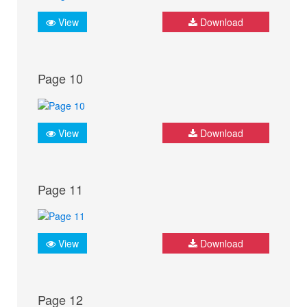
View
Download
Page 10
View
Download
Page 11
View
Download
Page 12