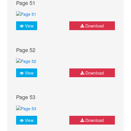
Page 51
View
Download
Page 52
View
Download
Page 53
View
Download