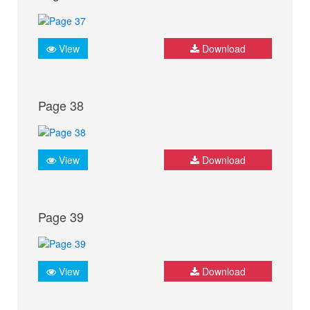
View
Download
Page 38
View
Download
Page 39
View
Download