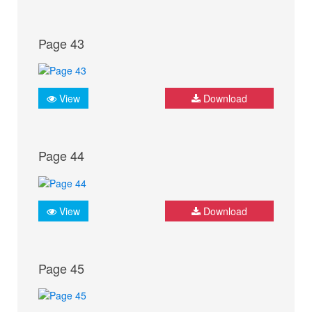
Page 43
View
Download
Page 44
View
Download
Page 45