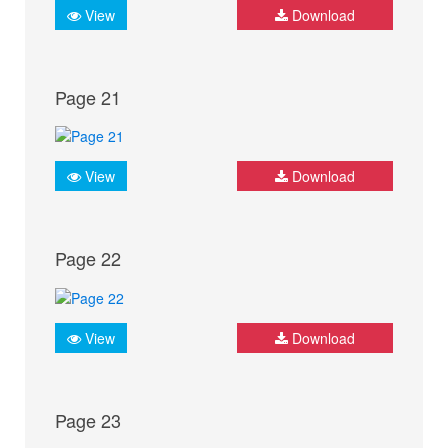
View
Download
Page 21
View
Download
Page 22
View
Download
Page 23