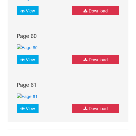
View
Download
Page 60
View
Download
Page 61
View
Download