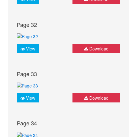
Page 32
View
Download
Page 33
View
Download
Page 34