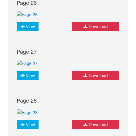
Page 26
View
Download
Page 27
View
Download
Page 28
View
Download