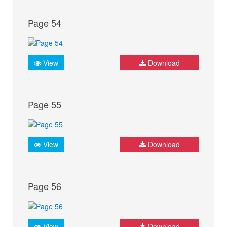
Page 54
View
Download
Page 55
View
Download
Page 56
View
Download