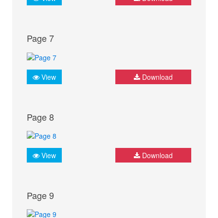
Page 7
View
Download
Page 8
View
Download
Page 9