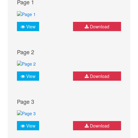
Page 1
View
Download
Page 2
View
Download
Page 3
View
Download