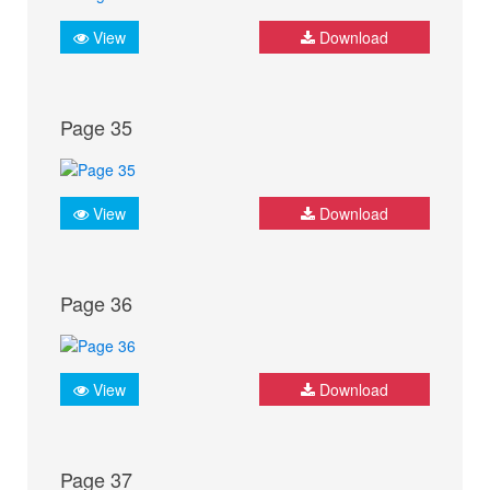
View
Download
Page 35
View
Download
Page 36
View
Download
Page 37