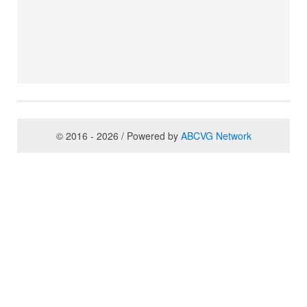
© 2016 - 2026 / Powered by
ABCVG Network