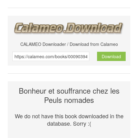
CALAMEO Downloader / Download from Calameo
Download
Bonheur et souffrance chez les
Peuls nomades
We do not have this book downloaded in the
database. Sorry :(