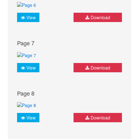
View
Download
Page 7
View
Download
Page 8
View
Download