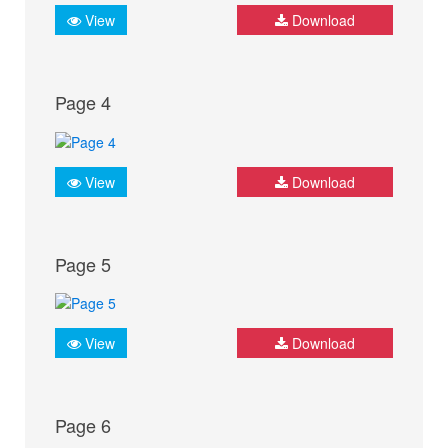
View
Download
Page 4
View
Download
Page 5
View
Download
Page 6