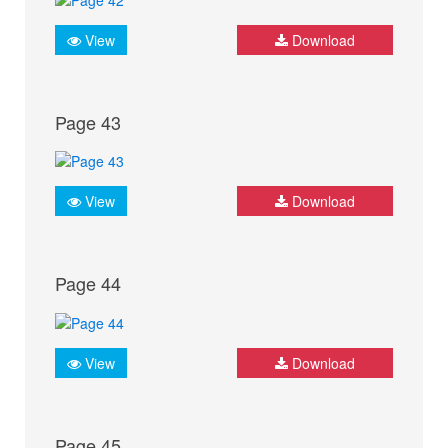
View
Download
Page 43
View
Download
Page 44
View
Download
Page 45