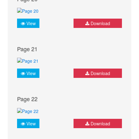
View
Download
Page 21
View
Download
Page 22
View
Download