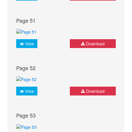
Page 51
View
Download
Page 52
View
Download
Page 53