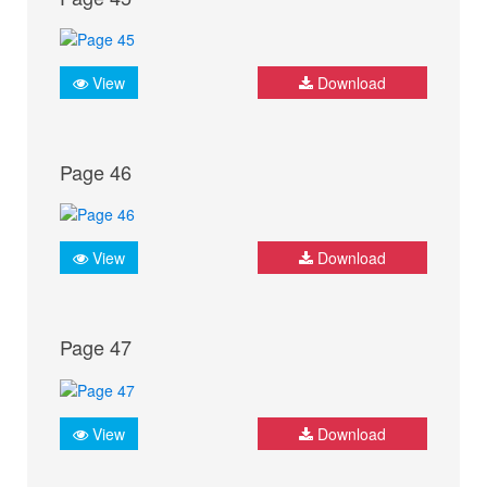
View
Download
Page 46
View
Download
Page 47
View
Download