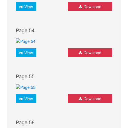
View
Download
Page 54
View
Download
Page 55
View
Download
Page 56