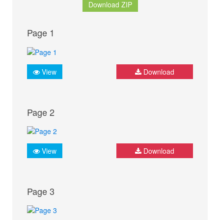
Download ZIP
Page 1
View
Download
Page 2
View
Download
Page 3