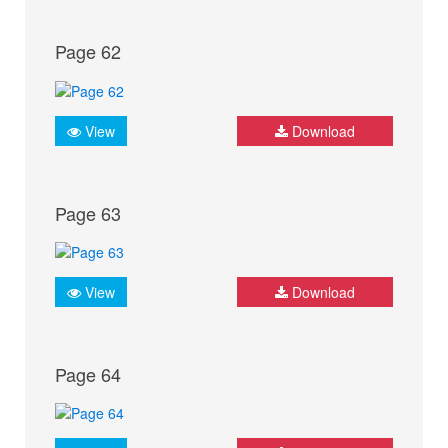
Page 62
View
Download
Page 63
View
Download
Page 64