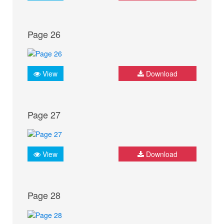
Page 26
View
Download
Page 27
View
Download
Page 28