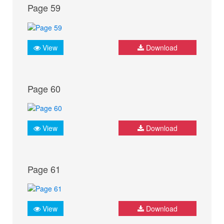
Page 59
View
Download
Page 60
View
Download
Page 61
View
Download