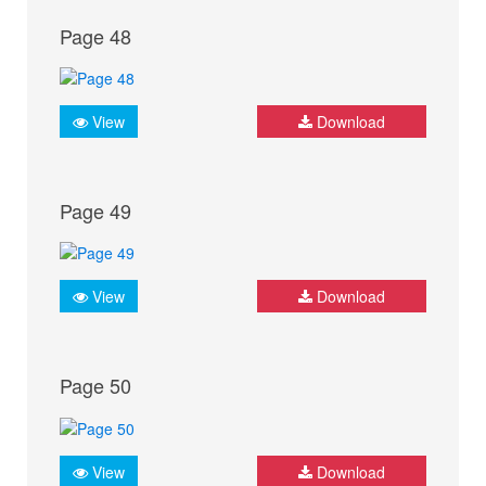
Page 48
View
Download
Page 49
View
Download
Page 50
View
Download