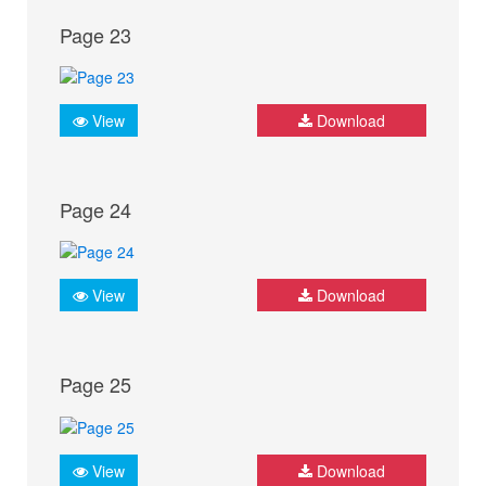
Page 23
View
Download
Page 24
View
Download
Page 25
View
Download