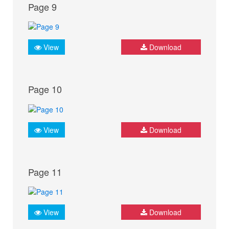
Page 9
View
Download
Page 10
View
Download
Page 11
View
Download