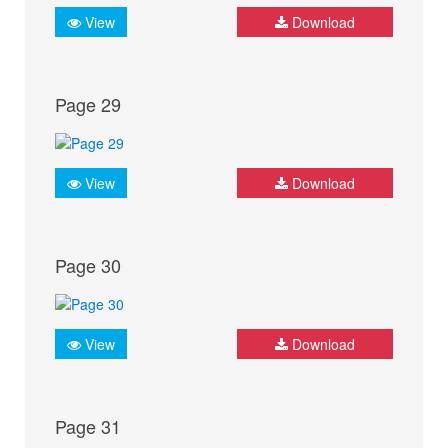
View
Download
Page 29
View
Download
Page 30
View
Download
Page 31