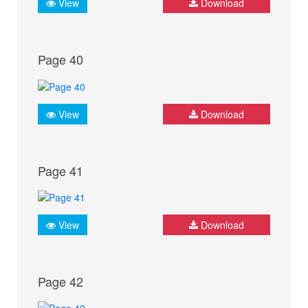
View
Download
Page 40
View
Download
Page 41
View
Download
Page 42