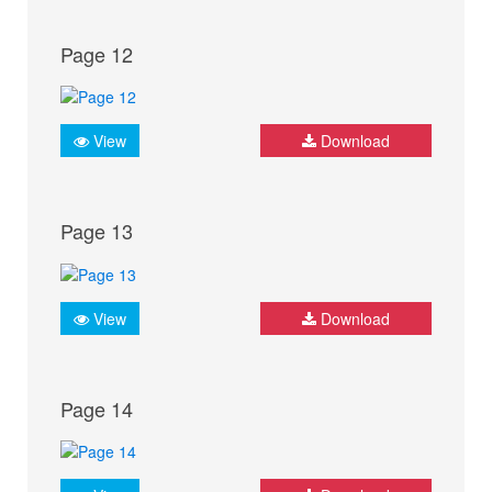
Page 12
View
Download
Page 13
View
Download
Page 14