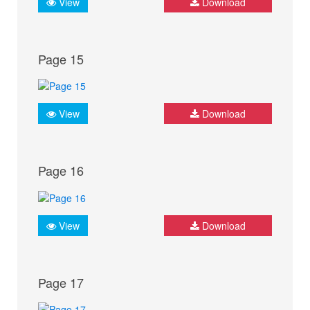
View
Download
Page 15
View
Download
Page 16
View
Download
Page 17