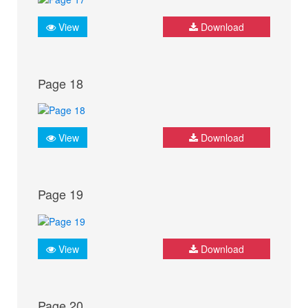
View
Download
Page 18
View
Download
Page 19
View
Download
Page 20