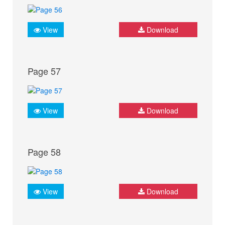
View
Download
Page 57
View
Download
Page 58
View
Download