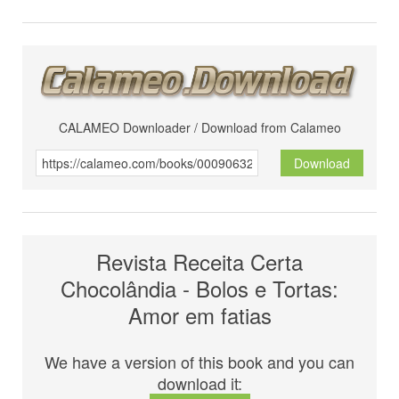
CALAMEO Downloader / Download from Calameo
Download
Revista Receita Certa
Chocolândia - Bolos e Tortas:
Amor em fatias
We have a version of this book and you can
download it: