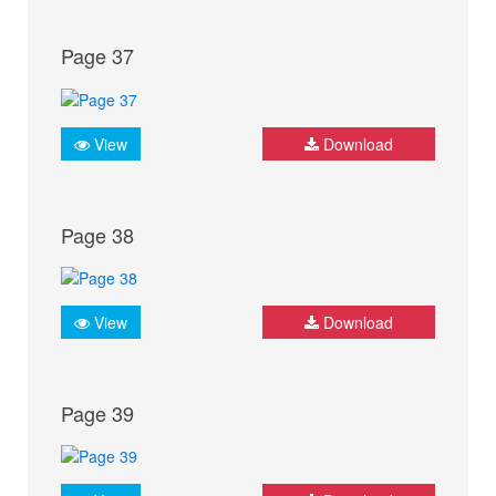
Page 37
View
Download
Page 38
View
Download
Page 39