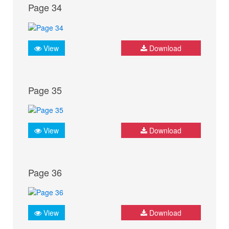
Page 34
View
Download
Page 35
View
Download
Page 36
View
Download