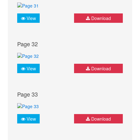
View
Download
Page 32
View
Download
Page 33
View
Download