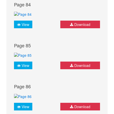
Page 84
View
Download
Page 85
View
Download
Page 86
View
Download