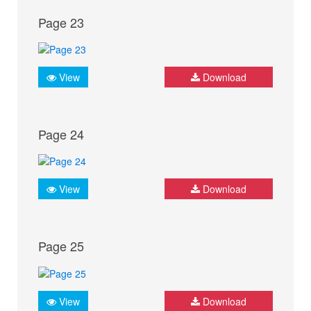
Page 23
View
Download
Page 24
View
Download
Page 25
View
Download