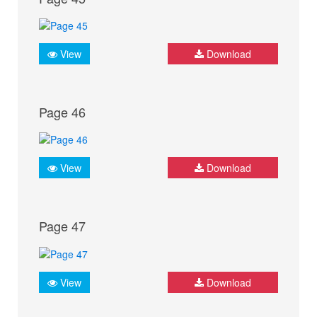
View
Download
Page 46
View
Download
Page 47
View
Download