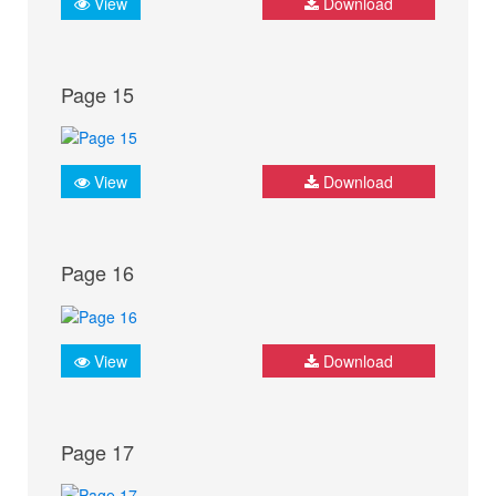
View
Download
Page 15
View
Download
Page 16
View
Download
Page 17