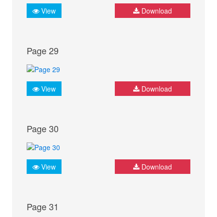
View
Download
Page 29
View
Download
Page 30
View
Download
Page 31