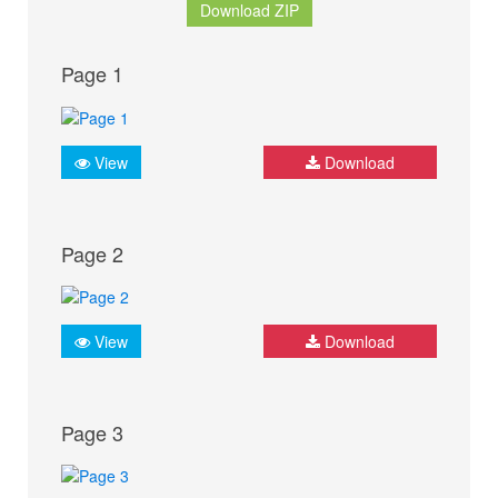
Download ZIP
Page 1
View
Download
Page 2
View
Download
Page 3