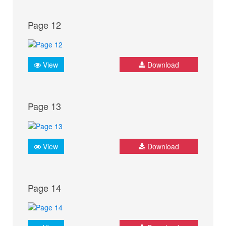
Page 12
View
Download
Page 13
View
Download
Page 14