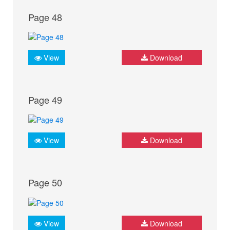
Page 48
View
Download
Page 49
View
Download
Page 50
View
Download