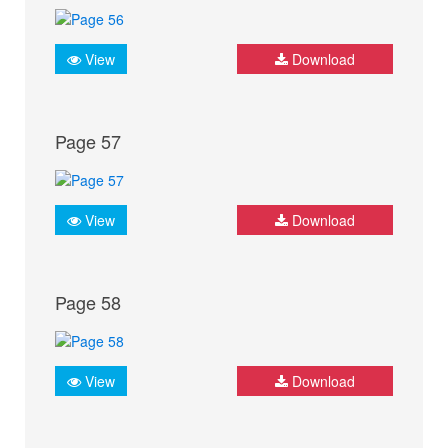
View
Download
Page 57
View
Download
Page 58
View
Download