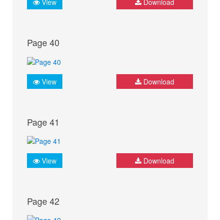
View
Download
Page 40
View
Download
Page 41
View
Download
Page 42