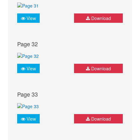
View
Download
Page 32
View
Download
Page 33
View
Download