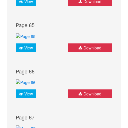
View
Download
Page 65
View
Download
Page 66
View
Download
Page 67