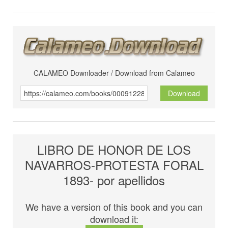
CALAMEO Downloader / Download from Calameo
Download
LIBRO DE HONOR DE LOS
NAVARROS-PROTESTA FORAL
1893- por apellidos
We have a version of this book and you can
download it: