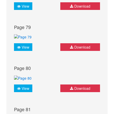
View
Download
Page 79
View
Download
Page 80
View
Download
Page 81