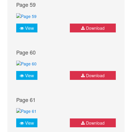
Page 59
View
Download
Page 60
View
Download
Page 61
View
Download