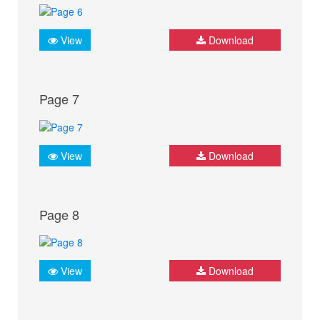
View
Download
Page 7
View
Download
Page 8
View
Download