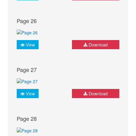
Page 26
View
Download
Page 27
View
Download
Page 28