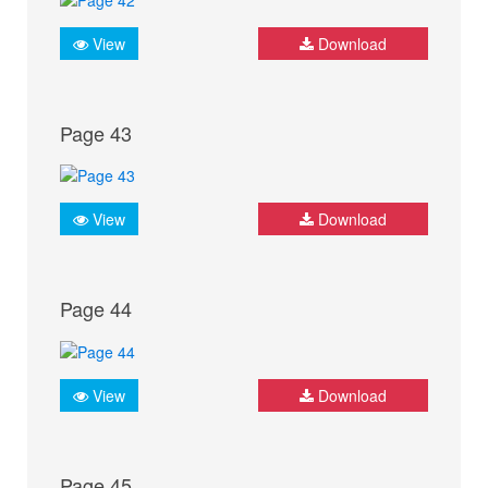
View
Download
Page 43
View
Download
Page 44
View
Download
Page 45