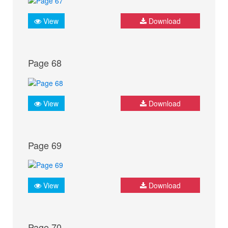
View
Download
Page 68
View
Download
Page 69
View
Download
Page 70