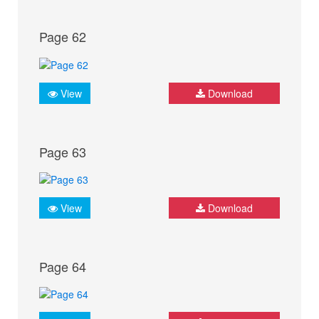
Page 62
View
Download
Page 63
View
Download
Page 64