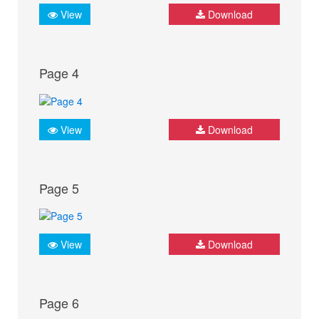
View
Download
Page 4
View
Download
Page 5
View
Download
Page 6