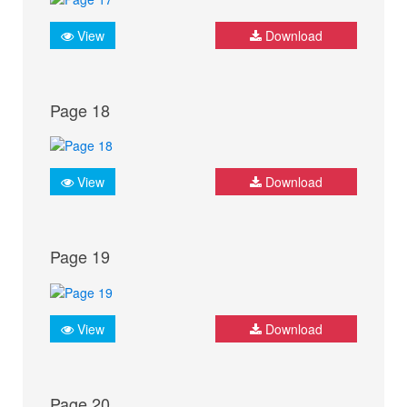
View
Download
Page 18
View
Download
Page 19
View
Download
Page 20