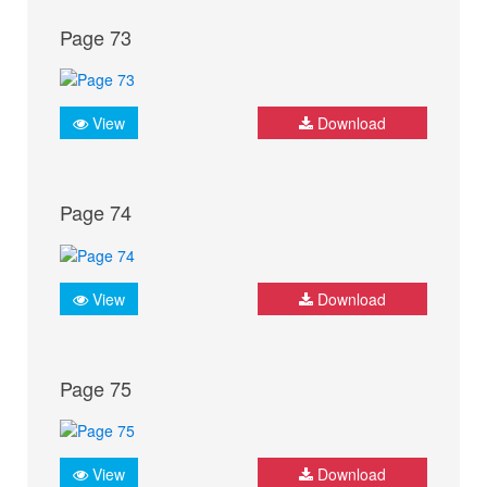
Page 73
View
Download
Page 74
View
Download
Page 75
View
Download