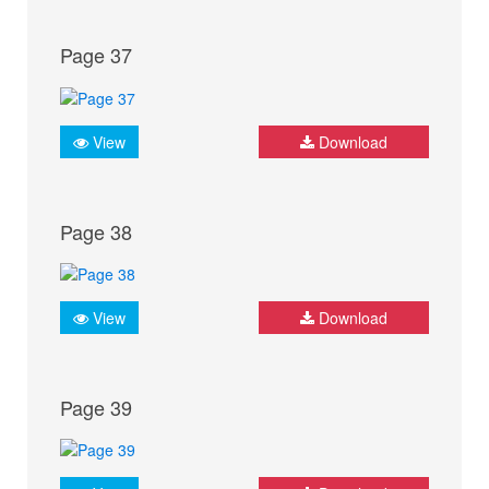
Page 37
View
Download
Page 38
View
Download
Page 39