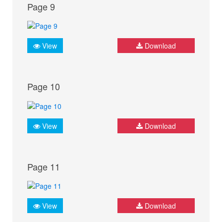
Page 9
View
Download
Page 10
View
Download
Page 11
View
Download