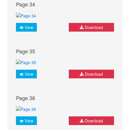
Page 34
View
Download
Page 35
View
Download
Page 36
View
Download