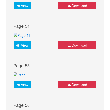
View
Download
Page 54
View
Download
Page 55
View
Download
Page 56