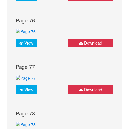
Page 76
View
Download
Page 77
View
Download
Page 78