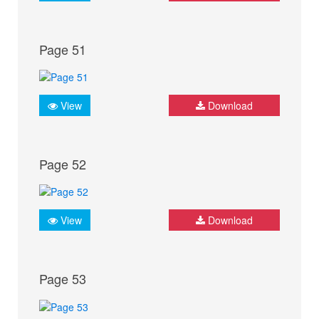
Page 51
View
Download
Page 52
View
Download
Page 53