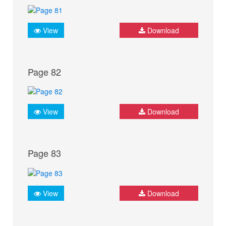
View
Download
Page 82
View
Download
Page 83
View
Download