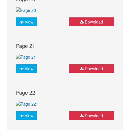
View
Download
Page 21
View
Download
Page 22
View
Download