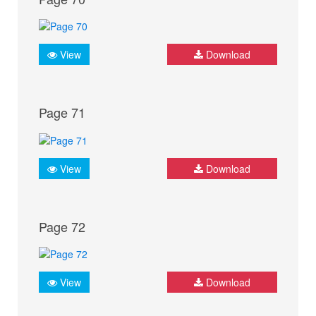
View
Download
Page 71
View
Download
Page 72
View
Download