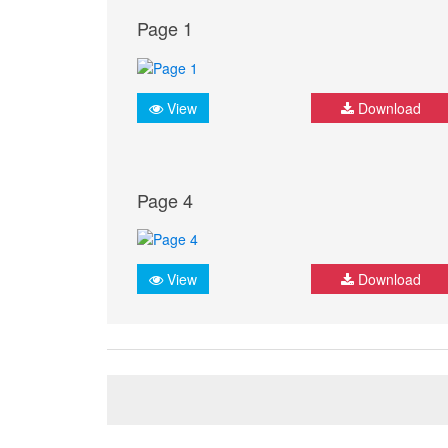
Page 1
View
Download
Page 4
View
Download