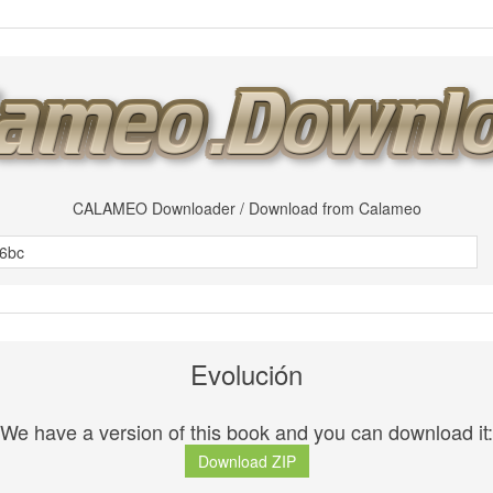
CALAMEO Downloader / Download from Calameo
Evolución
We have a version of this book and you can download it:
Download ZIP