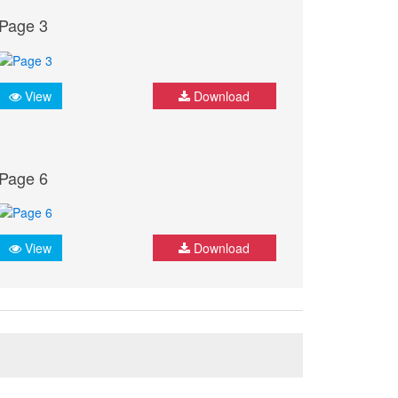
Page 3
View
Download
Page 6
View
Download