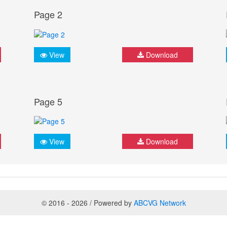
Page 2
View
Download
Page 5
View
Download
© 2016 - 2026 / Powered by
ABCVG Network