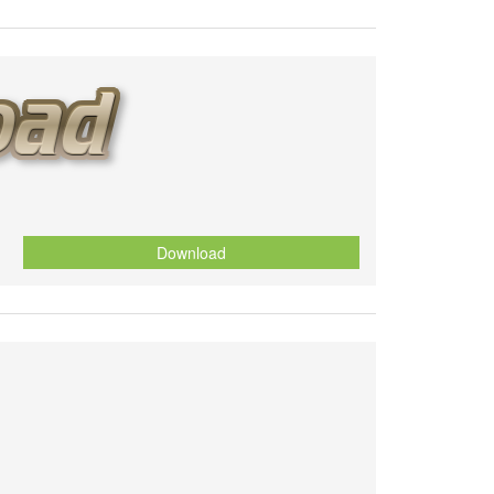
Download