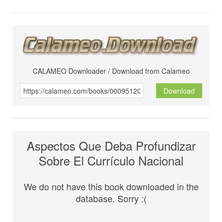
CALAMEO Downloader / Download from Calameo
Download
Aspectos Que Deba Profundizar
Sobre El Currículo Nacional
We do not have this book downloaded in the
database. Sorry :(