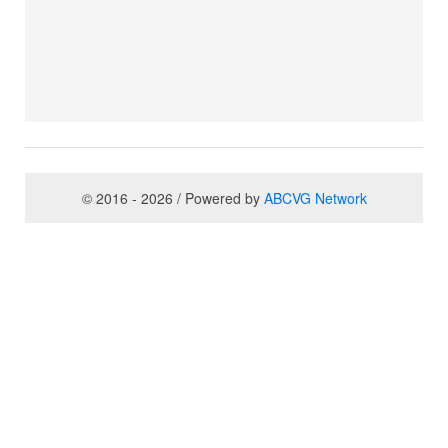
© 2016 - 2026 / Powered by
ABCVG Network