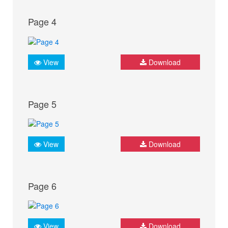
Page 4
View
Download
Page 5
View
Download
Page 6
View
Download