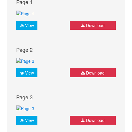
Page 1
View
Download
Page 2
View
Download
Page 3
View
Download