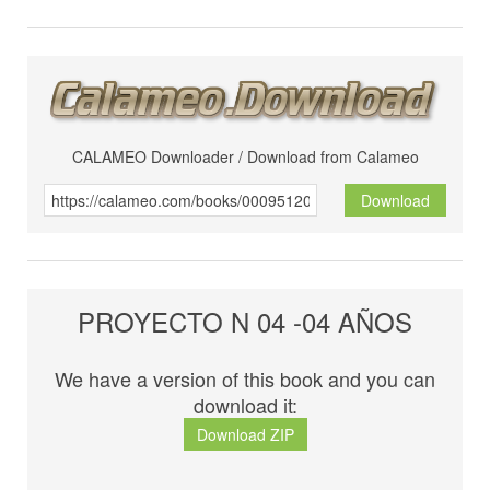
CALAMEO Downloader / Download from Calameo
Download
PROYECTO N 04 -04 AÑOS
We have a version of this book and you can
download it:
Download ZIP