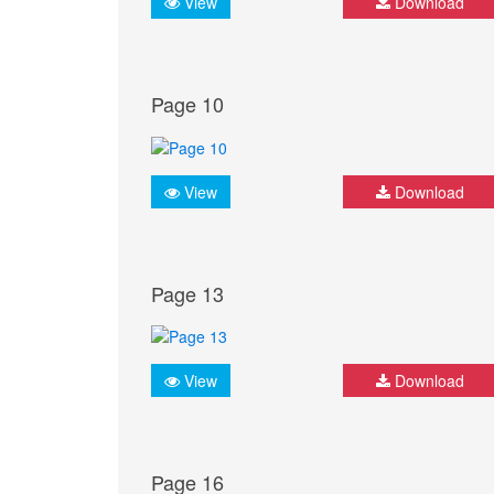
View
Download
Page 10
View
Download
Page 13
View
Download
Page 16