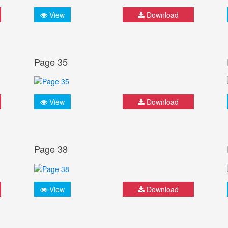
View
Download
Page 35
View
Download
Page 38
View
Download