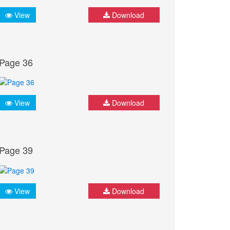
View
Download
Page 36
View
Download
Page 39
View
Download