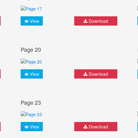
View
Download
Page 20
View
Download
Page 23
View
Download