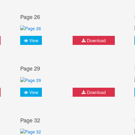
Page 26
View
Download
Page 29
View
Download
Page 32