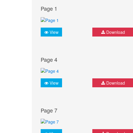
Page 1
View
Download
Page 4
View
Download
Page 7