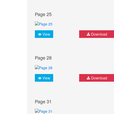
Page 25
View
Download
Page 28
View
Download
Page 31