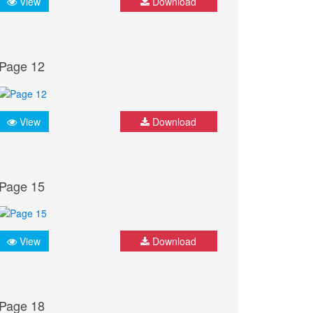
View
Download
Page 12
View
Download
Page 15
View
Download
Page 18