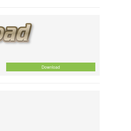
Download