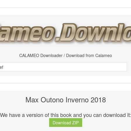
CALAMEO Downloader / Download from Calameo
Max Outono Inverno 2018
We have a version of this book and you can download it:
Download ZIP