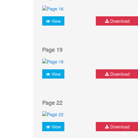
View
Download
Page 19
View
Download
Page 22
View
Download