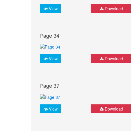
View
Download
Page 34
View
Download
Page 37
View
Download