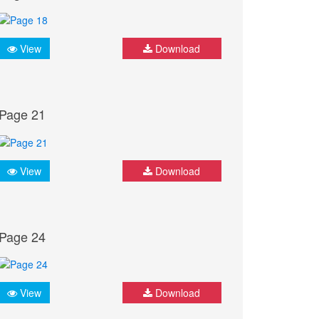
View
Download
Page 21
View
Download
Page 24
View
Download