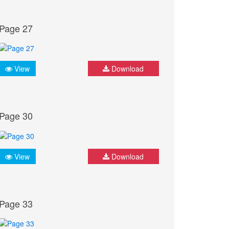
Page 27
View
Download
Page 30
View
Download
Page 33