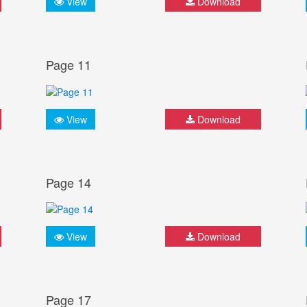
View
Download
Page 11
View
Download
Page 14
View
Download
Page 17