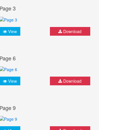
Page 3
View
Download
Page 6
View
Download
Page 9