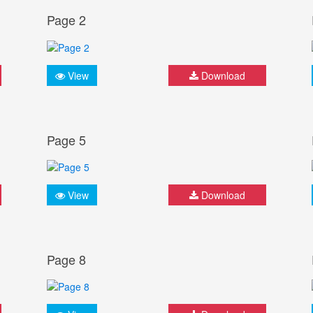
Page 2
View
Download
Page 5
View
Download
Page 8