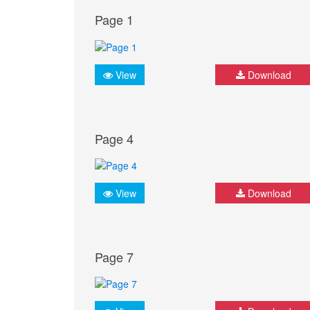
Page 1
View
Download
Page 4
View
Download
Page 7