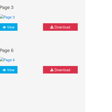
Page 3
View
Download
Page 6
View
Download