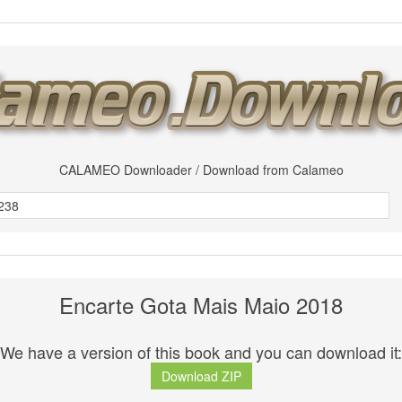
CALAMEO Downloader / Download from Calameo
Encarte Gota Mais Maio 2018
We have a version of this book and you can download it:
Download ZIP