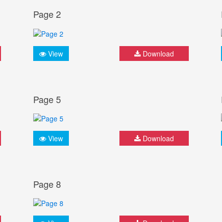
Page 2
View
Download
Page 5
View
Download
Page 8