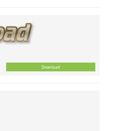
Download