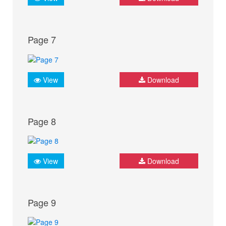
Page 7
View
Download
Page 8
View
Download
Page 9