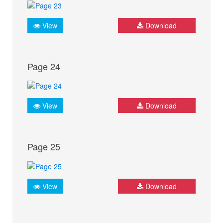
View
Download
Page 24
View
Download
Page 25
View
Download