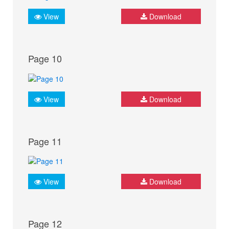
View
Download
Page 10
View
Download
Page 11
View
Download
Page 12