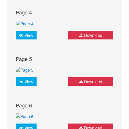
Page 4
View
Download
Page 5
View
Download
Page 6
View
Download