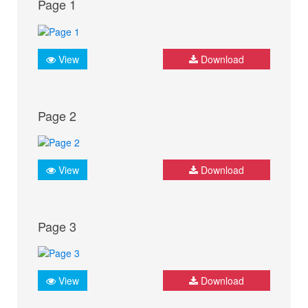
Page 1
View
Download
Page 2
View
Download
Page 3
View
Download