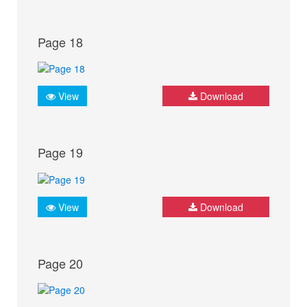
Page 18
View
Download
Page 19
View
Download
Page 20