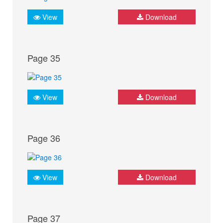
View
Download
Page 35
View
Download
Page 36
View
Download
Page 37