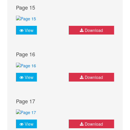
Page 15
View
Download
Page 16
View
Download
Page 17
View
Download