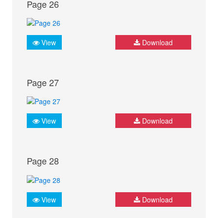
Page 26
View
Download
Page 27
View
Download
Page 28
View
Download