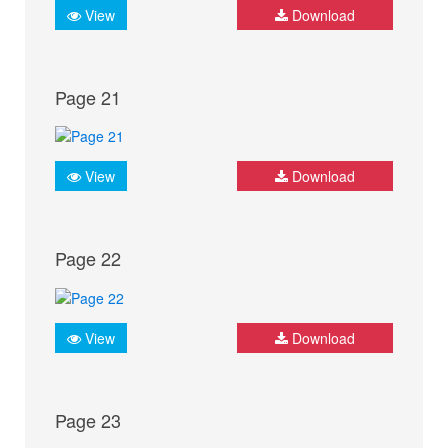
View
Download
Page 21
View
Download
Page 22
View
Download
Page 23