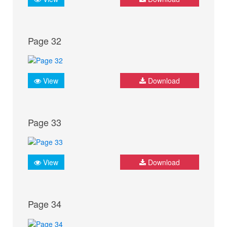
Page 32
View
Download
Page 33
View
Download
Page 34