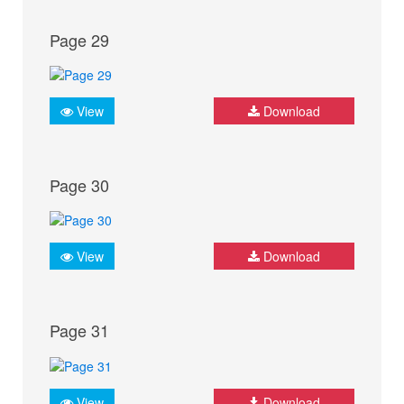
Page 29
View
Download
Page 30
View
Download
Page 31
View
Download