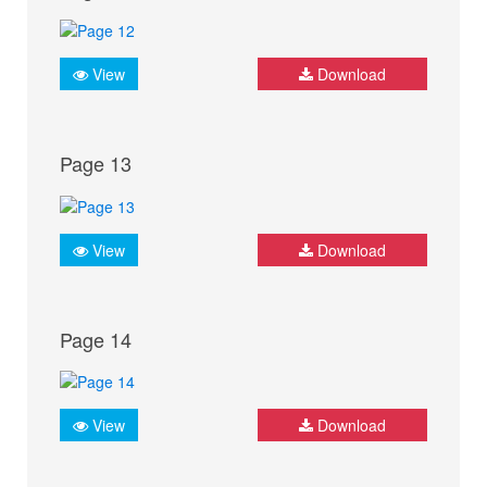
View
Download
Page 13
View
Download
Page 14
View
Download