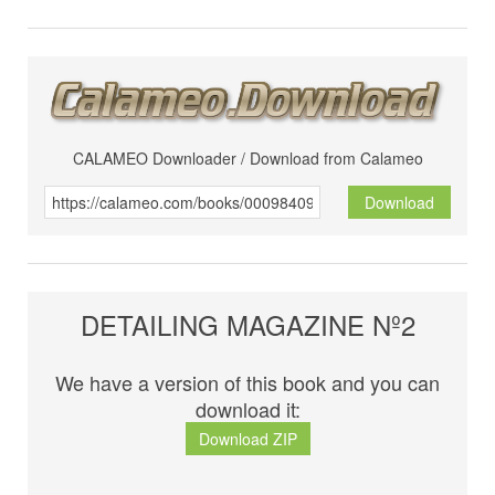
CALAMEO Downloader / Download from Calameo
Download
DETAILING MAGAZINE Nº2
We have a version of this book and you can
download it:
Download ZIP