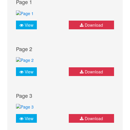
Page 1
View
Download
Page 2
View
Download
Page 3
View
Download