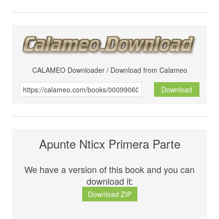
CALAMEO Downloader / Download from Calameo
Download
Apunte Nticx Primera Parte
We have a version of this book and you can
download it:
Download ZIP