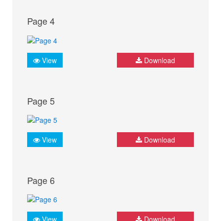
Page 4
View
Download
Page 5
View
Download
Page 6
View
Download