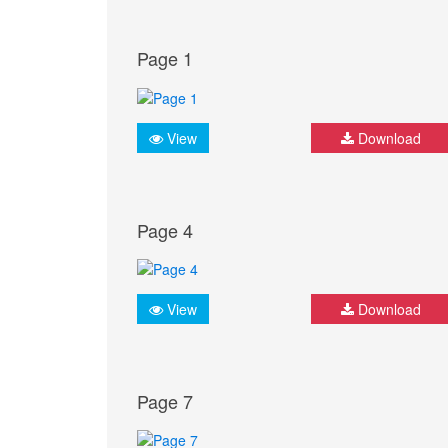
Page 1
View
Download
Page 4
View
Download
Page 7