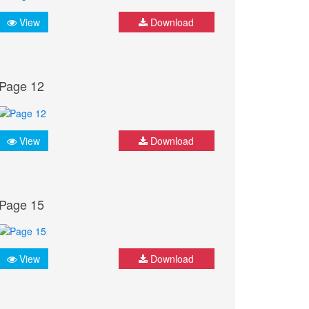
View
Download
Page 12
View
Download
Page 15
View
Download