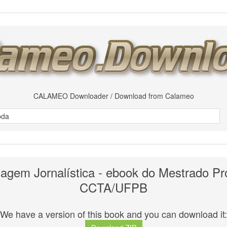
CALAMEO Downloader / Download from Calameo
uagem Jornalística - ebook do Mestrado Pro
CCTA/UFPB
We have a version of this book and you can download it: