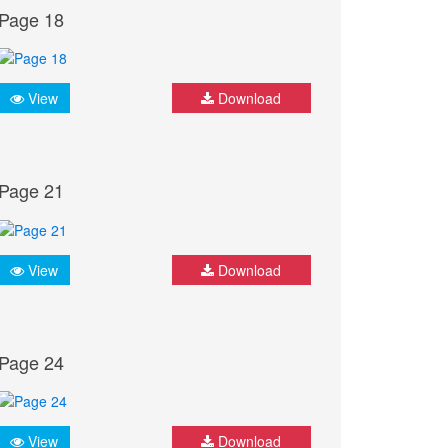
Page 18
View
Download
Page 21
View
Download
Page 24
View
Download