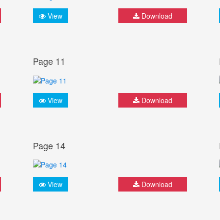
View
Download
Page 11
View
Download
Page 14
View
Download