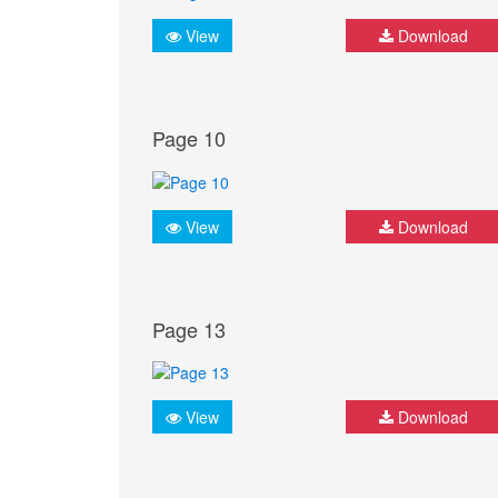
View
Download
Page 10
View
Download
Page 13
View
Download