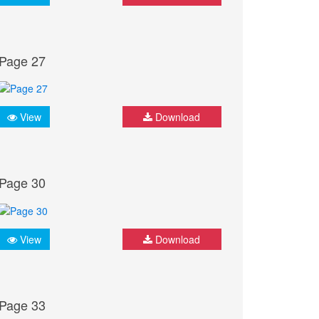
Page 27
View
Download
Page 30
View
Download
Page 33