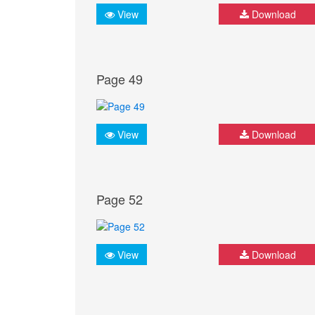
View
Download
Page 49
View
Download
Page 52
View
Download