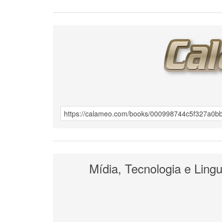
Mídia, Tecnologia e Ling