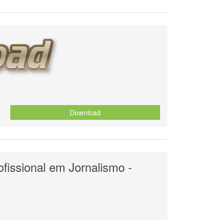
Download
fissional em Jornalismo -