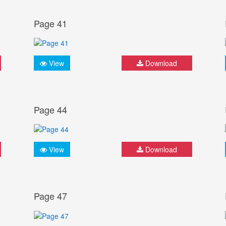
Page 41
View
Download
Page 44
View
Download
Page 47