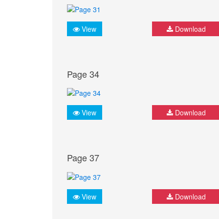
View
Download
Page 34
View
Download
Page 37
View
Download