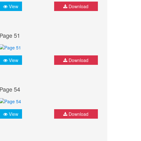
View
Download
Page 51
View
Download
Page 54
View
Download