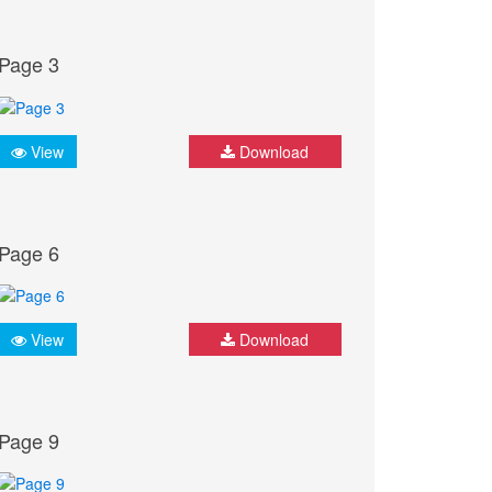
Page 3
View
Download
Page 6
View
Download
Page 9