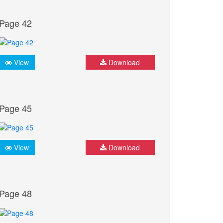
Page 42
View
Download
Page 45
View
Download
Page 48