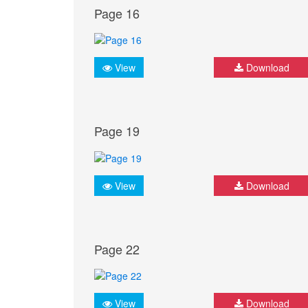
Page 16
View
Download
Page 19
View
Download
Page 22
View
Download