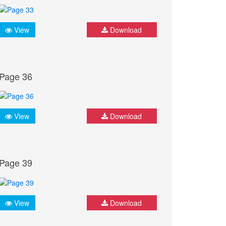
View
Download
Page 36
View
Download
Page 39
View
Download