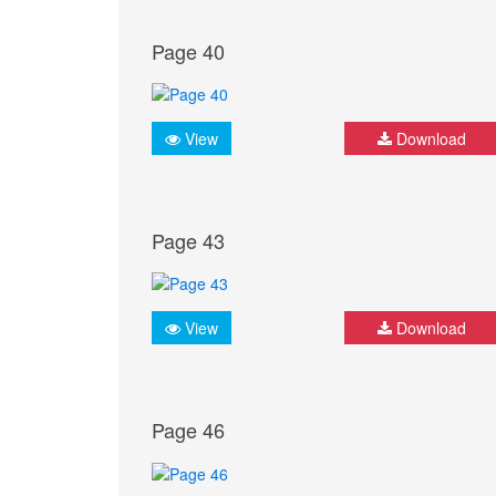
Page 40
View
Download
Page 43
View
Download
Page 46