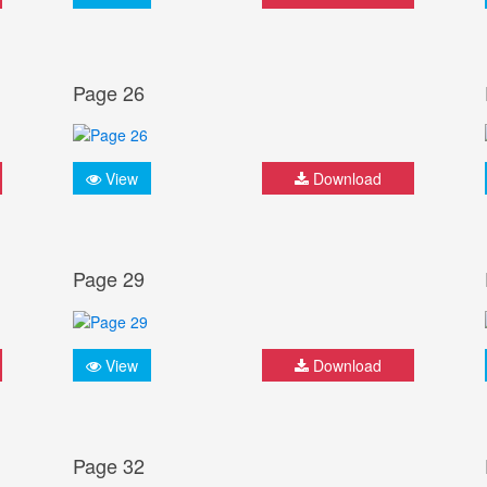
Page 26
View
Download
Page 29
View
Download
Page 32