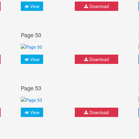
View
Download
Page 50
View
Download
Page 53
View
Download