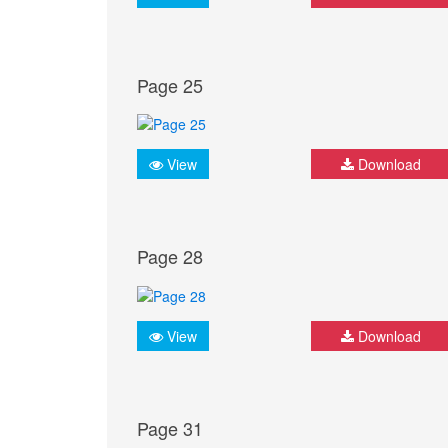
Page 25
View
Download
Page 28
View
Download
Page 31