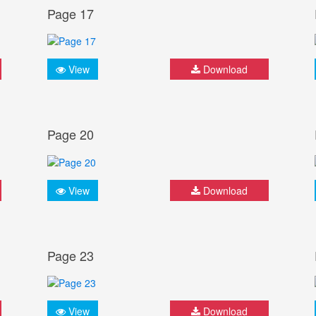
Page 17
View
Download
Page 20
View
Download
Page 23
View
Download