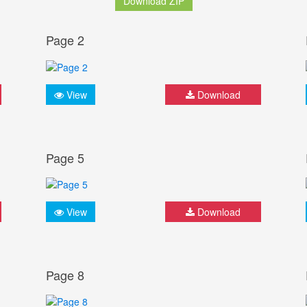
Download ZIP
Page 2
View
Download
Page 5
View
Download
Page 8