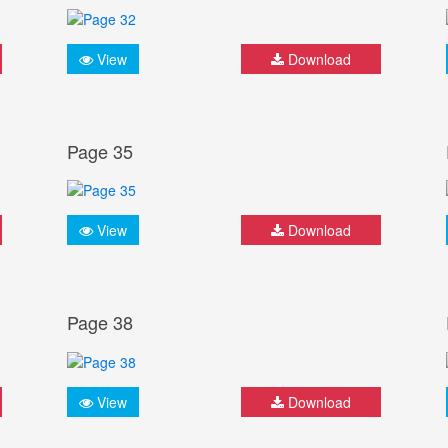
View
Download
Page 35
View
Download
Page 38
View
Download