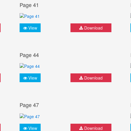
Page 41
View
Download
Page 44
View
Download
Page 47
View
Download