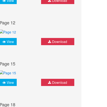
View
Download
Page 12
View
Download
Page 15
View
Download
Page 18