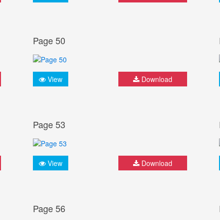
Page 50
View
Download
Page 53
View
Download
Page 56