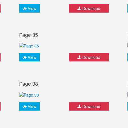
View
Download
Page 35
View
Download
Page 38
View
Download