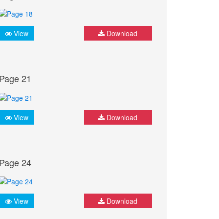
View
Download
Page 21
View
Download
Page 24
View
Download