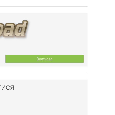
Download
ТИСЯ