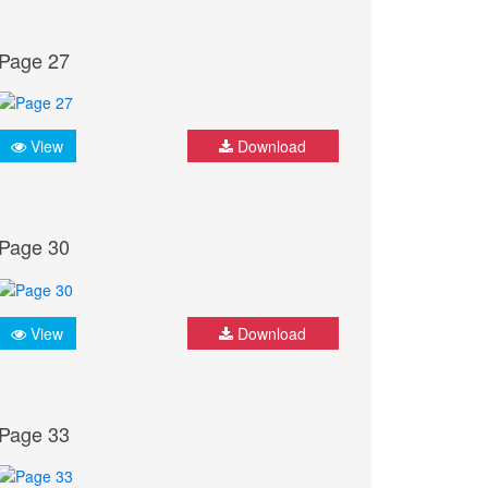
Page 27
View
Download
Page 30
View
Download
Page 33