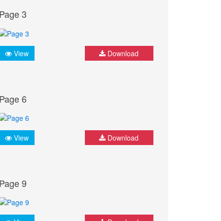
Page 3
View
Download
Page 6
View
Download
Page 9