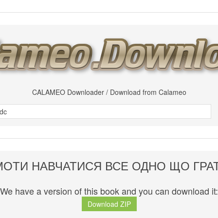
CALAMEO Downloader / Download from Calameo
МОТИ НАВЧАТИСЯ ВСЕ ОДНО ЩО ГРА
We have a version of this book and you can download it:
Download ZIP