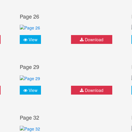
Page 26
View
Download
Page 29
View
Download
Page 32