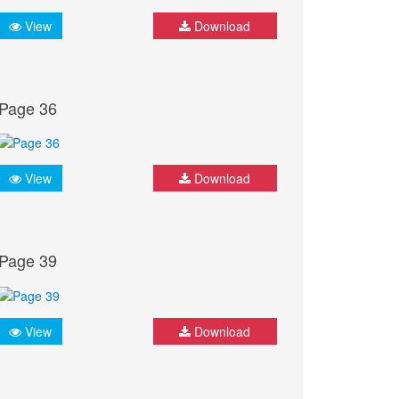
View
Download
Page 36
View
Download
Page 39
View
Download