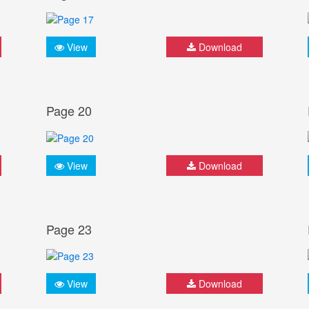
View
Download
Page 20
View
Download
Page 23
View
Download