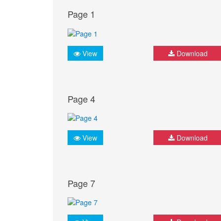
Page 1
View
Download
Page 4
View
Download
Page 7