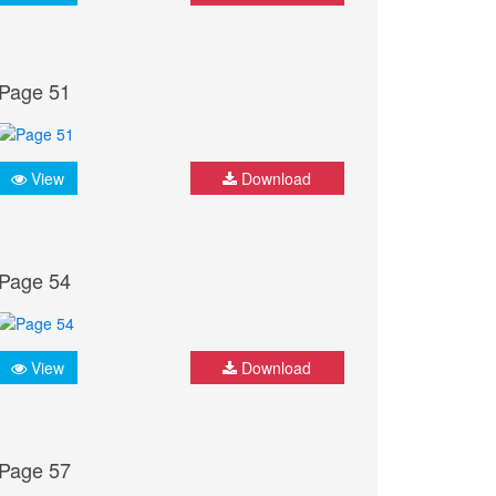
Page 51
View
Download
Page 54
View
Download
Page 57