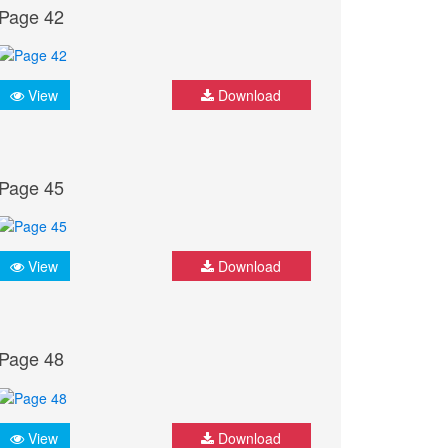
Page 42
View
Download
Page 45
View
Download
Page 48
View
Download