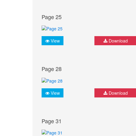
Page 25
View
Download
Page 28
View
Download
Page 31