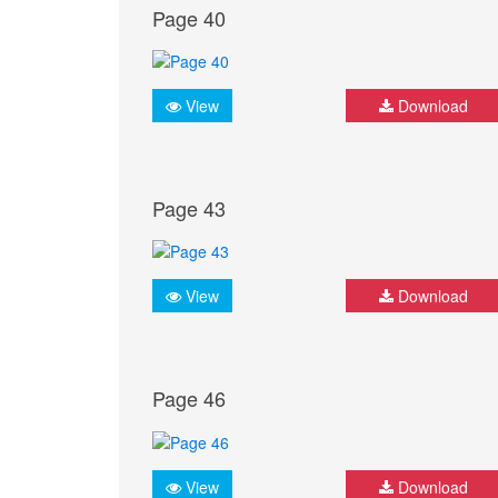
Page 40
View
Download
Page 43
View
Download
Page 46
View
Download