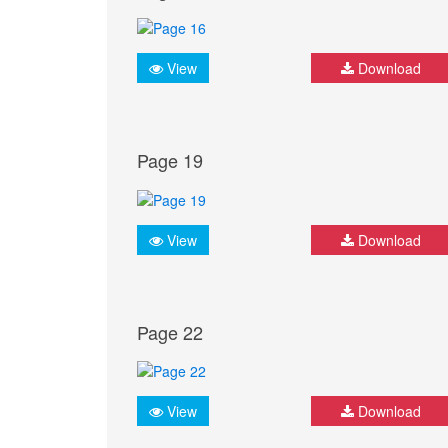
View
Download
Page 19
View
Download
Page 22
View
Download