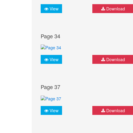
View
Download
Page 34
View
Download
Page 37
View
Download