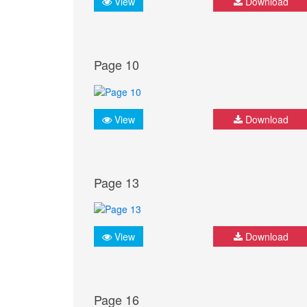
View
Download
Page 10
View
Download
Page 13
View
Download
Page 16