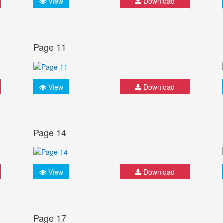
View
Download
Page 11
View
Download
Page 14
View
Download
Page 17