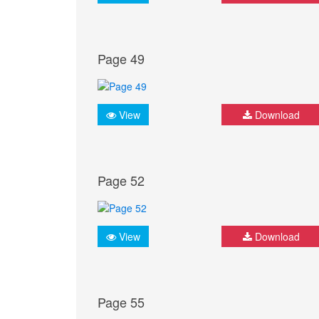
Page 49
View
Download
Page 52
View
Download
Page 55