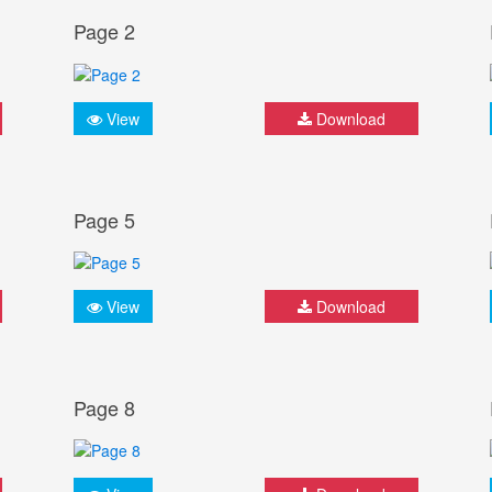
Page 2
View
Download
Page 5
View
Download
Page 8