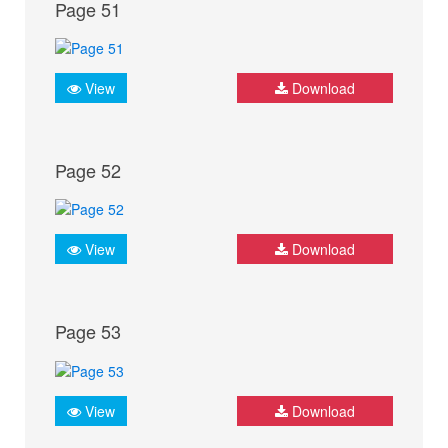
Page 51
View
Download
Page 52
View
Download
Page 53
View
Download