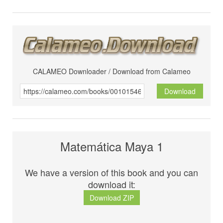
CALAMEO Downloader / Download from Calameo
Download
Matemática Maya 1
We have a version of this book and you can
download it:
Download ZIP