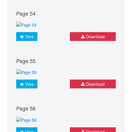
Page 54
View
Download
Page 55
View
Download
Page 56
View
Download