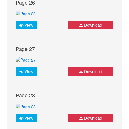
Page 26
View
Download
Page 27
View
Download
Page 28
View
Download