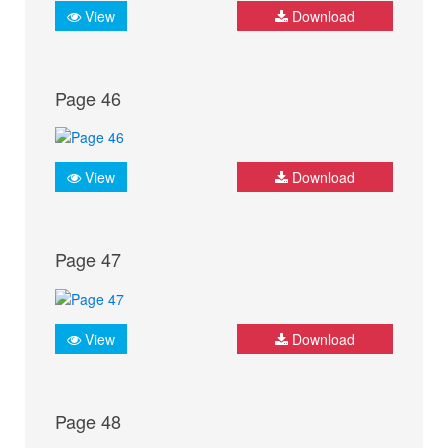
View
Download
Page 46
View
Download
Page 47
View
Download
Page 48