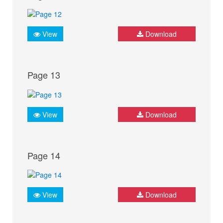
View
Download
Page 13
View
Download
Page 14
View
Download