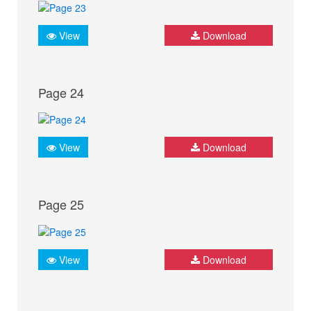
View
Download
Page 24
View
Download
Page 25
View
Download