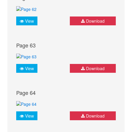
View
Download
Page 63
View
Download
Page 64
View
Download