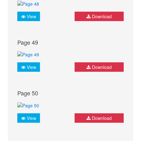
View
Download
Page 49
View
Download
Page 50
View
Download