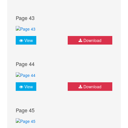
Page 43
View
Download
Page 44
View
Download
Page 45