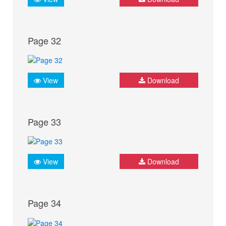
Page 32
View
Download
Page 33
View
Download
Page 34