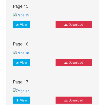
Page 15
View
Download
Page 16
View
Download
Page 17
View
Download