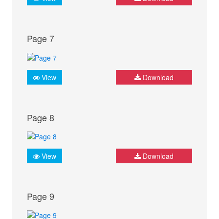
Page 7
View
Download
Page 8
View
Download
Page 9