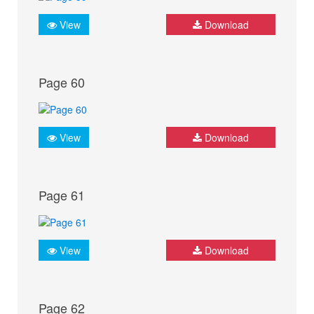
View
Download
Page 60
View
Download
Page 61
View
Download
Page 62