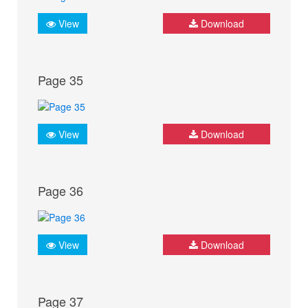
View
Download
Page 35
View
Download
Page 36
View
Download
Page 37