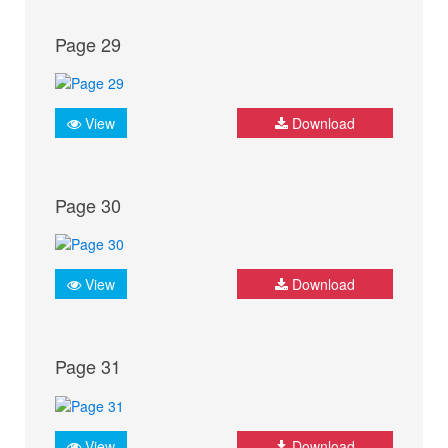
Page 29
View
Download
Page 30
View
Download
Page 31
View
Download