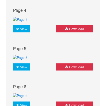
Page 4
View
Download
Page 5
View
Download
Page 6
View
Download