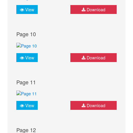
View
Download
Page 10
View
Download
Page 11
View
Download
Page 12