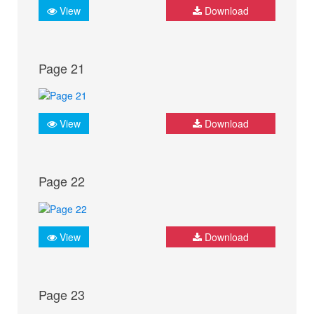
View
Download
Page 21
View
Download
Page 22
View
Download
Page 23