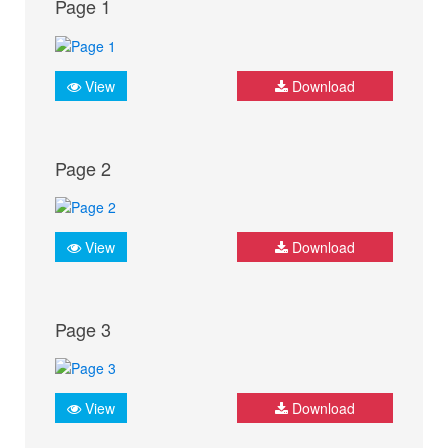
Page 1
View
Download
Page 2
View
Download
Page 3
View
Download