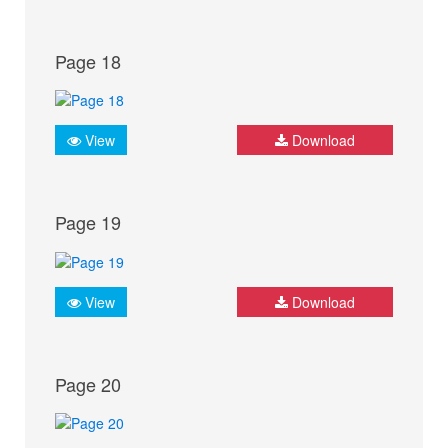
Page 18
View
Download
Page 19
View
Download
Page 20