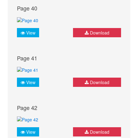
Page 40
View
Download
Page 41
View
Download
Page 42
View
Download