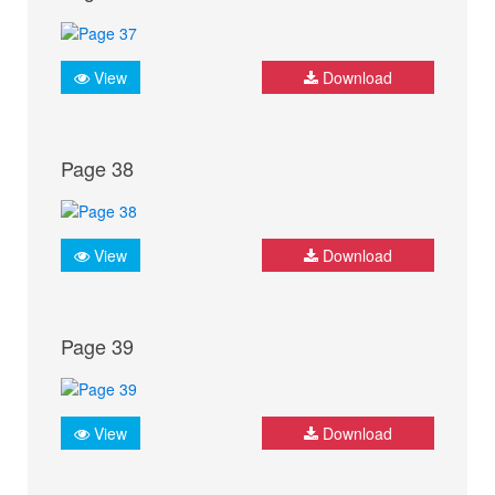
View
Download
Page 38
View
Download
Page 39
View
Download