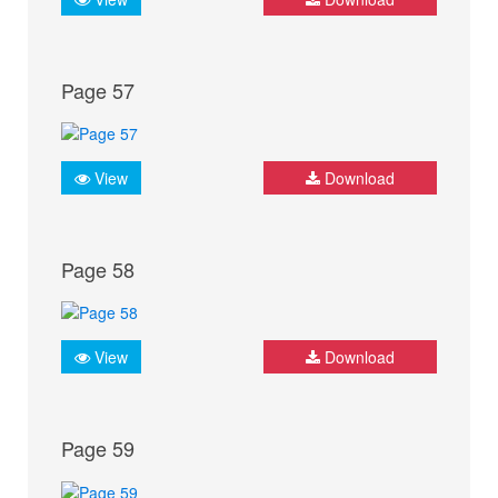
Page 57
View
Download
Page 58
View
Download
Page 59