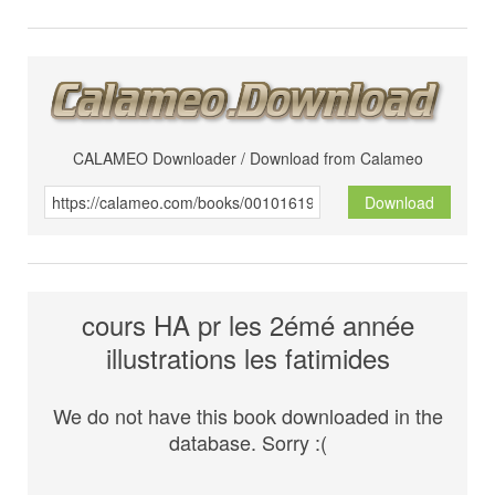
CALAMEO Downloader / Download from Calameo
Download
cours HA pr les 2émé année
illustrations les fatimides
We do not have this book downloaded in the
database. Sorry :(