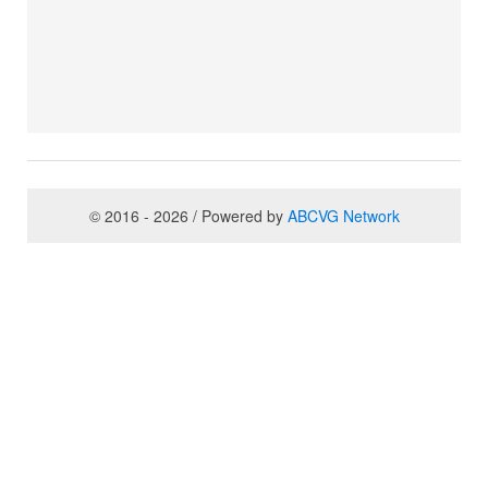
© 2016 - 2026 / Powered by
ABCVG Network