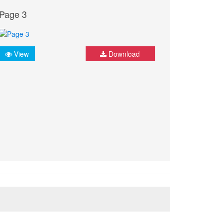
Page 3
View
Download