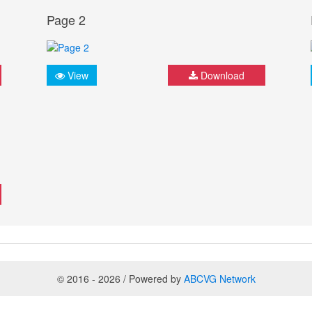
Page 2
View
Download
© 2016 - 2026 / Powered by
ABCVG Network