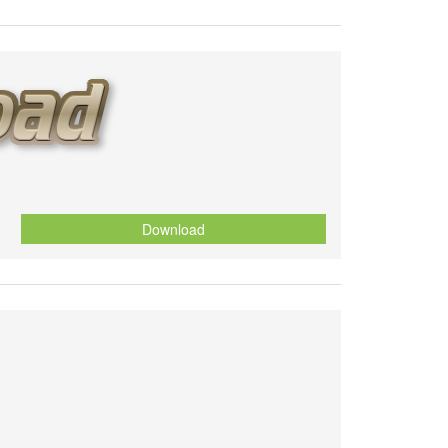
Download