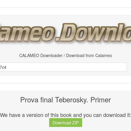
CALAMEO Downloader / Download from Calameo
Prova final Teberosky. Primer
We have a version of this book and you can download it:
Download ZIP