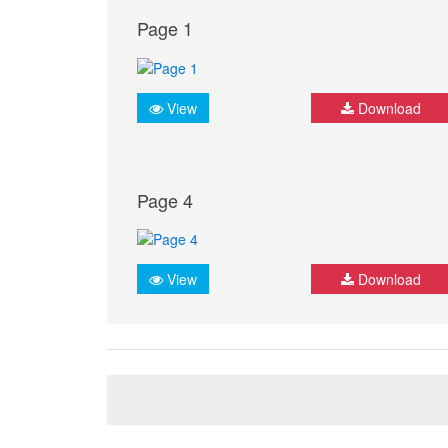
Page 1
View
Download
Page 4
View
Download