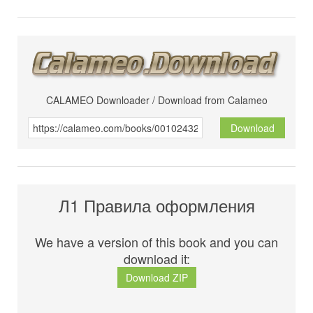
CALAMEO Downloader / Download from Calameo
Download
Л1 Правила оформления
We have a version of this book and you can
download it:
Download ZIP