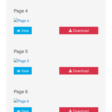
Page 4
View
Download
Page 5
View
Download
Page 6
View
Download