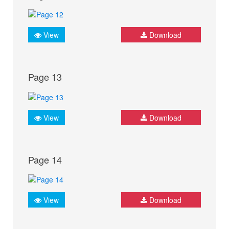
View
Download
Page 13
View
Download
Page 14
View
Download