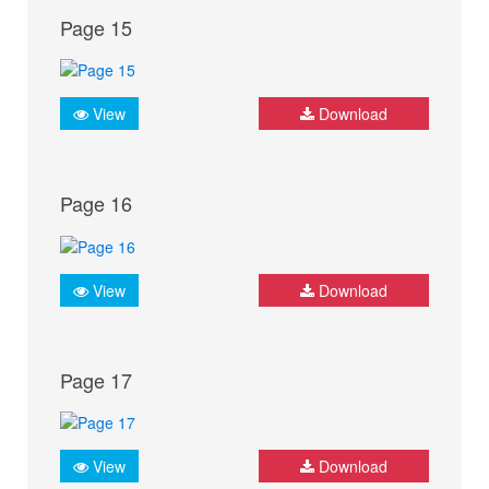
Page 15
View
Download
Page 16
View
Download
Page 17
View
Download