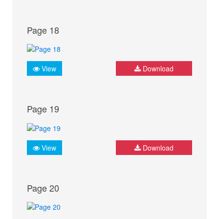
Page 18
View
Download
Page 19
View
Download
Page 20