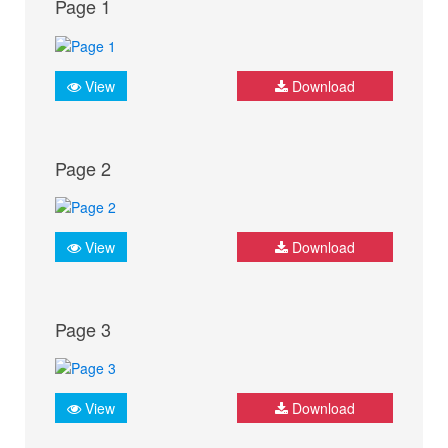
Page 1
View
Download
Page 2
View
Download
Page 3
View
Download