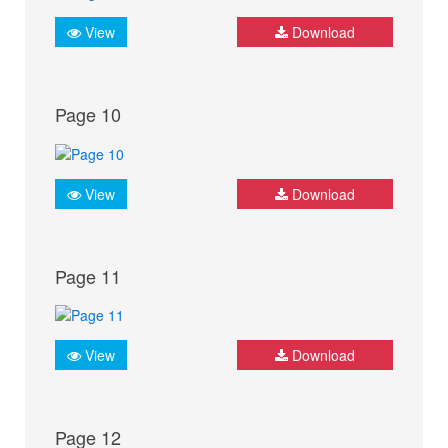
View
Download
Page 10
View
Download
Page 11
View
Download
Page 12