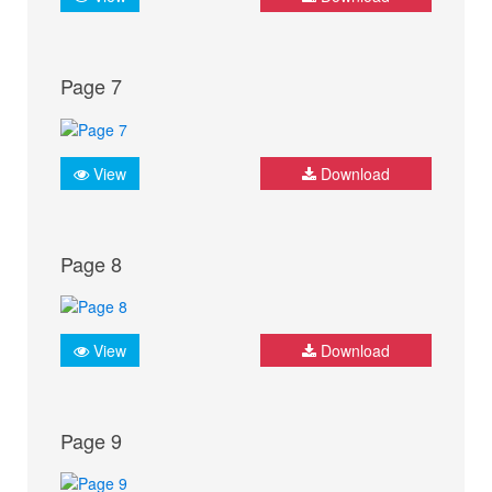
Page 7
View
Download
Page 8
View
Download
Page 9