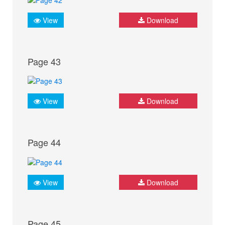
View
Download
Page 43
View
Download
Page 44
View
Download
Page 45