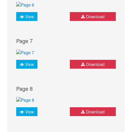
View
Download
Page 7
View
Download
Page 8
View
Download