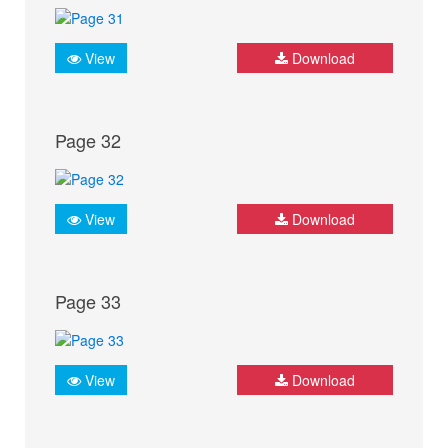
View
Download
Page 32
View
Download
Page 33
View
Download