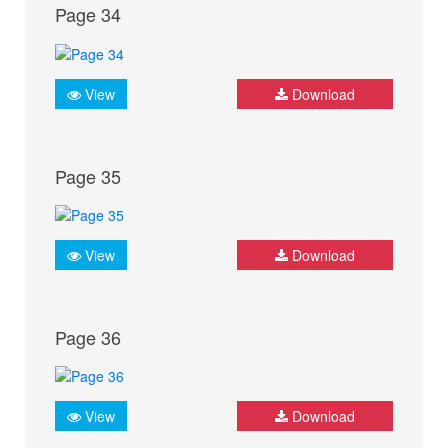
Page 34
View
Download
Page 35
View
Download
Page 36
View
Download