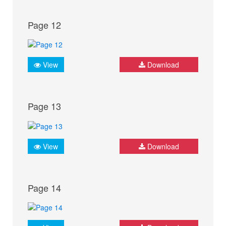
Page 12
View
Download
Page 13
View
Download
Page 14