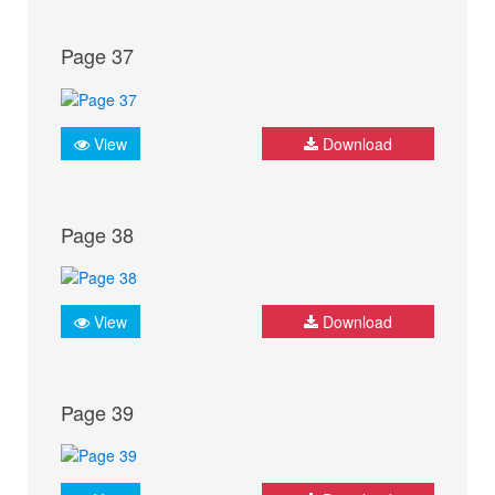
Page 37
View
Download
Page 38
View
Download
Page 39