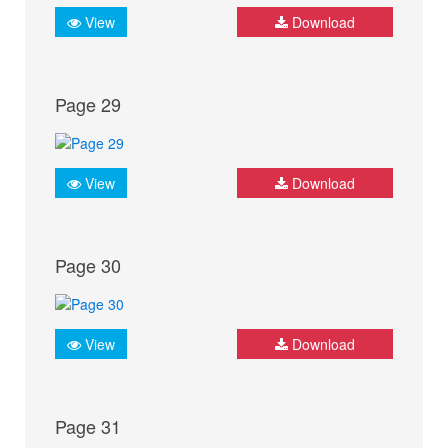
View
Download
Page 29
View
Download
Page 30
View
Download
Page 31