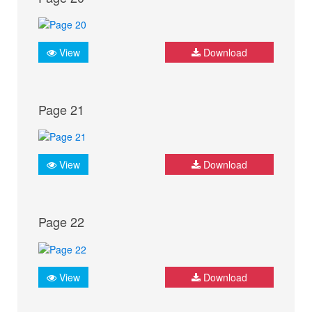
View
Download
Page 21
View
Download
Page 22
View
Download