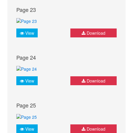
Page 23
View
Download
Page 24
View
Download
Page 25
View
Download