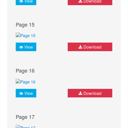
View
Download
Page 15
View
Download
Page 16
View
Download
Page 17