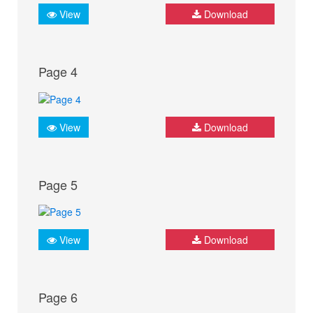
View
Download
Page 4
View
Download
Page 5
View
Download
Page 6