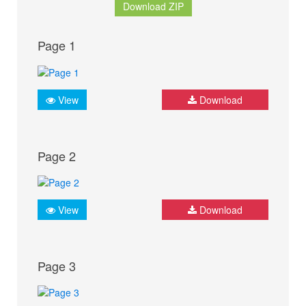
Download ZIP
Page 1
View
Download
Page 2
View
Download
Page 3