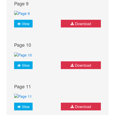
Page 9
View
Download
Page 10
View
Download
Page 11
View
Download