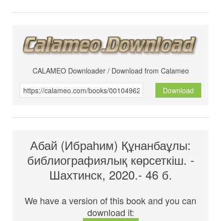
CALAMEO Downloader / Download from Calameo
Download
Абай (Ибраһим) Құнанбаұлы:
библиографиялық көрсеткіш. -
Шахтинск, 2020.- 46 б.
We have a version of this book and you can
download it: