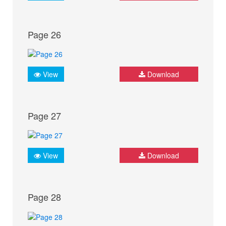
Page 26
View
Download
Page 27
View
Download
Page 28