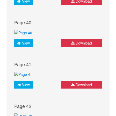
View
Download
Page 40
View
Download
Page 41
View
Download
Page 42