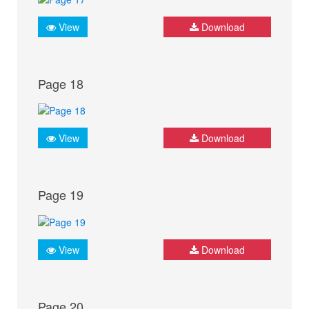
View
Download
Page 18
View
Download
Page 19
View
Download
Page 20