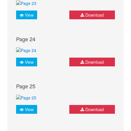
View
Download
Page 24
View
Download
Page 25
View
Download