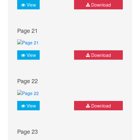
View
Download
Page 21
View
Download
Page 22
View
Download
Page 23