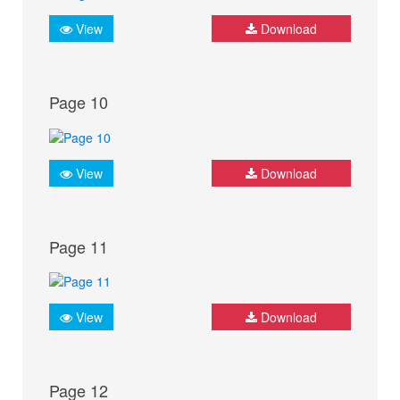
View
Download
Page 10
View
Download
Page 11
View
Download
Page 12