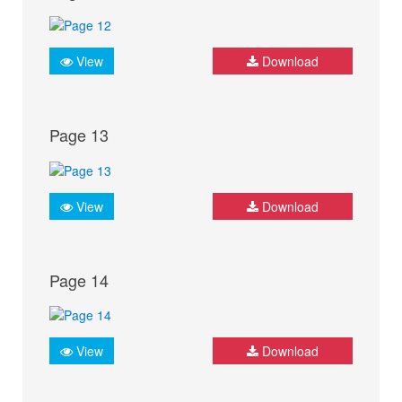
View
Download
Page 13
View
Download
Page 14
View
Download