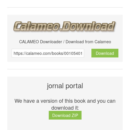
CALAMEO Downloader / Download from Calameo
Download
jornal portal
We have a version of this book and you can
download it:
Download ZIP