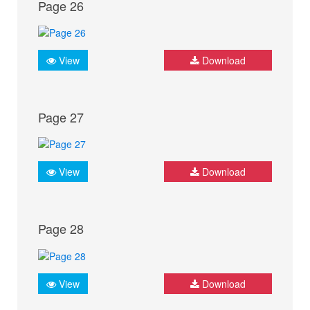
Page 26
View
Download
Page 27
View
Download
Page 28
View
Download