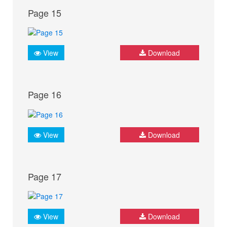
Page 15
View
Download
Page 16
View
Download
Page 17
View
Download