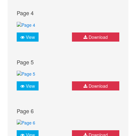
Page 4
View
Download
Page 5
View
Download
Page 6
View
Download