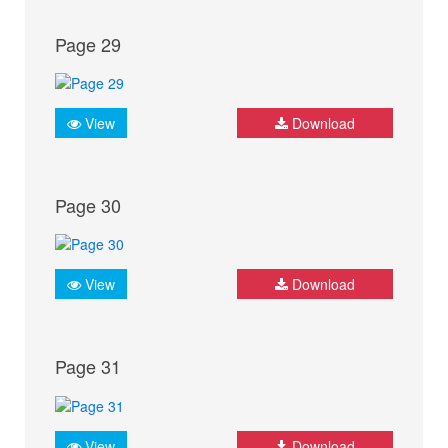
Page 29
View
Download
Page 30
View
Download
Page 31
View
Download