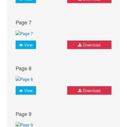
Page 7
View
Download
Page 8
View
Download
Page 9