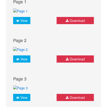
Page 1
View
Download
Page 2
View
Download
Page 3
View
Download