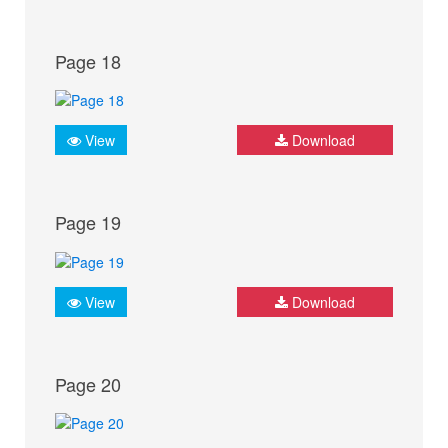
Page 18
View
Download
Page 19
View
Download
Page 20