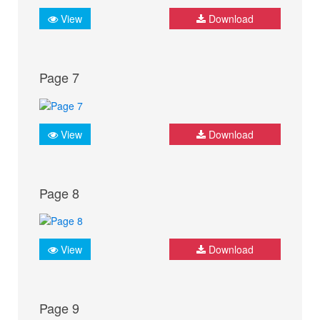
View
Download
Page 7
View
Download
Page 8
View
Download
Page 9