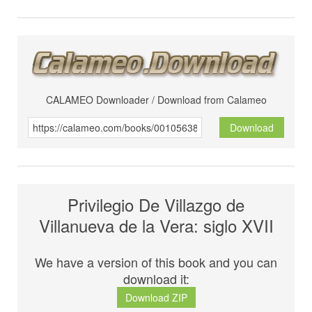
CALAMEO Downloader / Download from Calameo
Download
Privilegio De Villazgo de
Villanueva de la Vera: siglo XVII
We have a version of this book and you can
download it:
Download ZIP