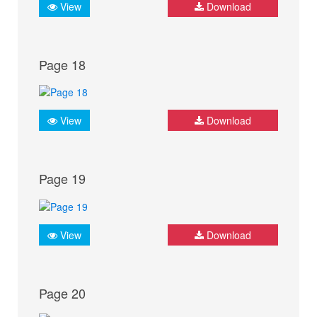
View
Download
Page 18
View
Download
Page 19
View
Download
Page 20