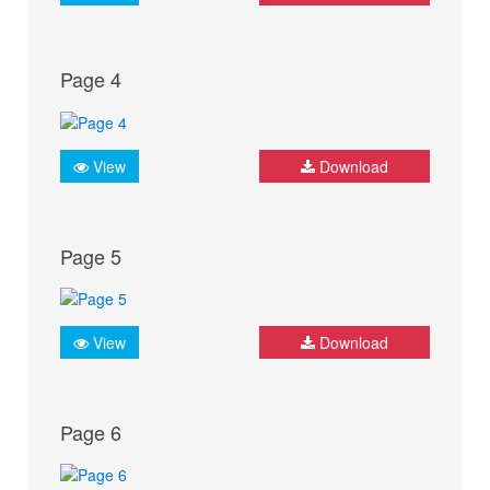
Page 4
View
Download
Page 5
View
Download
Page 6