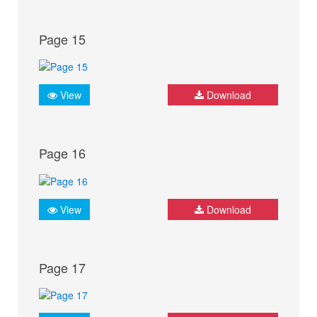
Page 15
View
Download
Page 16
View
Download
Page 17