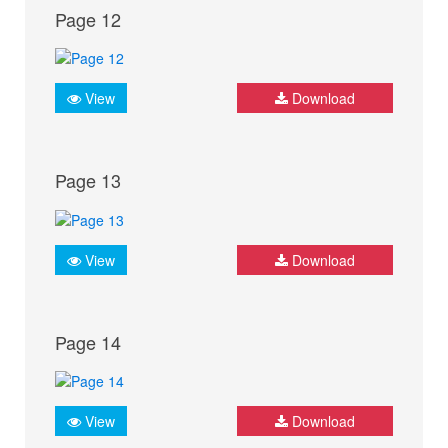
Page 12
View
Download
Page 13
View
Download
Page 14
View
Download