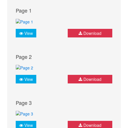
Page 1
View
Download
Page 2
View
Download
Page 3
View
Download