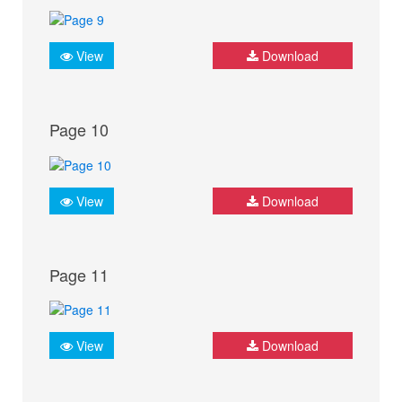
View
Download
Page 10
View
Download
Page 11
View
Download