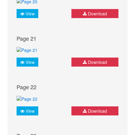
View
Download
Page 21
View
Download
Page 22
View
Download