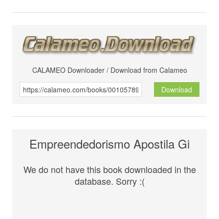
CALAMEO Downloader / Download from Calameo
Download
Empreendedorismo Apostila Gi
We do not have this book downloaded in the
database. Sorry :(