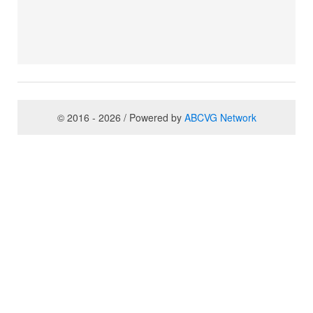
© 2016 - 2026 / Powered by
ABCVG Network