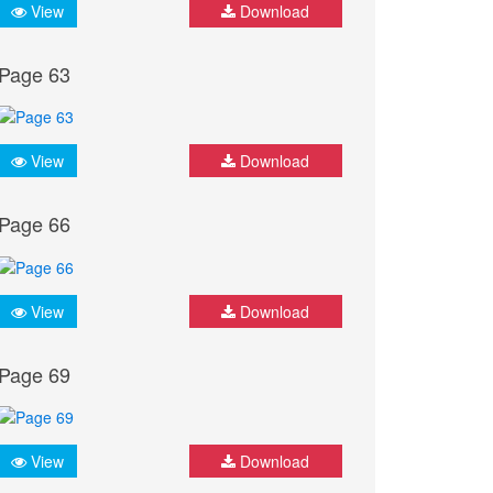
View
Download
Page 63
View
Download
Page 66
View
Download
Page 69
View
Download