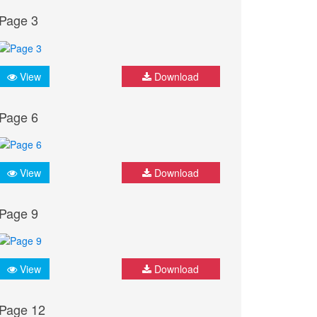
Page 3
View
Download
Page 6
View
Download
Page 9
View
Download
Page 12