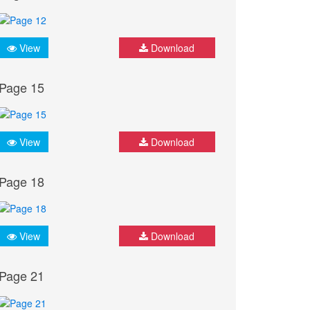
View
Download
Page 15
View
Download
Page 18
View
Download
Page 21