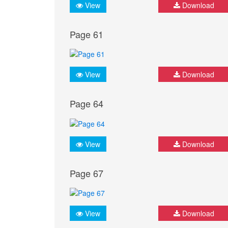
View
Download
Page 61
View
Download
Page 64
View
Download
Page 67
View
Download