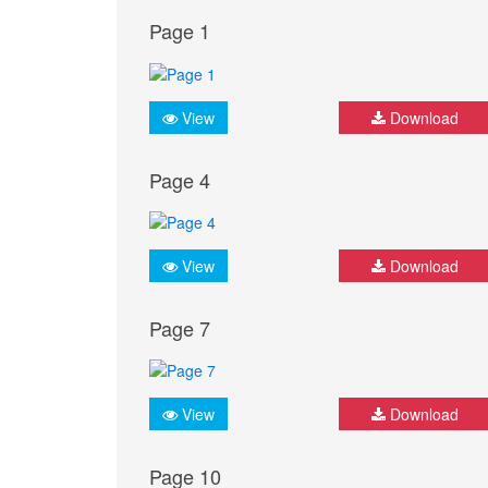
Page 1
View
Download
Page 4
View
Download
Page 7
View
Download
Page 10