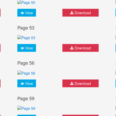
View
Download
Page 53
View
Download
Page 56
View
Download
Page 59