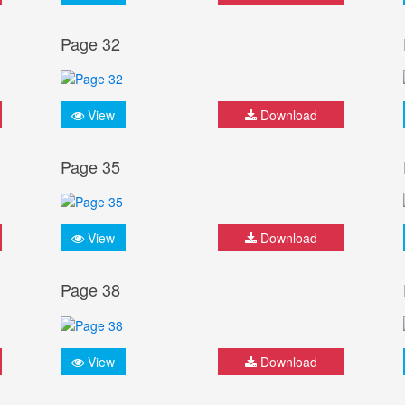
Page 32
View
Download
Page 35
View
Download
Page 38
View
Download