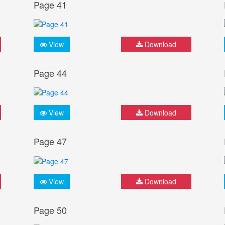
Page 41
View
Download
Page 44
View
Download
Page 47
View
Download
Page 50