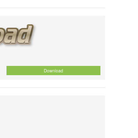
Download