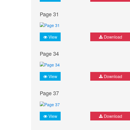
Page 31
View
Download
Page 34
View
Download
Page 37
View
Download