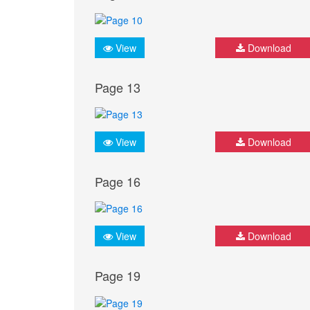
View
Download
Page 13
View
Download
Page 16
View
Download
Page 19