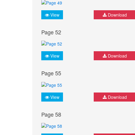
View
Download
Page 52
View
Download
Page 55
View
Download
Page 58