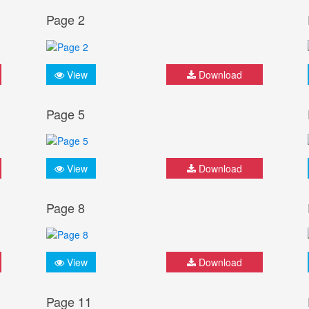
Page 2
View
Download
Page 5
View
Download
Page 8
View
Download
Page 11