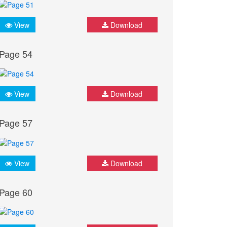
View
Download
Page 54
View
Download
Page 57
View
Download
Page 60