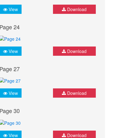
View
Download
Page 24
View
Download
Page 27
View
Download
Page 30
View
Download