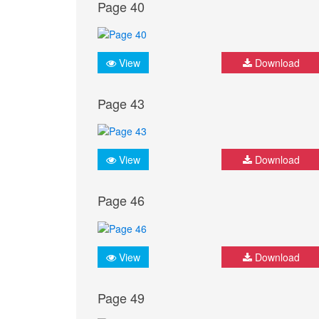
Page 40
View
Download
Page 43
View
Download
Page 46
View
Download
Page 49