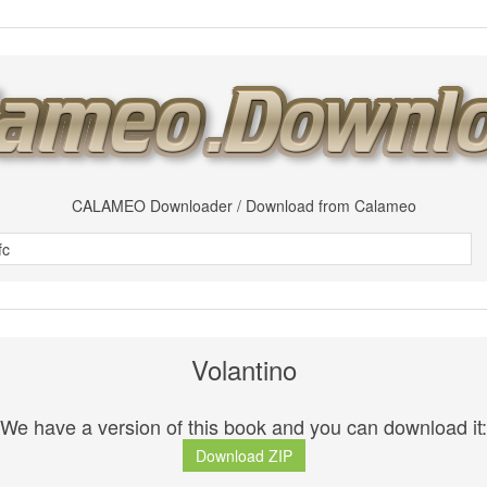
CALAMEO Downloader / Download from Calameo
Volantino
We have a version of this book and you can download it:
Download ZIP