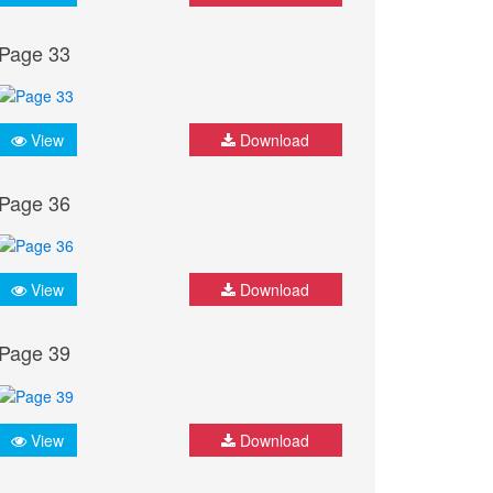
Page 33
View
Download
Page 36
View
Download
Page 39
View
Download