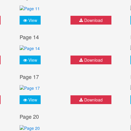
View
Download
Page 14
View
Download
Page 17
View
Download
Page 20