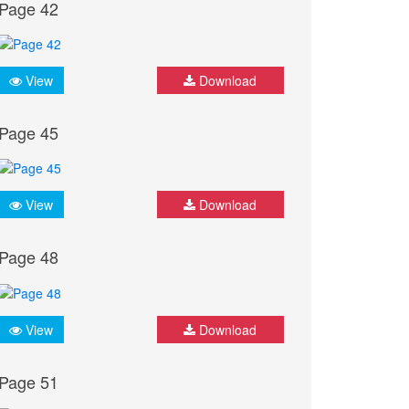
Page 42
View
Download
Page 45
View
Download
Page 48
View
Download
Page 51