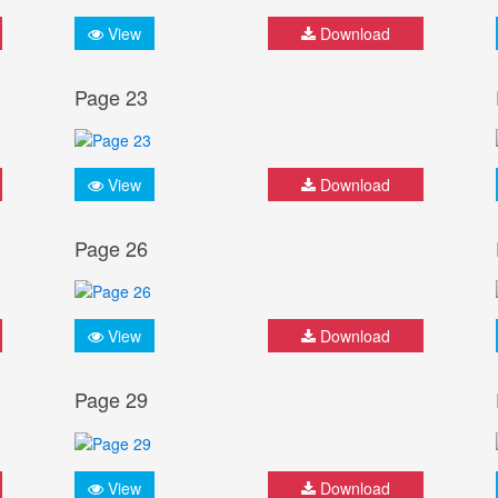
View
Download
Page 23
View
Download
Page 26
View
Download
Page 29
View
Download