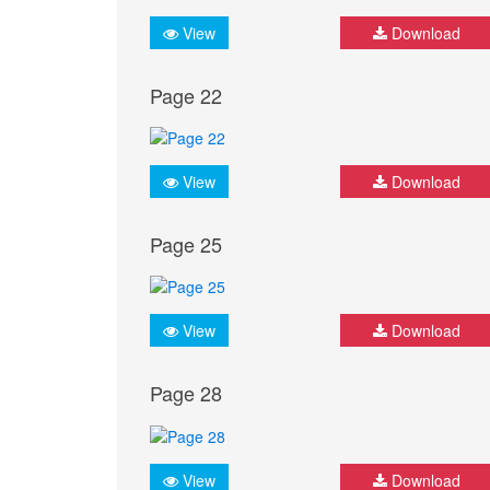
View
Download
Page 22
View
Download
Page 25
View
Download
Page 28
View
Download