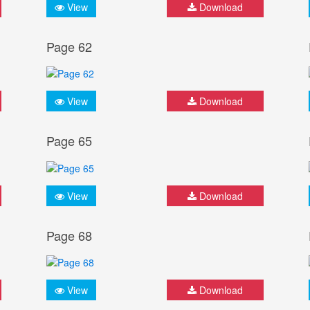
View
Download
Page 62
View
Download
Page 65
View
Download
Page 68
View
Download