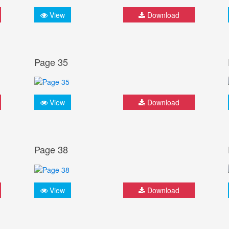
View
Download
Page 35
View
Download
Page 38
View
Download