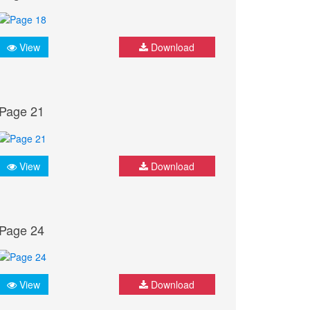
View
Download
Page 21
View
Download
Page 24
View
Download