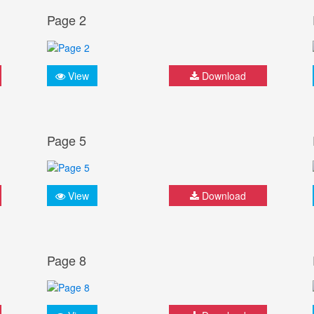
Page 2
View
Download
Page 5
View
Download
Page 8