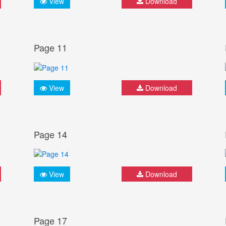
View
Download
Page 11
View
Download
Page 14
View
Download
Page 17