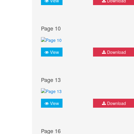
View
Download
Page 10
View
Download
Page 13
View
Download
Page 16