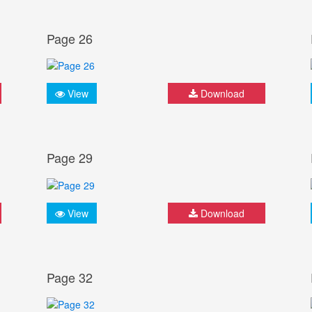
Page 26
View
Download
Page 29
View
Download
Page 32