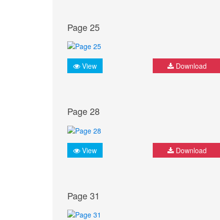
Page 25
View
Download
Page 28
View
Download
Page 31