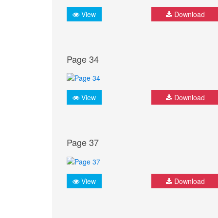
View
Download
Page 34
View
Download
Page 37
View
Download