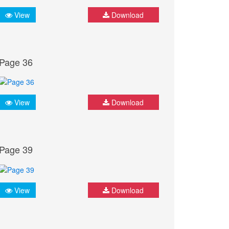
View
Download
Page 36
View
Download
Page 39
View
Download