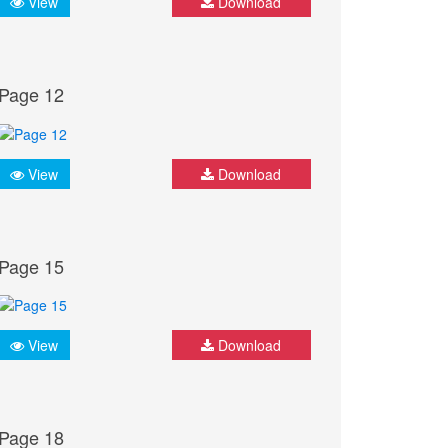
View
Download
Page 12
View
Download
Page 15
View
Download
Page 18