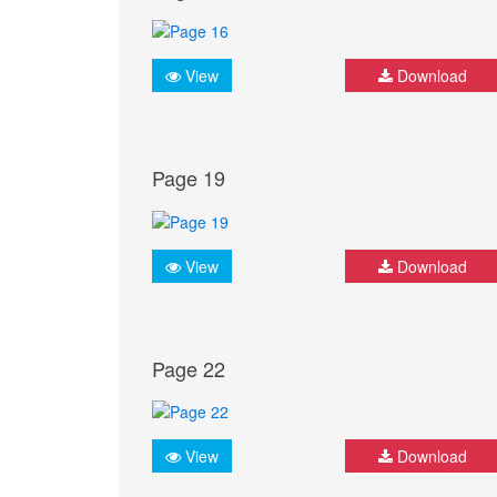
View
Download
Page 19
View
Download
Page 22
View
Download