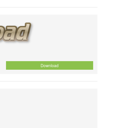
Download