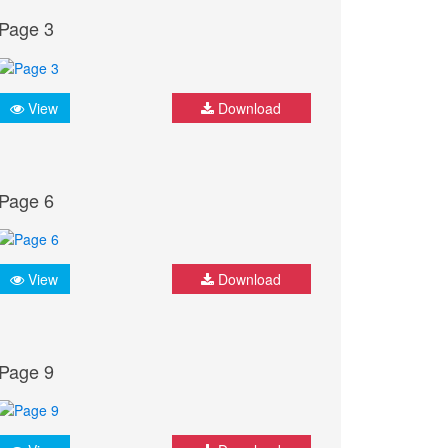
Page 3
View
Download
Page 6
View
Download
Page 9