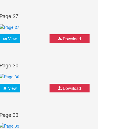
Page 27
View
Download
Page 30
View
Download
Page 33