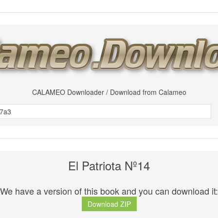
CALAMEO Downloader / Download from Calameo
El Patriota Nº14
We have a version of this book and you can download it:
Download ZIP