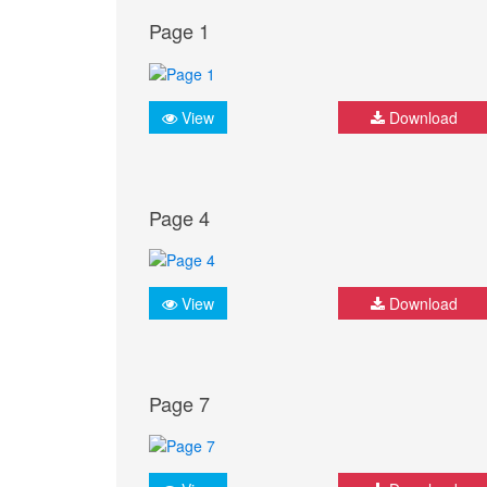
Page 1
View
Download
Page 4
View
Download
Page 7