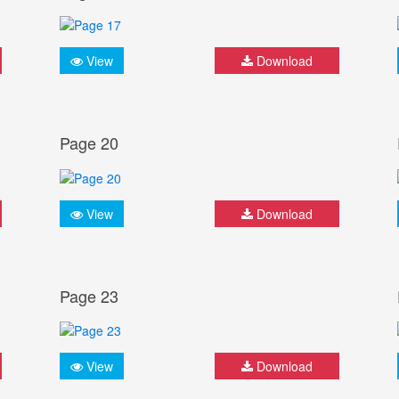
View
Download
Page 20
View
Download
Page 23
View
Download