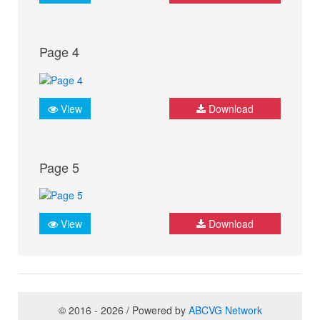
Page 4
View
Download
Page 5
View
Download
© 2016 - 2026 / Powered by
ABCVG Network