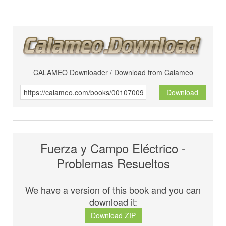
CALAMEO Downloader / Download from Calameo
Download
Fuerza y Campo Eléctrico -
Problemas Resueltos
We have a version of this book and you can
download it:
Download ZIP