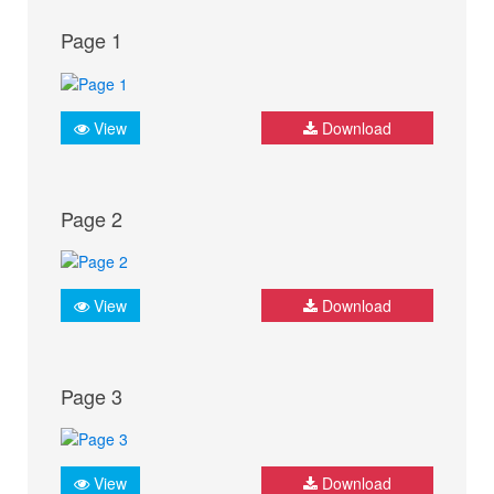
Page 1
View
Download
Page 2
View
Download
Page 3
View
Download