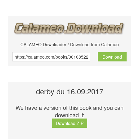
CALAMEO Downloader / Download from Calameo
Download
derby du 16.09.2017
We have a version of this book and you can
download it:
Download ZIP