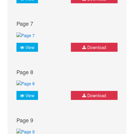
Page 7
View
Download
Page 8
View
Download
Page 9