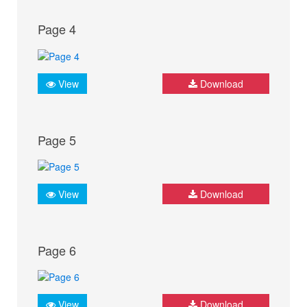
Page 4
View
Download
Page 5
View
Download
Page 6
View
Download