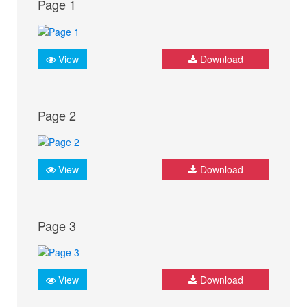
Page 1
View
Download
Page 2
View
Download
Page 3
View
Download