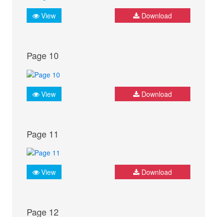
View
Download
Page 10
View
Download
Page 11
View
Download
Page 12