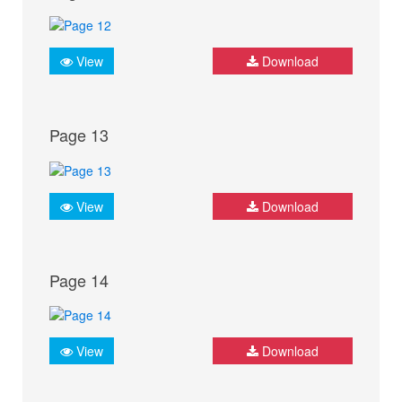
View
Download
Page 13
View
Download
Page 14
View
Download