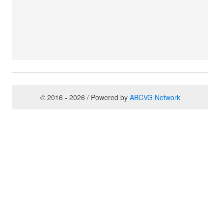
© 2016 - 2026 / Powered by
ABCVG Network