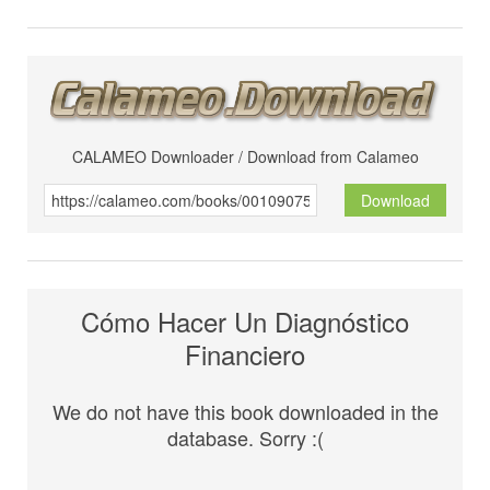
CALAMEO Downloader / Download from Calameo
Download
Cómo Hacer Un Diagnóstico
Financiero
We do not have this book downloaded in the
database. Sorry :(