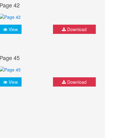
Page 42
View
Download
Page 45
View
Download