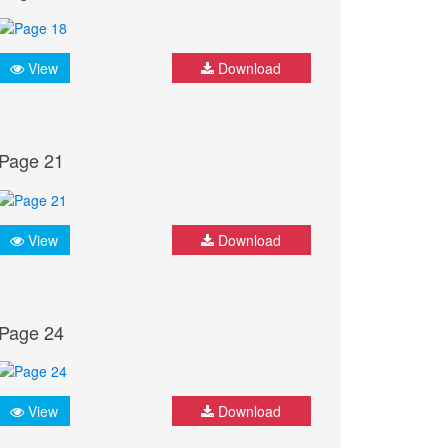
View
Download
Page 21
View
Download
Page 24
View
Download