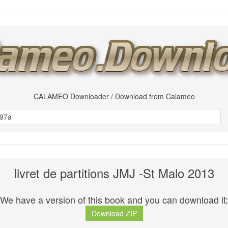
CALAMEO Downloader / Download from Calameo
livret de partitions JMJ -St Malo 2013
We have a version of this book and you can download it:
Download ZIP