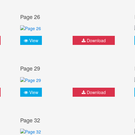
Page 26
View
Download
Page 29
View
Download
Page 32