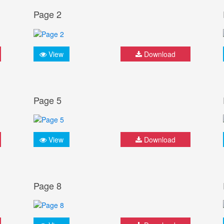
Page 2
View
Download
Page 5
View
Download
Page 8