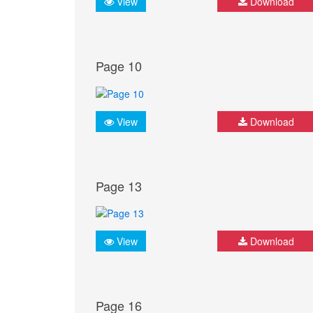
View
Download
Page 10
View
Download
Page 13
View
Download
Page 16