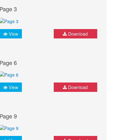
Page 3
View
Download
Page 6
View
Download
Page 9