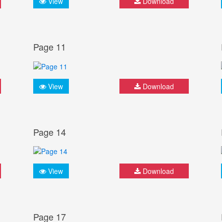
View
Download
Page 11
View
Download
Page 14
View
Download
Page 17