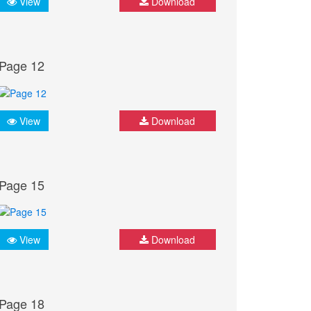
View
Download
Page 12
View
Download
Page 15
View
Download
Page 18