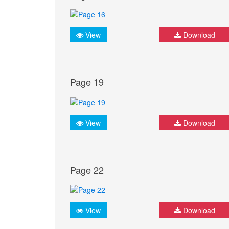
View
Download
Page 19
View
Download
Page 22
View
Download