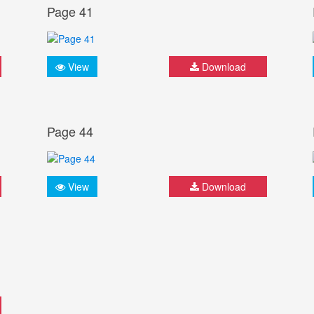
Page 41
View
Download
Page 44
View
Download