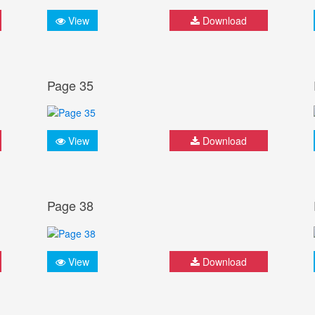
View
Download
Page 35
View
Download
Page 38
View
Download