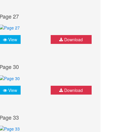
Page 27
View
Download
Page 30
View
Download
Page 33