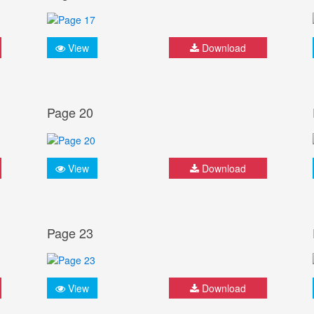
View
Download
Page 20
View
Download
Page 23
View
Download