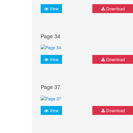
View
Download
Page 34
View
Download
Page 37
View
Download