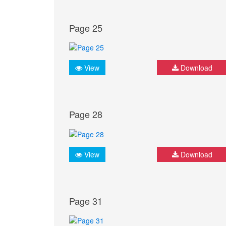
Page 25
View
Download
Page 28
View
Download
Page 31