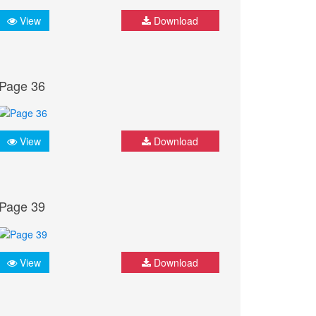
View
Download
Page 36
View
Download
Page 39
View
Download