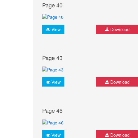
Page 40
View
Download
Page 43
View
Download
Page 46
View
Download