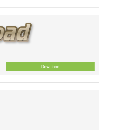
Download