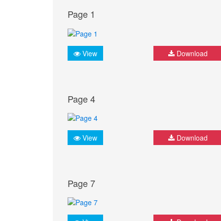
Page 1
View
Download
Page 4
View
Download
Page 7