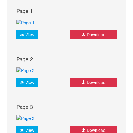
Page 1
View
Download
Page 2
View
Download
Page 3
View
Download