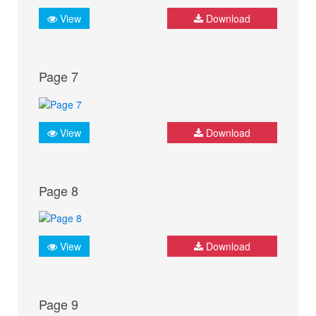
View
Download
Page 7
View
Download
Page 8
View
Download
Page 9