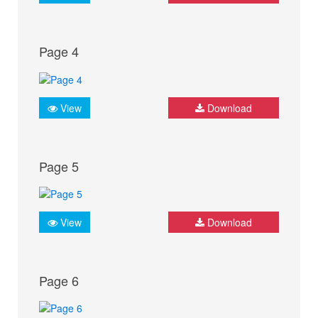
Page 4
View
Download
Page 5
View
Download
Page 6