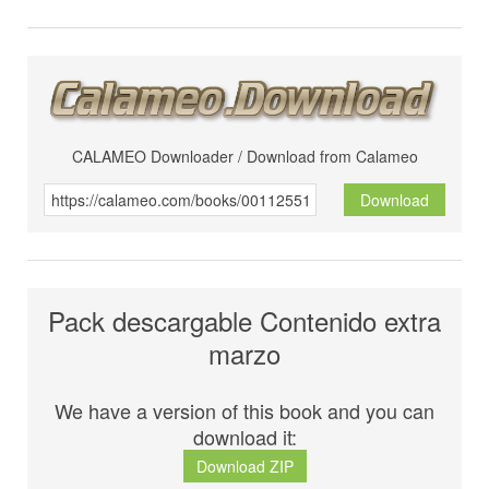
CALAMEO Downloader / Download from Calameo
Download
Pack descargable Contenido extra
marzo
We have a version of this book and you can
download it:
Download ZIP