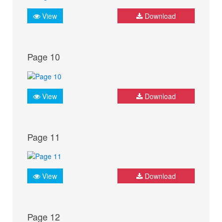
View
Download
Page 10
View
Download
Page 11
View
Download
Page 12