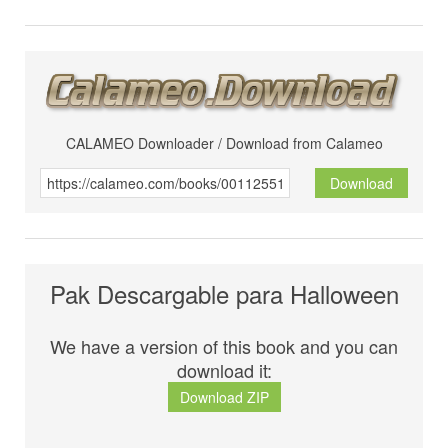
CALAMEO Downloader / Download from Calameo
Download
Pak Descargable para Halloween
We have a version of this book and you can
download it:
Download ZIP