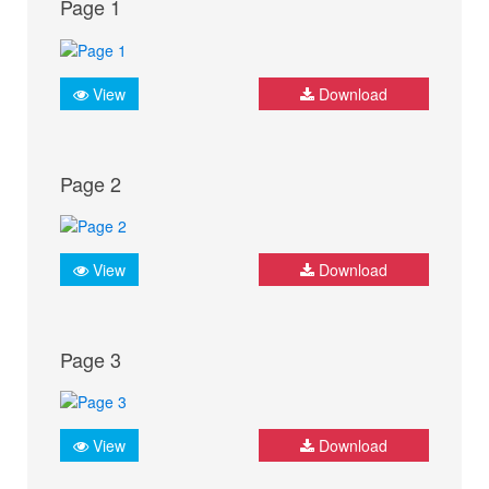
Page 1
View
Download
Page 2
View
Download
Page 3
View
Download