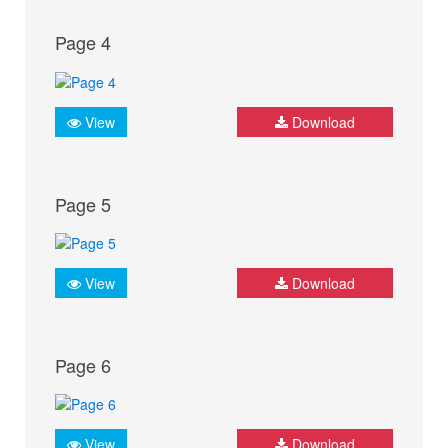
Page 4
View
Download
Page 5
View
Download
Page 6
View
Download