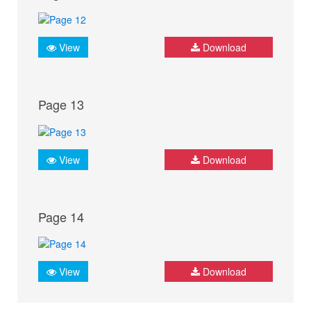
View
Download
Page 13
View
Download
Page 14
View
Download