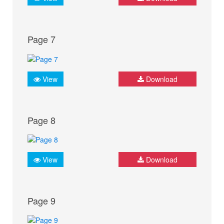
Page 7
View
Download
Page 8
View
Download
Page 9