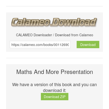
CALAMEO Downloader / Download from Calameo
Download
Maths And More Presentation
We have a version of this book and you can
download it:
Download ZIP