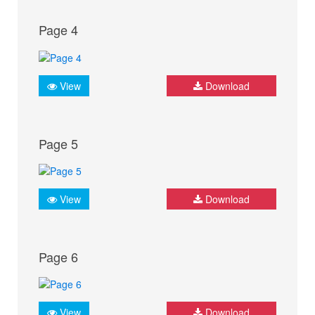
Page 4
View
Download
Page 5
View
Download
Page 6
View
Download