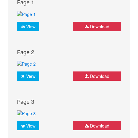
Page 1
View
Download
Page 2
View
Download
Page 3
View
Download