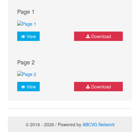
Page 1
View
Download
Page 2
View
Download
© 2016 - 2026 / Powered by
ABCVG Network