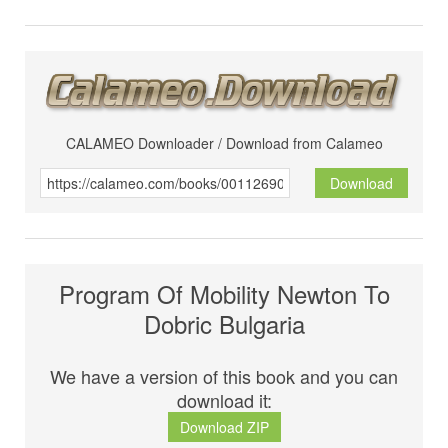
CALAMEO Downloader / Download from Calameo
Download
Program Of Mobility Newton To
Dobric Bulgaria
We have a version of this book and you can
download it:
Download ZIP