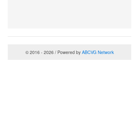
© 2016 - 2026 / Powered by
ABCVG Network