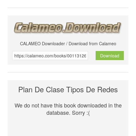
CALAMEO Downloader / Download from Calameo
Download
Plan De Clase Tipos De Redes
We do not have this book downloaded in the
database. Sorry :(