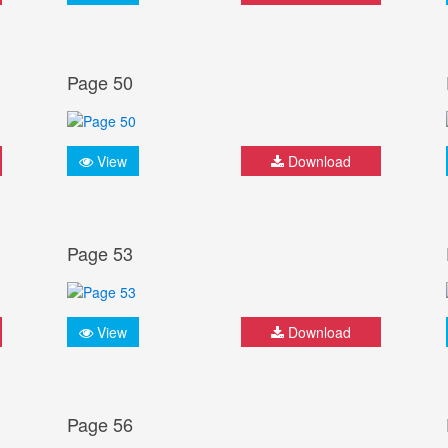
Page 50
View
Download
Page 53
View
Download
Page 56