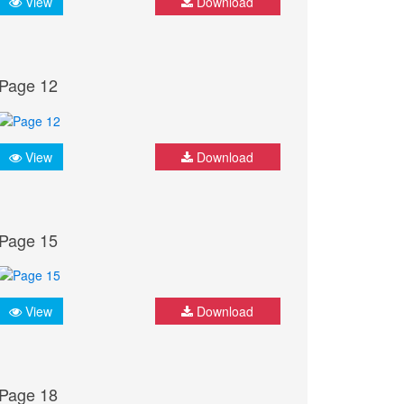
View
Download
Page 12
View
Download
Page 15
View
Download
Page 18