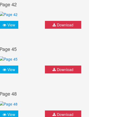
Page 42
View
Download
Page 45
View
Download
Page 48
View
Download