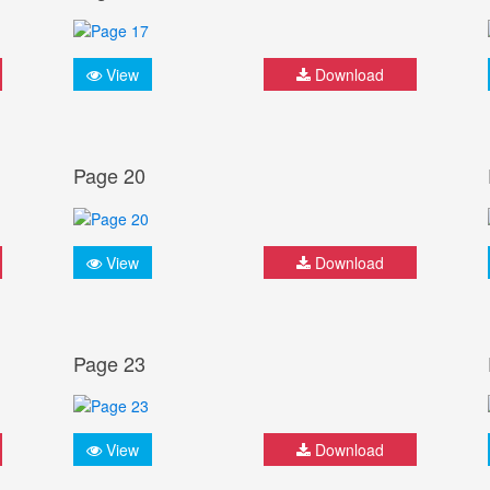
View
Download
Page 20
View
Download
Page 23
View
Download