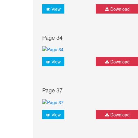
View
Download
Page 34
View
Download
Page 37
View
Download