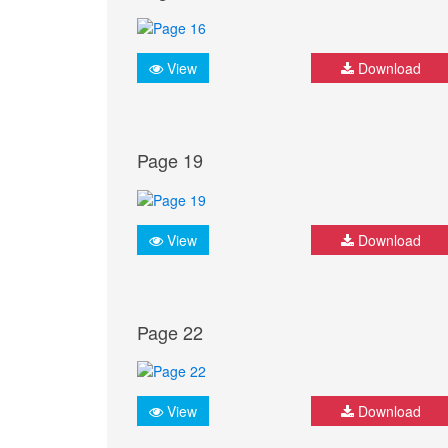
View
Download
Page 19
View
Download
Page 22
View
Download