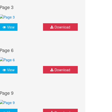
Page 3
View
Download
Page 6
View
Download
Page 9