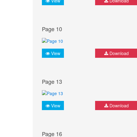
View
Download
Page 10
View
Download
Page 13
View
Download
Page 16