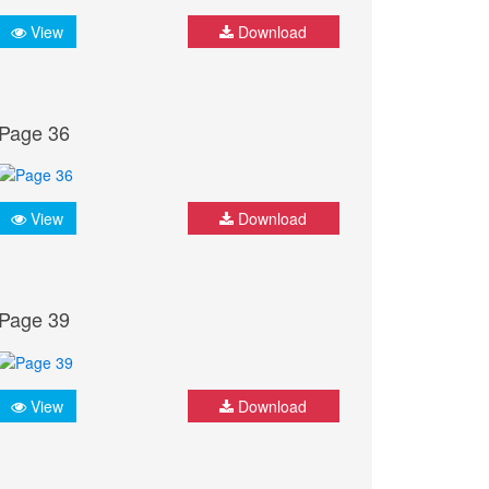
View
Download
Page 36
View
Download
Page 39
View
Download