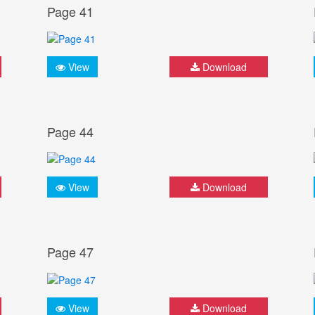
Page 41
View
Download
Page 44
View
Download
Page 47
View
Download