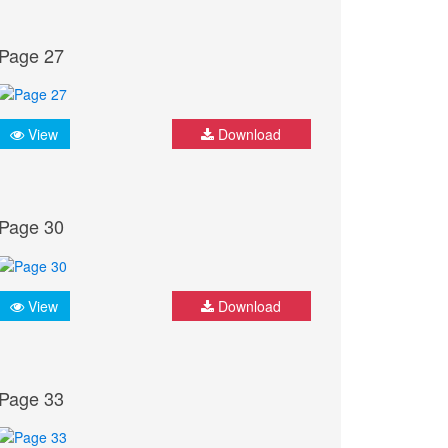
Page 27
View
Download
Page 30
View
Download
Page 33