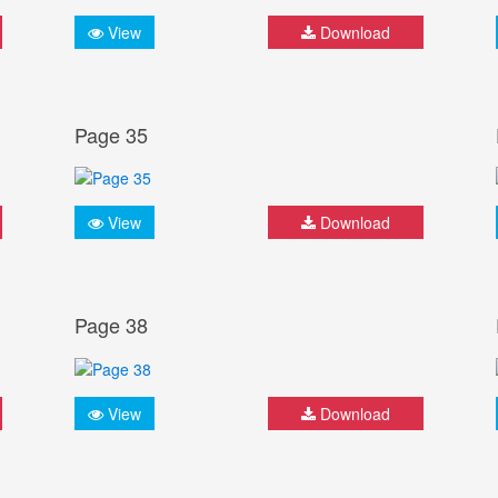
View
Download
Page 35
View
Download
Page 38
View
Download