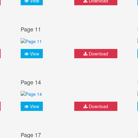
View
Download
Page 11
View
Download
Page 14
View
Download
Page 17