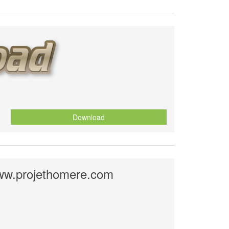
Download
ww.projethomere.com