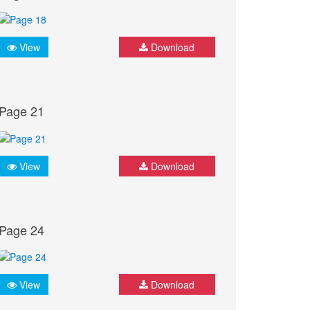
View
Download
Page 21
View
Download
Page 24
View
Download