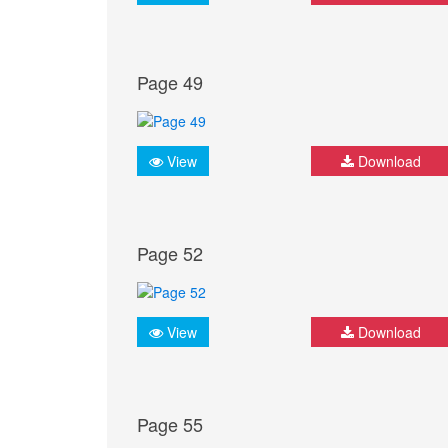
Page 49
View
Download
Page 52
View
Download
Page 55