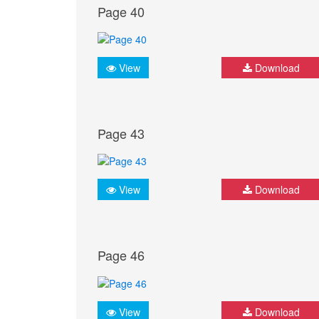
Page 40
View
Download
Page 43
View
Download
Page 46
View
Download