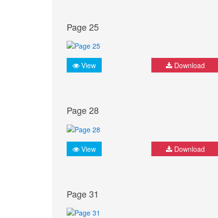
Page 25
View
Download
Page 28
View
Download
Page 31