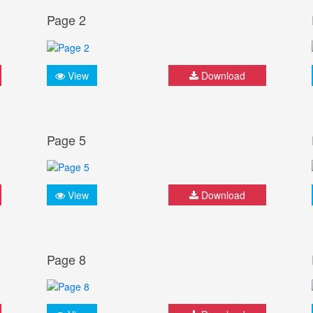
Page 2
View
Download
Page 5
View
Download
Page 8