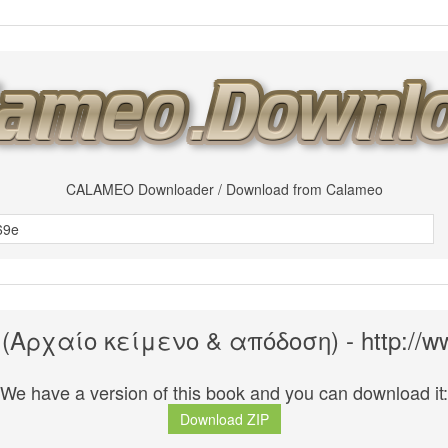
CALAMEO Downloader / Download from Calameo
(Αρχαίο κείμενο & απόδοση) - http://w
We have a version of this book and you can download it:
Download ZIP