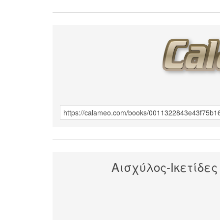
Αισχύλος-Ικετίδες 