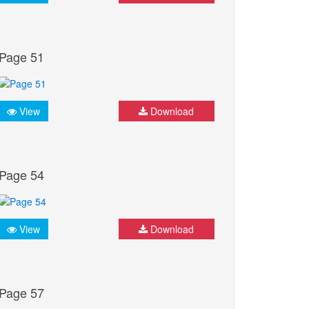
Page 51
View
Download
Page 54
View
Download
Page 57