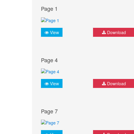
Page 1
View
Download
Page 4
View
Download
Page 7