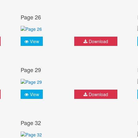
Page 26
View
Download
Page 29
View
Download
Page 32