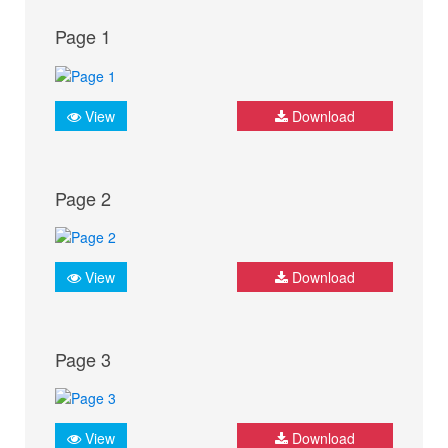
Page 1
View
Download
Page 2
View
Download
Page 3
View
Download