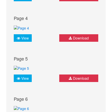
Page 4
View
Download
Page 5
View
Download
Page 6