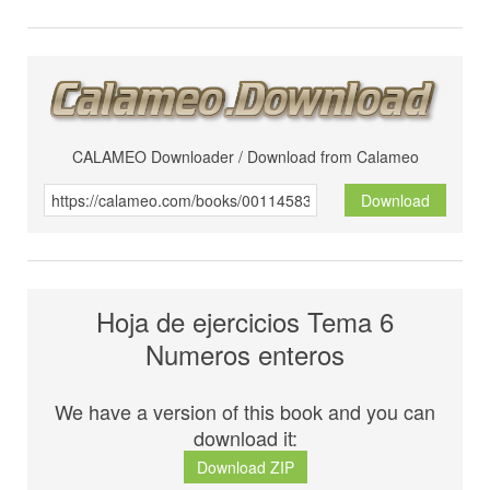
CALAMEO Downloader / Download from Calameo
Download
Hoja de ejercicios Tema 6
Numeros enteros
We have a version of this book and you can
download it:
Download ZIP