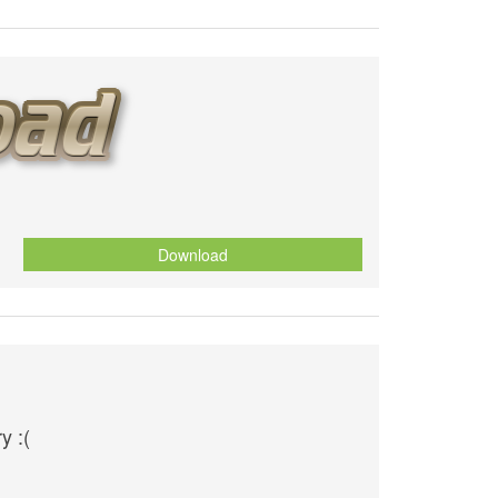
Download
y :(