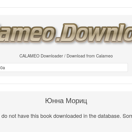
CALAMEO Downloader / Download from Calameo
Юнна Мориц
do not have this book downloaded in the database. Sorr