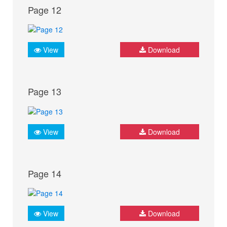
Page 12
View
Download
Page 13
View
Download
Page 14
View
Download