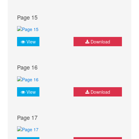
Page 15
View
Download
Page 16
View
Download
Page 17