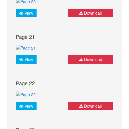
View
Download
Page 21
View
Download
Page 22
View
Download