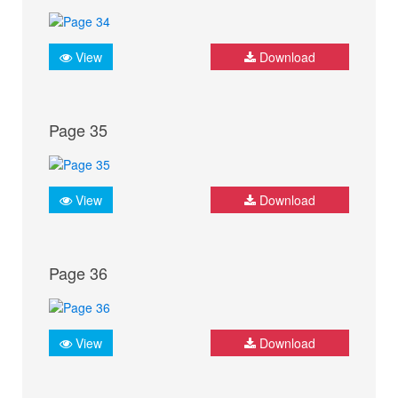
View
Download
Page 35
View
Download
Page 36
View
Download