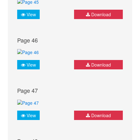
View
Download
Page 46
View
Download
Page 47
View
Download