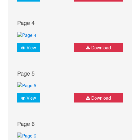
Page 4
View
Download
Page 5
View
Download
Page 6