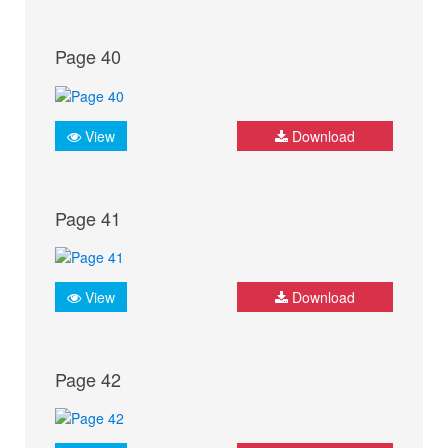
Page 40
View
Download
Page 41
View
Download
Page 42