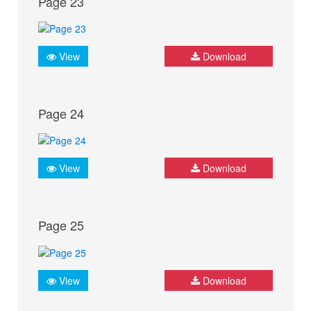
Page 23
View
Download
Page 24
View
Download
Page 25
View
Download