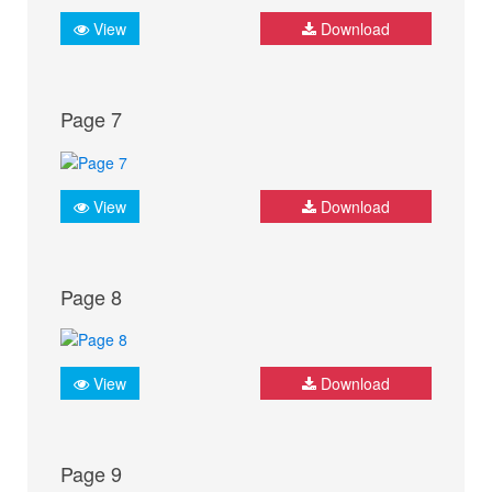
View
Download
Page 7
View
Download
Page 8
View
Download
Page 9