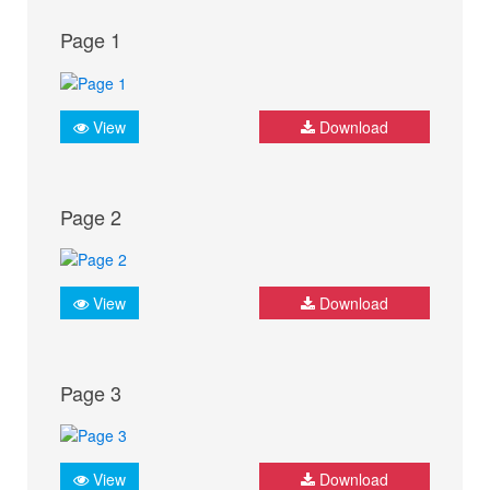
Page 1
View
Download
Page 2
View
Download
Page 3
View
Download