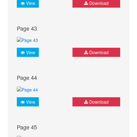
View
Download
Page 43
View
Download
Page 44
View
Download
Page 45