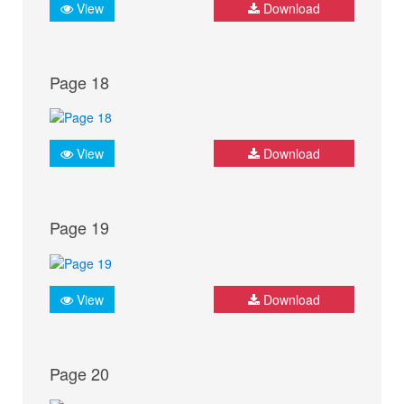
View
Download
Page 18
View
Download
Page 19
View
Download
Page 20