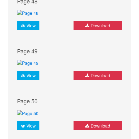
Page 48
View
Download
Page 49
View
Download
Page 50
View
Download