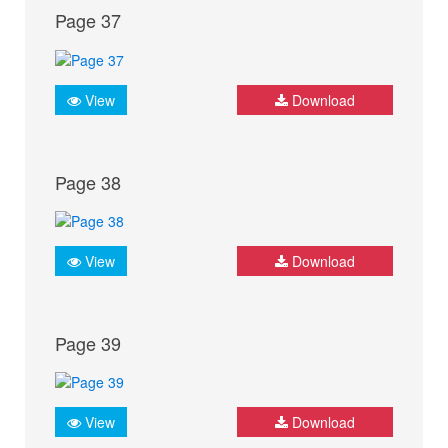
Page 37
View
Download
Page 38
View
Download
Page 39
View
Download