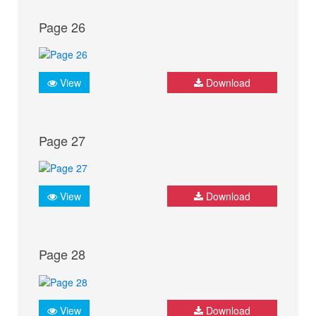
Page 26
View
Download
Page 27
View
Download
Page 28
View
Download