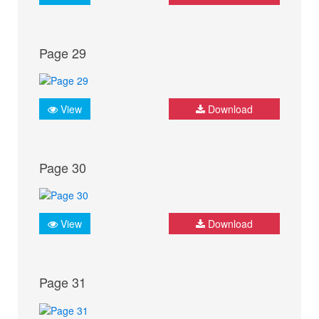
Page 29
View
Download
Page 30
View
Download
Page 31