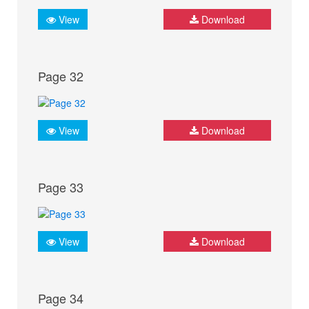
View
Download
Page 32
View
Download
Page 33
View
Download
Page 34