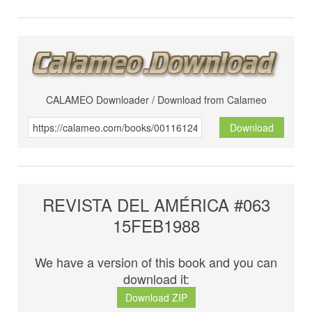
CALAMEO Downloader / Download from Calameo
Download
REVISTA DEL AMÉRICA #063
15FEB1988
We have a version of this book and you can
download it:
Download ZIP