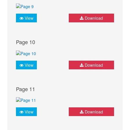
View
Download
Page 10
View
Download
Page 11
View
Download