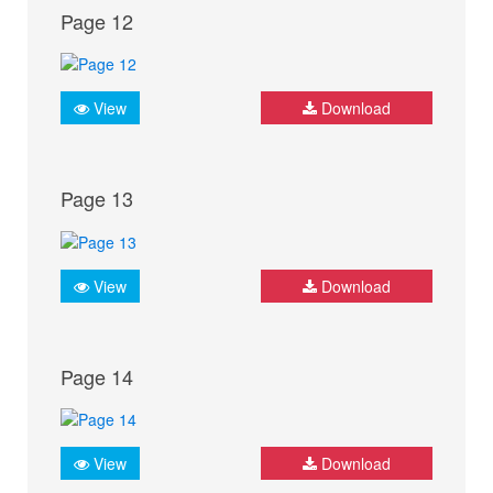
Page 12
View
Download
Page 13
View
Download
Page 14
View
Download