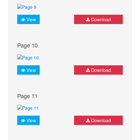
View
Download
Page 10
View
Download
Page 11
View
Download