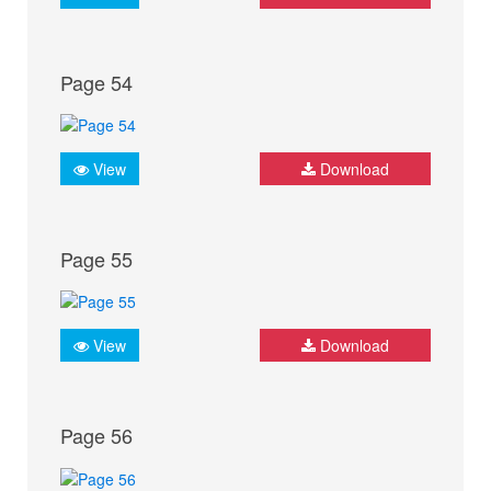
Page 54
View
Download
Page 55
View
Download
Page 56