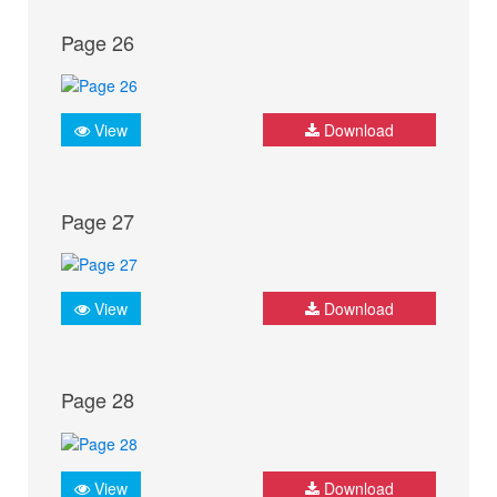
Page 26
View
Download
Page 27
View
Download
Page 28
View
Download