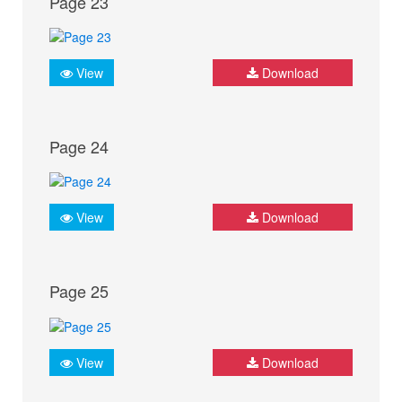
Page 23
View
Download
Page 24
View
Download
Page 25
View
Download