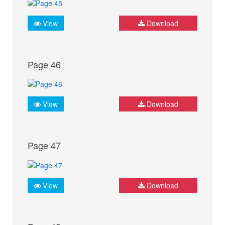
View
Download
Page 46
View
Download
Page 47
View
Download