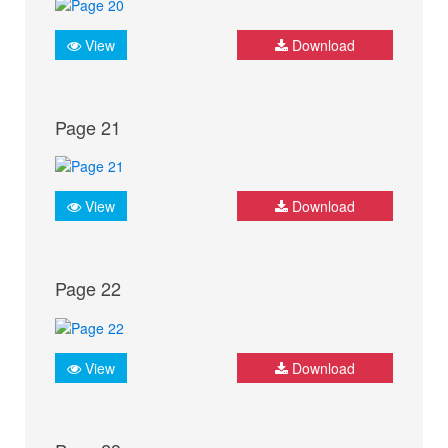
View
Download
Page 21
View
Download
Page 22
View
Download