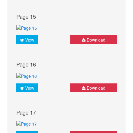
Page 15
View
Download
Page 16
View
Download
Page 17