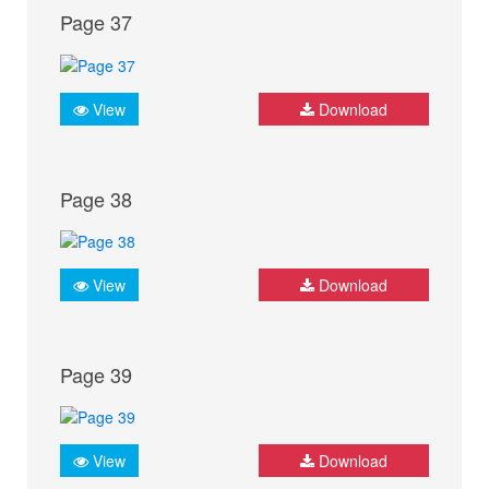
Page 37
View
Download
Page 38
View
Download
Page 39
View
Download