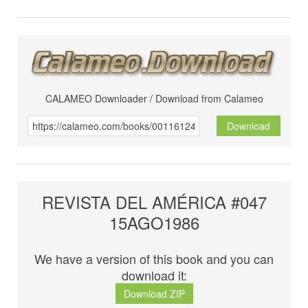
CALAMEO Downloader / Download from Calameo
Download
REVISTA DEL AMÉRICA #047
15AGO1986
We have a version of this book and you can
download it:
Download ZIP