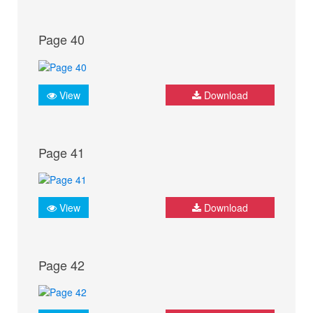
Page 40
View
Download
Page 41
View
Download
Page 42