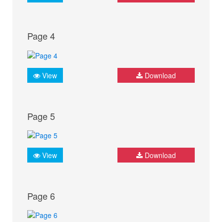
Page 4
View
Download
Page 5
View
Download
Page 6