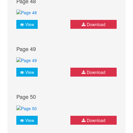
Page 48
View
Download
Page 49
View
Download
Page 50
View
Download