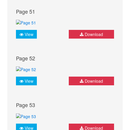
Page 51
View
Download
Page 52
View
Download
Page 53
View
Download