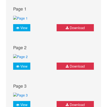
Page 1
View
Download
Page 2
View
Download
Page 3
View
Download