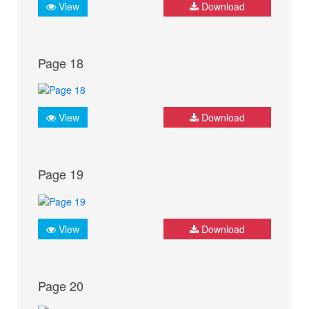
View
Download
Page 18
View
Download
Page 19
View
Download
Page 20