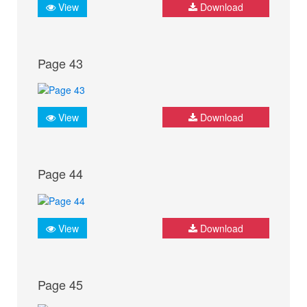
View
Download
Page 43
View
Download
Page 44
View
Download
Page 45