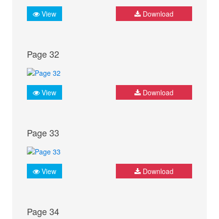
View
Download
Page 32
View
Download
Page 33
View
Download
Page 34