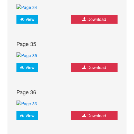
View
Download
Page 35
View
Download
Page 36
View
Download