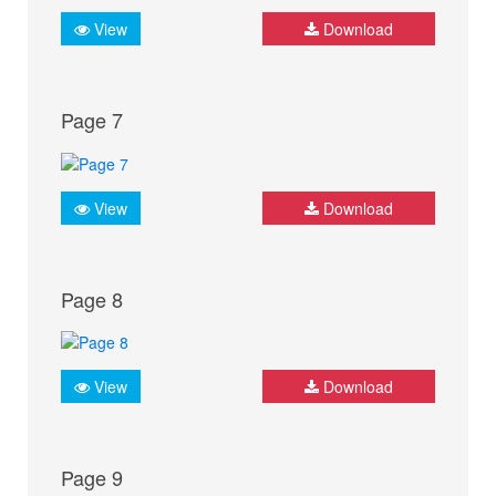
View
Download
Page 7
View
Download
Page 8
View
Download
Page 9