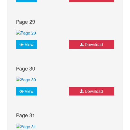
Page 29
View
Download
Page 30
View
Download
Page 31