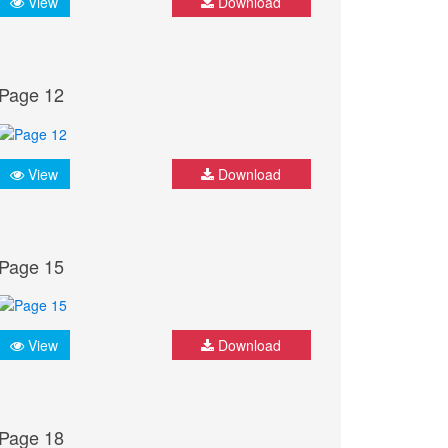
View
Download
Page 12
View
Download
Page 15
View
Download
Page 18