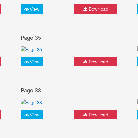
View
Download
Page 35
View
Download
Page 38
View
Download