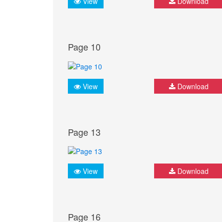
View
Download
Page 10
View
Download
Page 13
View
Download
Page 16