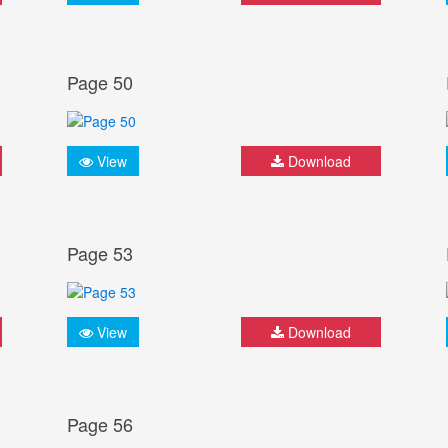
Page 50
View
Download
Page 53
View
Download
Page 56