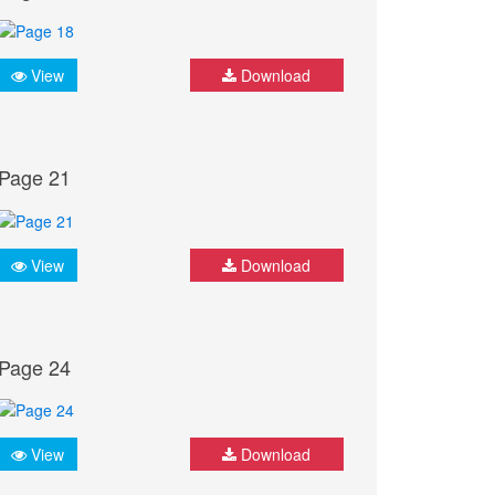
View
Download
Page 21
View
Download
Page 24
View
Download