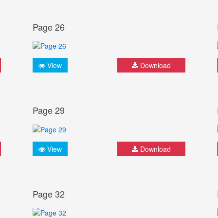
Page 26
View
Download
Page 29
View
Download
Page 32