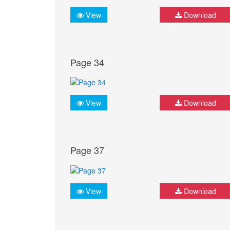
View
Download
Page 34
View
Download
Page 37
View
Download