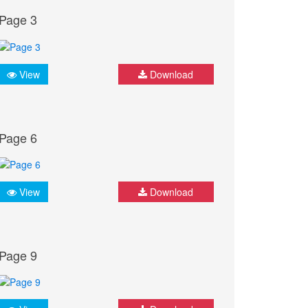
Page 3
View
Download
Page 6
View
Download
Page 9