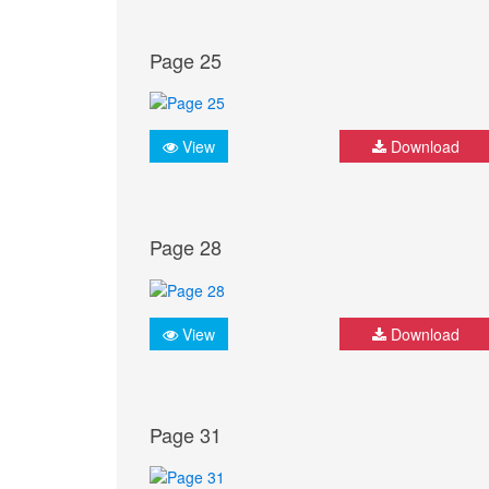
Page 25
View
Download
Page 28
View
Download
Page 31