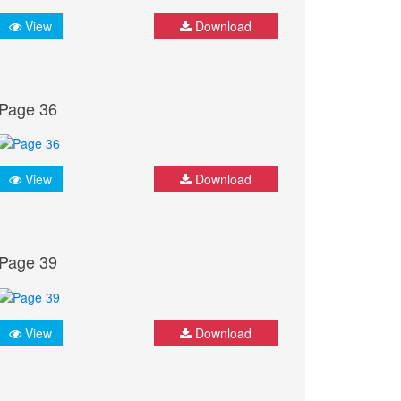
View
Download
Page 36
View
Download
Page 39
View
Download