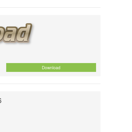
Download
6