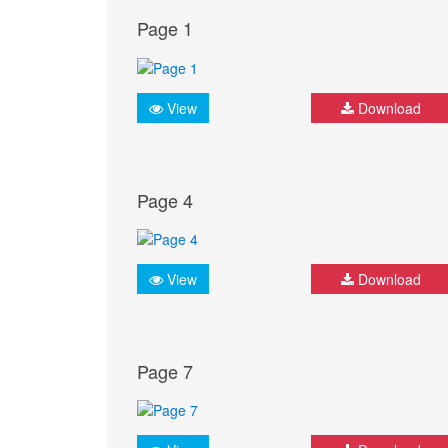
Page 1
View
Download
Page 4
View
Download
Page 7