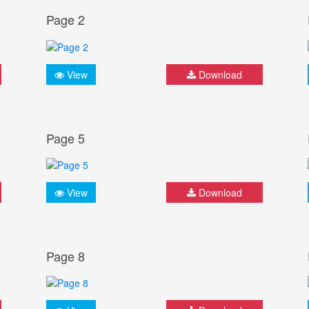
Page 2
View
Download
Page 5
View
Download
Page 8