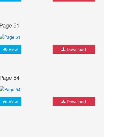
Page 51
View
Download
Page 54
View
Download