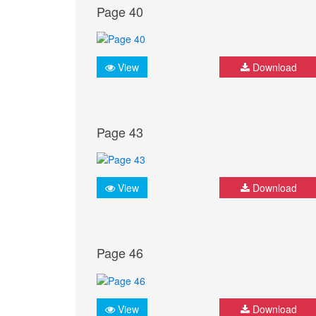
Page 40
View
Download
Page 43
View
Download
Page 46
View
Download