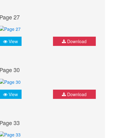
Page 27
View
Download
Page 30
View
Download
Page 33