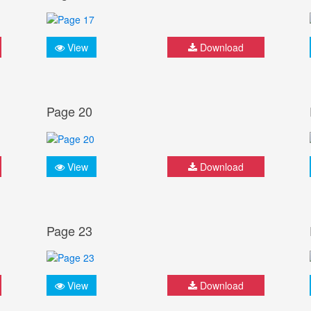
View
Download
Page 20
View
Download
Page 23
View
Download