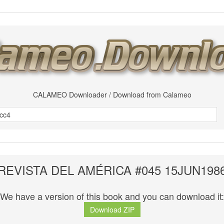
CALAMEO Downloader / Download from Calameo
REVISTA DEL AMÉRICA #045 15JUN198
We have a version of this book and you can download it:
Download ZIP