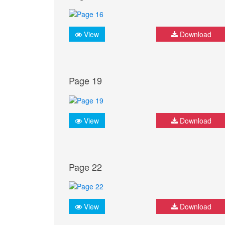
View
Download
Page 19
View
Download
Page 22
View
Download