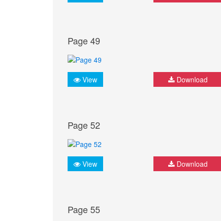
Page 49
View
Download
Page 52
View
Download
Page 55