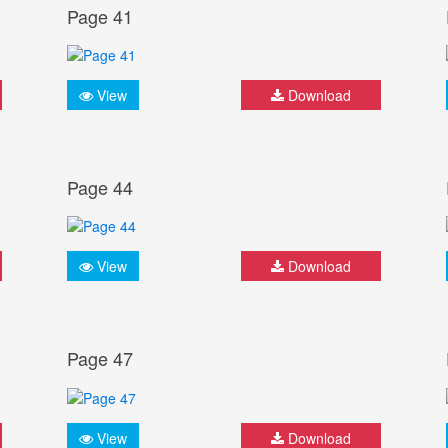
Page 41
View
Download
Page 44
View
Download
Page 47
View
Download