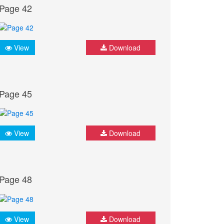
Page 42
View
Download
Page 45
View
Download
Page 48
View
Download