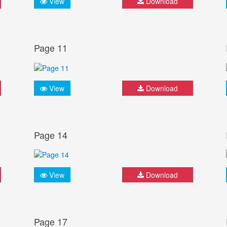
View
Download
Page 11
View
Download
Page 14
View
Download
Page 17