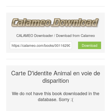
CALAMEO Downloader / Download from Calameo
Download
Carte D'identite Animal en voie de
disparition
We do not have this book downloaded in the
database. Sorry :(