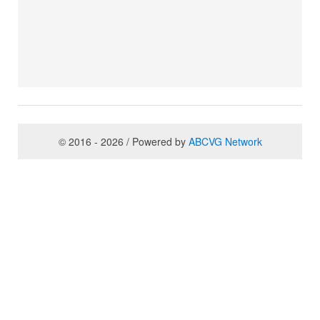
© 2016 - 2026 / Powered by
ABCVG Network