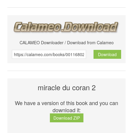
CALAMEO Downloader / Download from Calameo
Download
miracle du coran 2
We have a version of this book and you can
download it:
Download ZIP