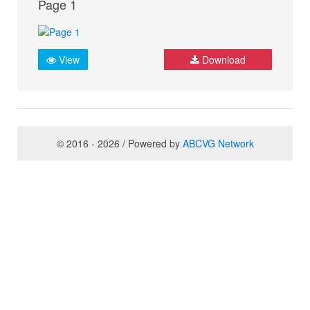
Page 1
View
Download
© 2016 - 2026 / Powered by
ABCVG Network