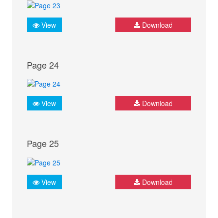
View
Download
Page 24
View
Download
Page 25
View
Download