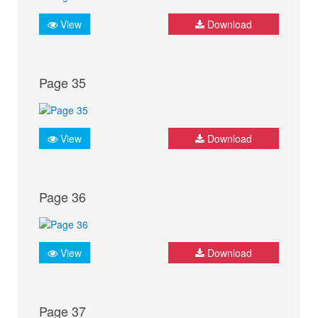
View
Download
Page 35
View
Download
Page 36
View
Download
Page 37