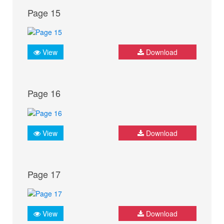
Page 15
View
Download
Page 16
View
Download
Page 17
View
Download