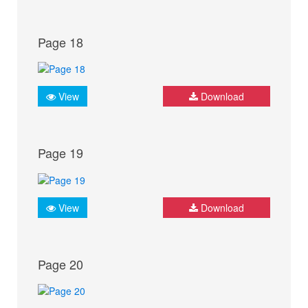
Page 18
View
Download
Page 19
View
Download
Page 20