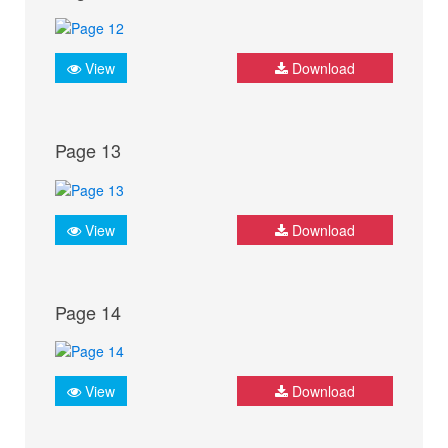
View
Download
Page 13
View
Download
Page 14
View
Download