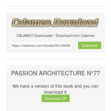
CALAMEO Downloader / Download from Calameo
Download
PASSION ARCHITECTURE N°77
We have a version of this book and you can
download it:
Download ZIP