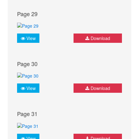
Page 29
View
Download
Page 30
View
Download
Page 31
View
Download