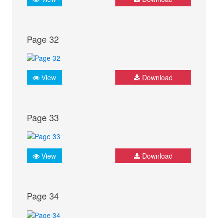
Page 32
View
Download
Page 33
View
Download
Page 34