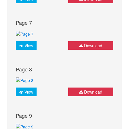
Page 7
View
Download
Page 8
View
Download
Page 9