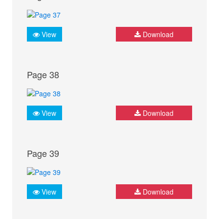
View
Download
Page 38
View
Download
Page 39
View
Download