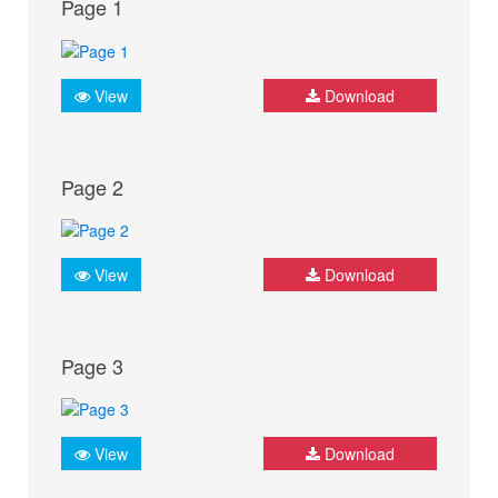
Page 1
View
Download
Page 2
View
Download
Page 3
View
Download