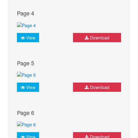
Page 4
View
Download
Page 5
View
Download
Page 6
View
Download