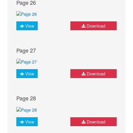
Page 26
View
Download
Page 27
View
Download
Page 28
View
Download