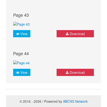
Page 43
View
Download
Page 44
View
Download
© 2016 - 2026 / Powered by
ABCVG Network