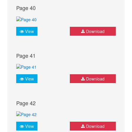
Page 40
View
Download
Page 41
View
Download
Page 42
View
Download