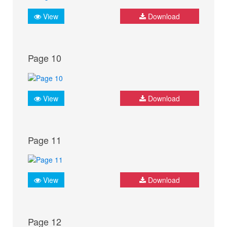
View
Download
Page 10
View
Download
Page 11
View
Download
Page 12