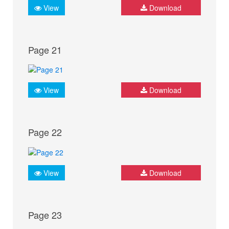
View
Download
Page 21
View
Download
Page 22
View
Download
Page 23