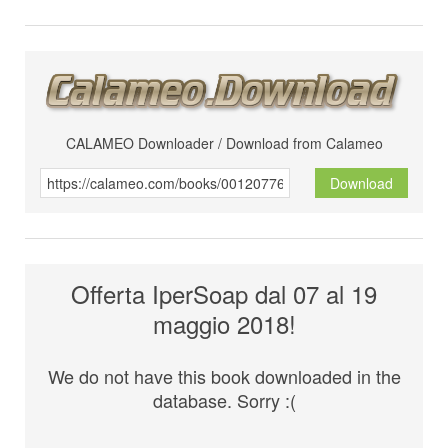
CALAMEO Downloader / Download from Calameo
Download
Offerta IperSoap dal 07 al 19
maggio 2018!
We do not have this book downloaded in the
database. Sorry :(