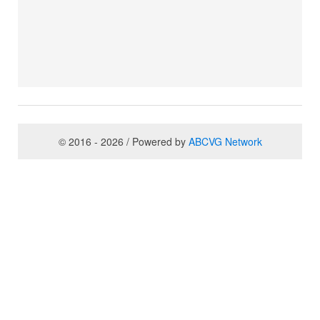
© 2016 - 2026 / Powered by
ABCVG Network