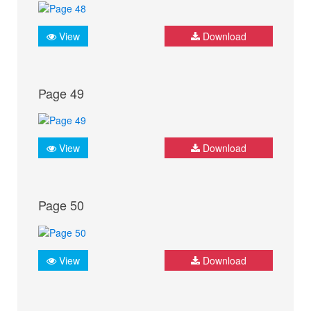
View
Download
Page 49
View
Download
Page 50
View
Download