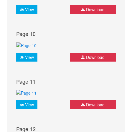
View
Download
Page 10
View
Download
Page 11
View
Download
Page 12