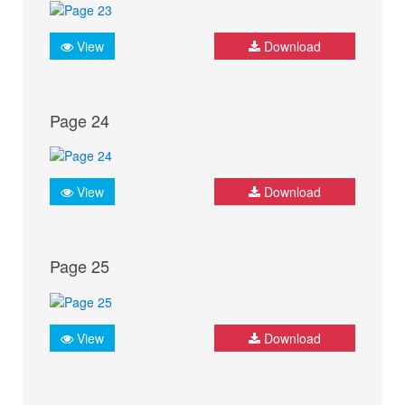
View
Download
Page 24
View
Download
Page 25
View
Download