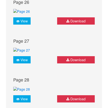
Page 26
View
Download
Page 27
View
Download
Page 28
View
Download