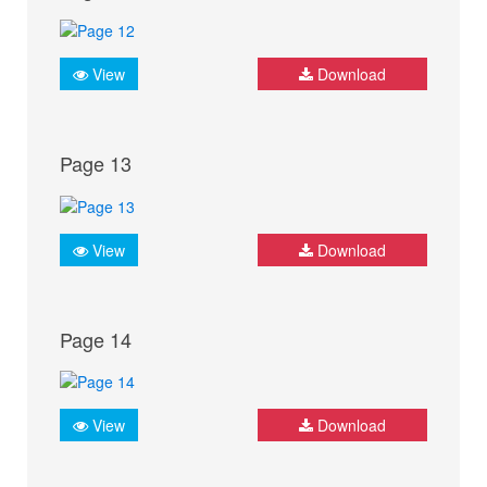
View
Download
Page 13
View
Download
Page 14
View
Download