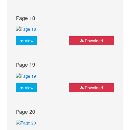
Page 18
View
Download
Page 19
View
Download
Page 20