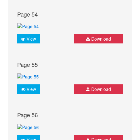
Page 54
View
Download
Page 55
View
Download
Page 56
View
Download