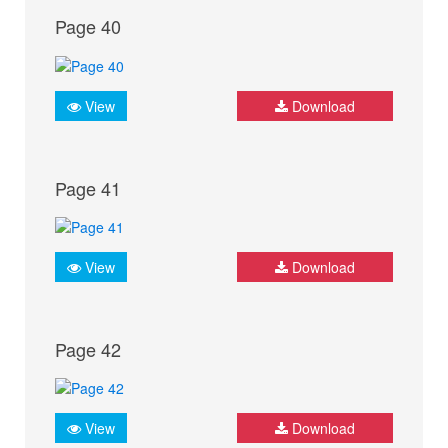
Page 40
View
Download
Page 41
View
Download
Page 42
View
Download