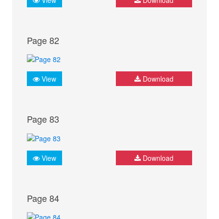
Page 82
View
Download
Page 83
View
Download
Page 84