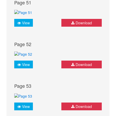
Page 51
View
Download
Page 52
View
Download
Page 53
View
Download