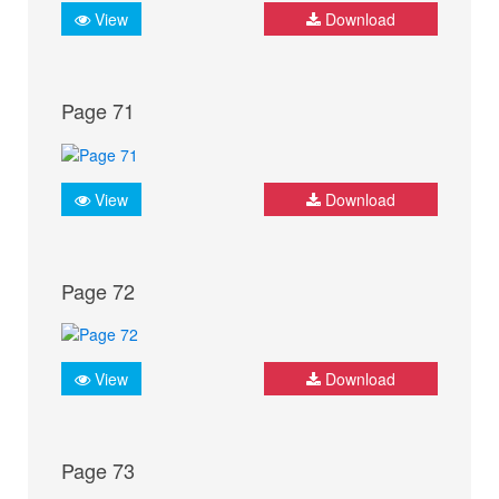
View
Download
Page 71
View
Download
Page 72
View
Download
Page 73