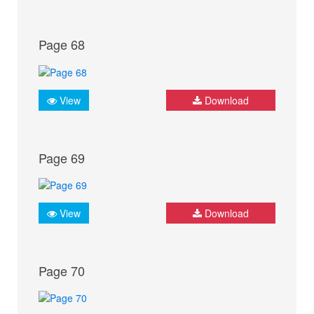
Page 68
View
Download
Page 69
View
Download
Page 70