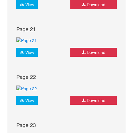
View
Download
Page 21
View
Download
Page 22
View
Download
Page 23