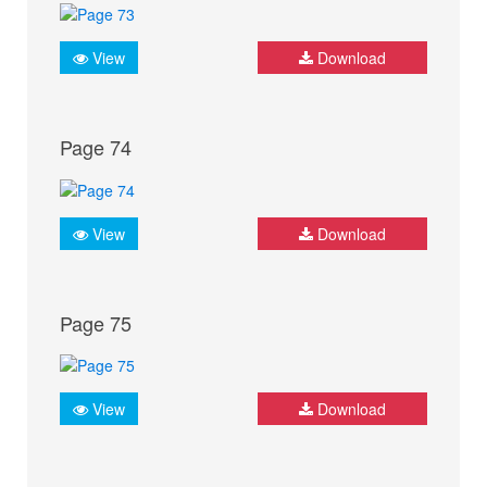
View
Download
Page 74
View
Download
Page 75
View
Download