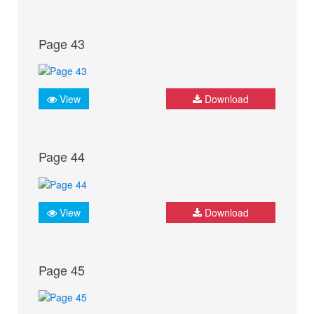
Page 43
View
Download
Page 44
View
Download
Page 45