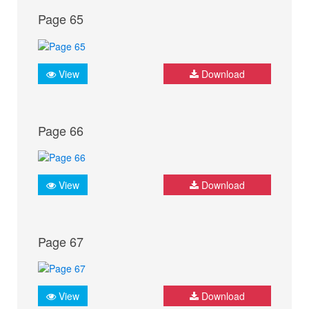
Page 65
View
Download
Page 66
View
Download
Page 67
View
Download