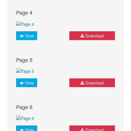
Page 4
View
Download
Page 5
View
Download
Page 6
View
Download