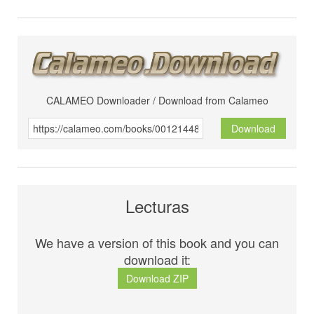
CALAMEO Downloader / Download from Calameo
Download
Lecturas
We have a version of this book and you can
download it:
Download ZIP