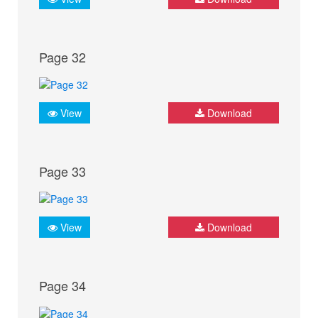
Page 32
View
Download
Page 33
View
Download
Page 34