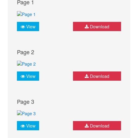
Page 1
View
Download
Page 2
View
Download
Page 3
View
Download