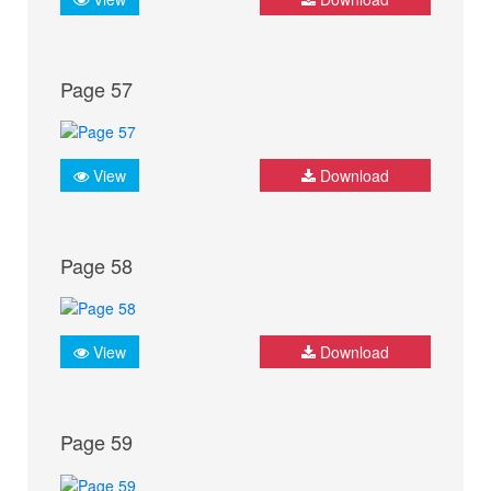
Page 57
View
Download
Page 58
View
Download
Page 59