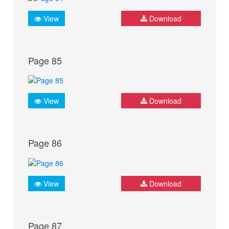
View
Download
Page 85
View
Download
Page 86
View
Download
Page 87