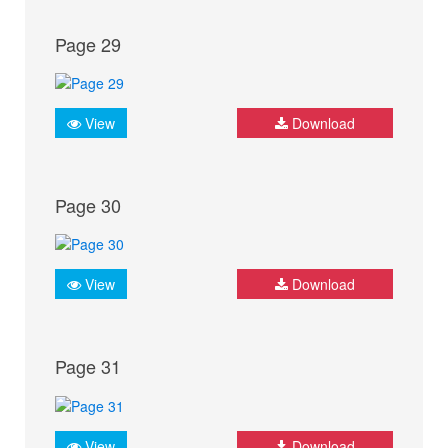
Page 29
View
Download
Page 30
View
Download
Page 31
View
Download