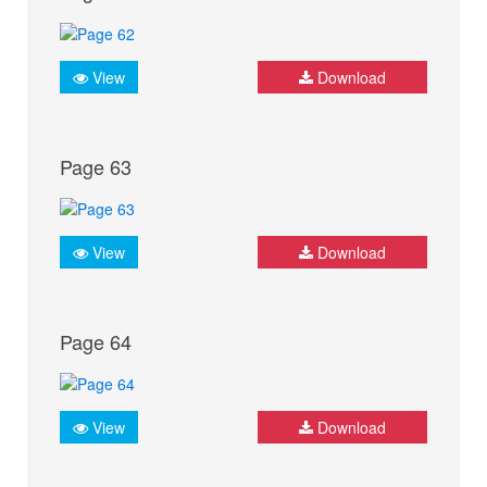
View
Download
Page 63
View
Download
Page 64
View
Download