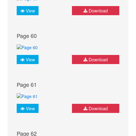
View
Download
Page 60
View
Download
Page 61
View
Download
Page 62