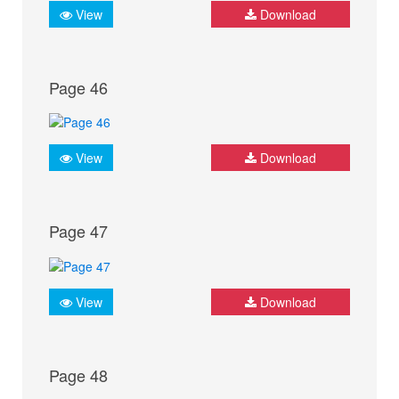
View
Download
Page 46
View
Download
Page 47
View
Download
Page 48