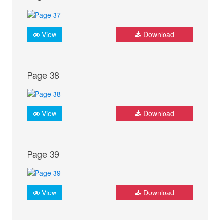
View
Download
Page 38
View
Download
Page 39
View
Download