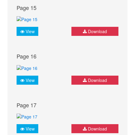
Page 15
View
Download
Page 16
View
Download
Page 17
View
Download