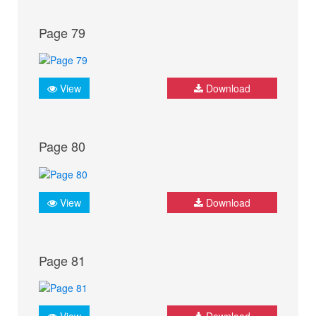
Page 79
View
Download
Page 80
View
Download
Page 81
View
Download