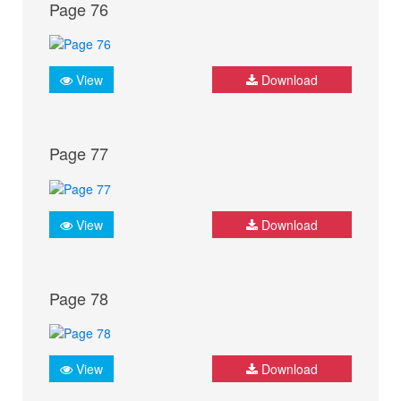
Page 76
View
Download
Page 77
View
Download
Page 78
View
Download