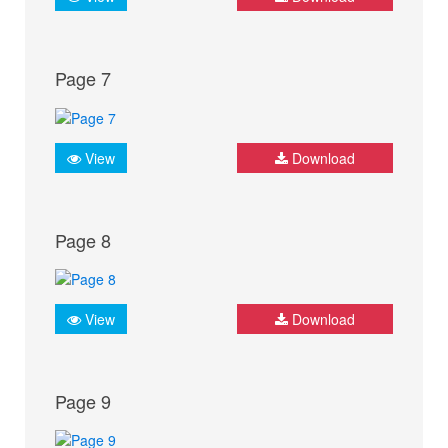
Page 7
View
Download
Page 8
View
Download
Page 9