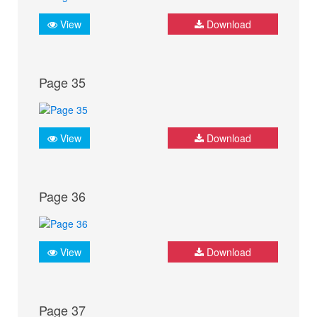
View
Download
Page 35
View
Download
Page 36
View
Download
Page 37