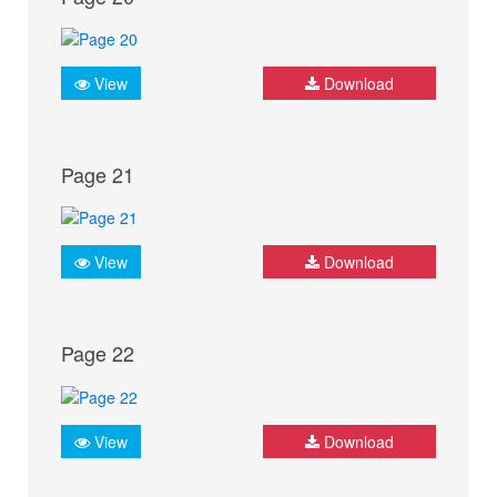
View
Download
Page 21
View
Download
Page 22
View
Download