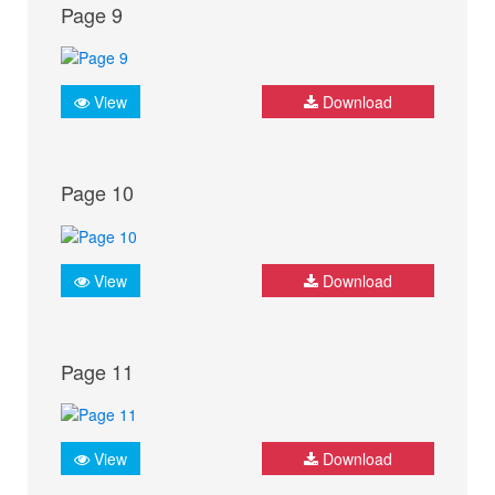
Page 9
View
Download
Page 10
View
Download
Page 11
View
Download