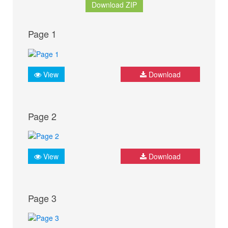
Download ZIP
Page 1
View
Download
Page 2
View
Download
Page 3