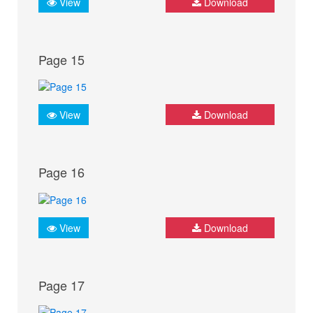
View
Download
Page 15
View
Download
Page 16
View
Download
Page 17