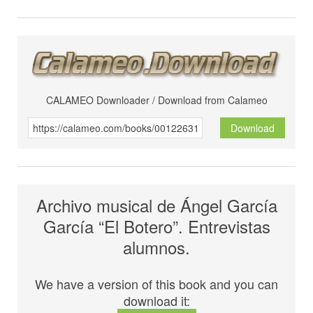
CALAMEO Downloader / Download from Calameo
Download
Archivo musical de Ángel García
García “El Botero”. Entrevistas
alumnos.
We have a version of this book and you can
download it: