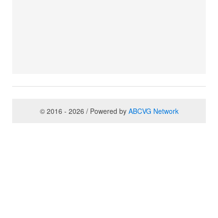
© 2016 - 2026 / Powered by
ABCVG Network