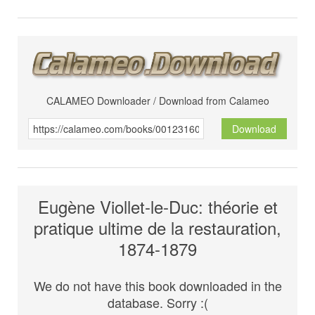
CALAMEO Downloader / Download from Calameo
Download
Eugène Viollet-le-Duc: théorie et
pratique ultime de la restauration,
1874-1879
We do not have this book downloaded in the
database. Sorry :(