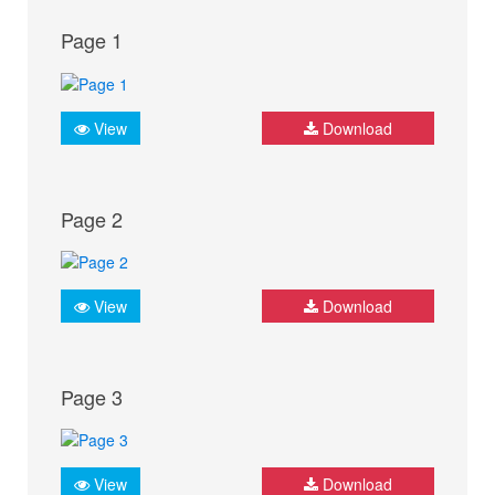
Page 1
View
Download
Page 2
View
Download
Page 3
View
Download