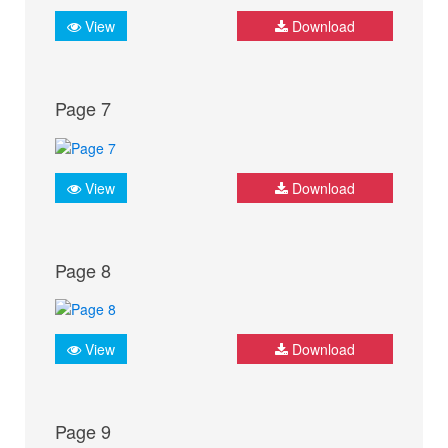
View
Download
Page 7
View
Download
Page 8
View
Download
Page 9