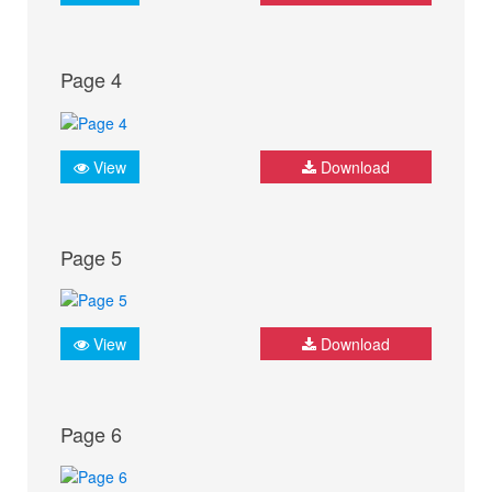
Page 4
View
Download
Page 5
View
Download
Page 6