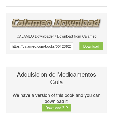
CALAMEO Downloader / Download from Calameo
Download
Adquisicion de Medicamentos
Guia
We have a version of this book and you can
download it:
Download ZIP