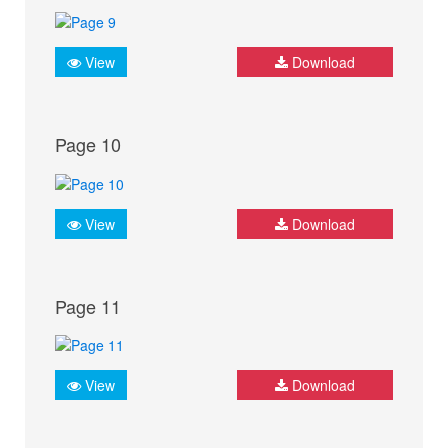
View
Download
Page 10
View
Download
Page 11
View
Download