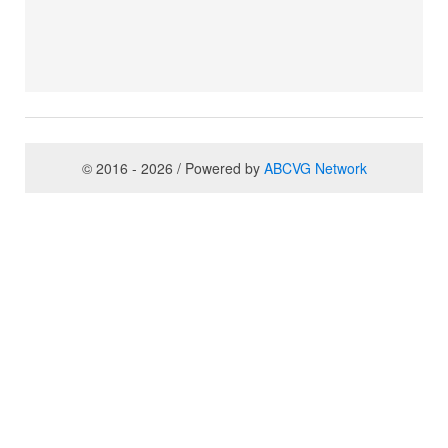
© 2016 - 2026 / Powered by
ABCVG Network