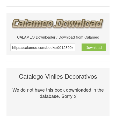
CALAMEO Downloader / Download from Calameo
Download
Catalogo Viniles Decorativos
We do not have this book downloaded in the
database. Sorry :(