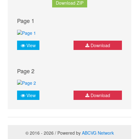
Download ZIP
Page 1
View
Download
Page 2
View
Download
© 2016 - 2026 / Powered by
ABCVG Network