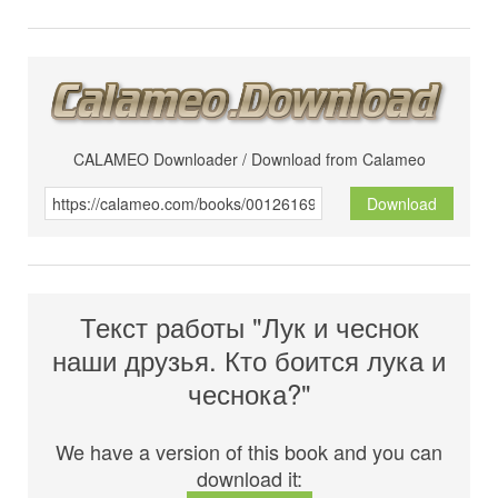
CALAMEO Downloader / Download from Calameo
Download
Текст работы "Лук и чеснок
наши друзья. Кто боится лука и
чеснока?"
We have a version of this book and you can
download it: