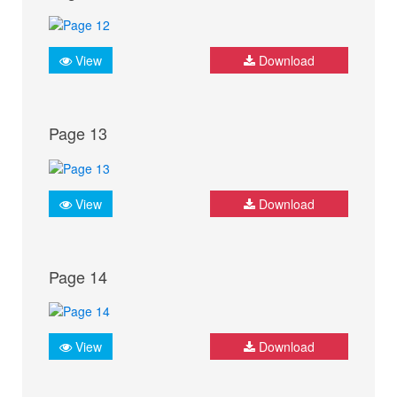
View
Download
Page 13
View
Download
Page 14
View
Download