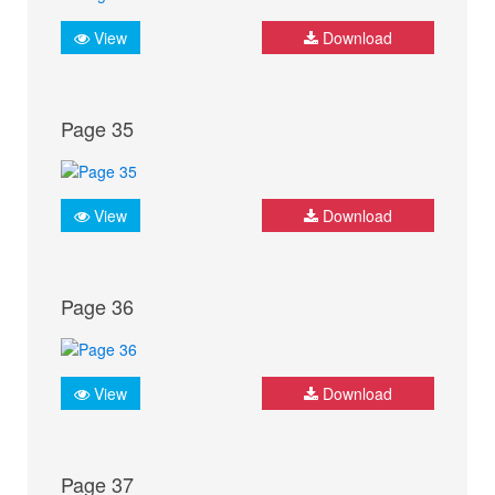
View
Download
Page 35
View
Download
Page 36
View
Download
Page 37