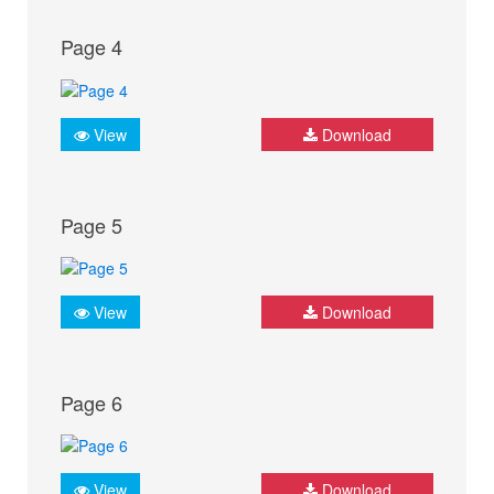
Page 4
View
Download
Page 5
View
Download
Page 6
View
Download