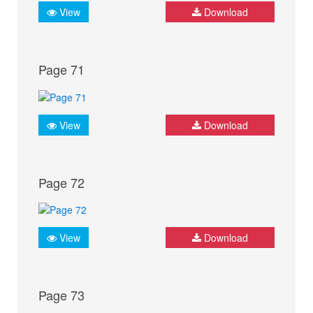
View
Download
Page 71
View
Download
Page 72
View
Download
Page 73