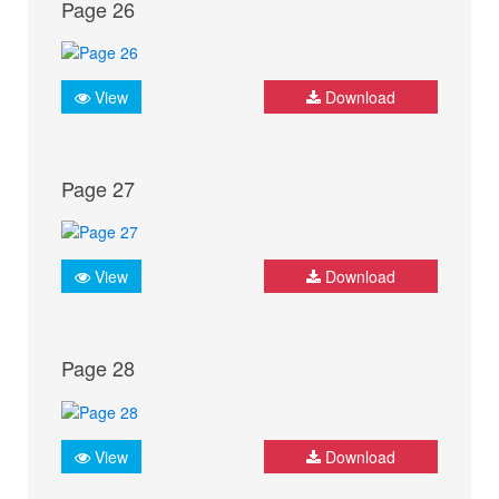
Page 26
View
Download
Page 27
View
Download
Page 28
View
Download