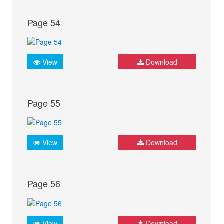
Page 54
View
Download
Page 55
View
Download
Page 56
View
Download