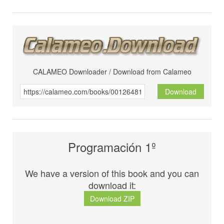
CALAMEO Downloader / Download from Calameo
Download
Programación 1º
We have a version of this book and you can
download it:
Download ZIP