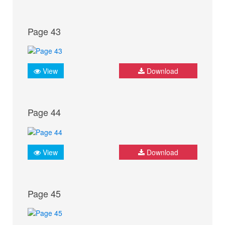
Page 43
View
Download
Page 44
View
Download
Page 45