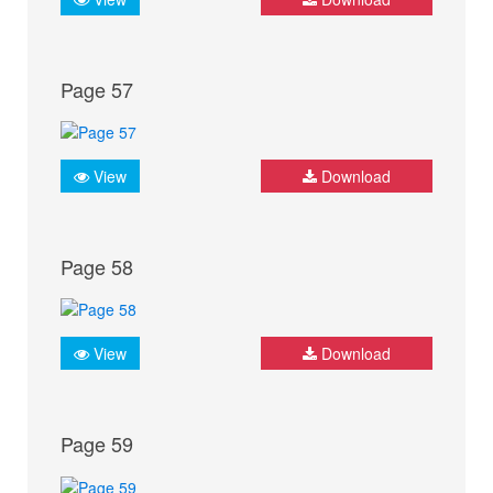
Page 57
View
Download
Page 58
View
Download
Page 59