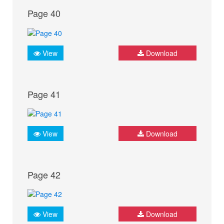
Page 40
View
Download
Page 41
View
Download
Page 42
View
Download