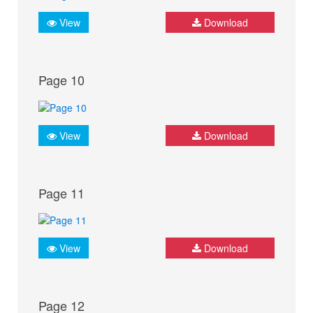
View
Download
Page 10
View
Download
Page 11
View
Download
Page 12