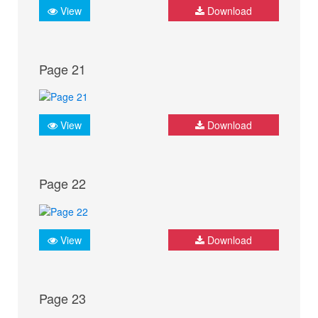
View
Download
Page 21
View
Download
Page 22
View
Download
Page 23