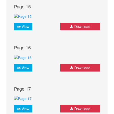
Page 15
View
Download
Page 16
View
Download
Page 17
View
Download