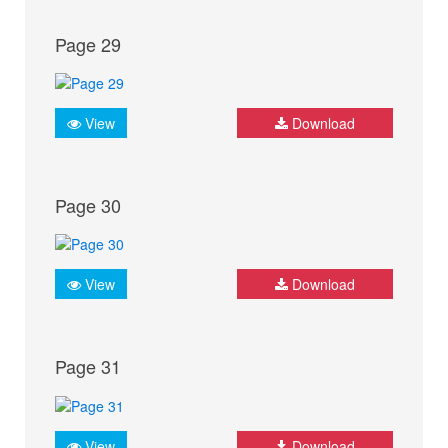
Page 29
View
Download
Page 30
View
Download
Page 31
View
Download