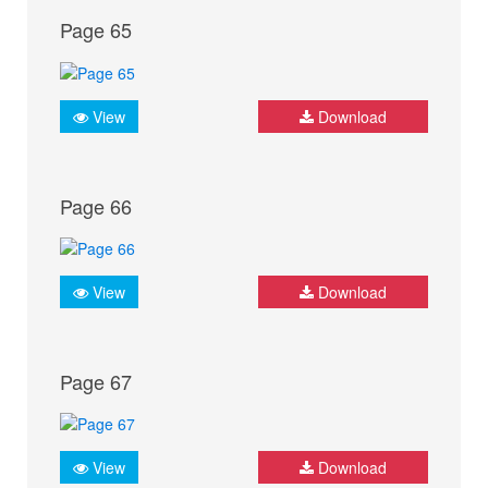
Page 65
View
Download
Page 66
View
Download
Page 67
View
Download