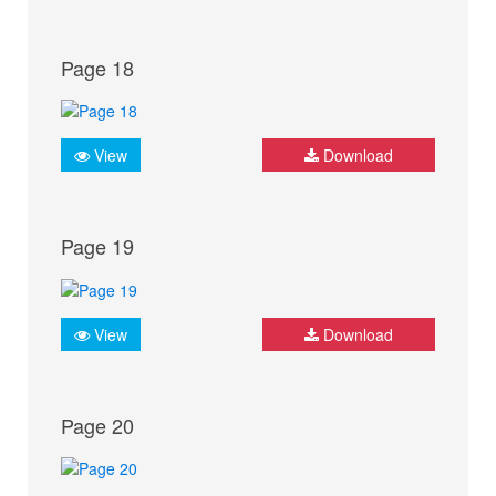
Page 18
View
Download
Page 19
View
Download
Page 20