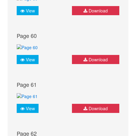
View
Download
Page 60
View
Download
Page 61
View
Download
Page 62