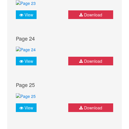
View
Download
Page 24
View
Download
Page 25
View
Download