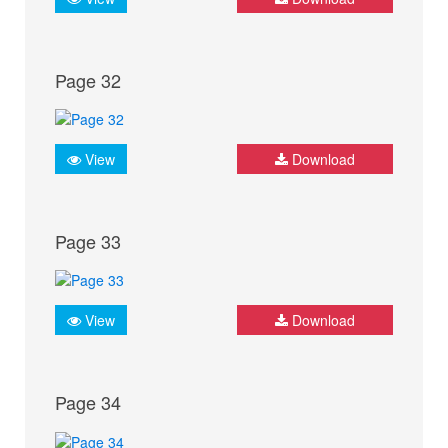
Page 32
View
Download
Page 33
View
Download
Page 34