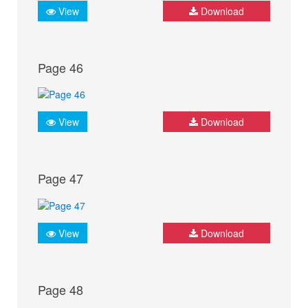
View
Download
Page 46
View
Download
Page 47
View
Download
Page 48