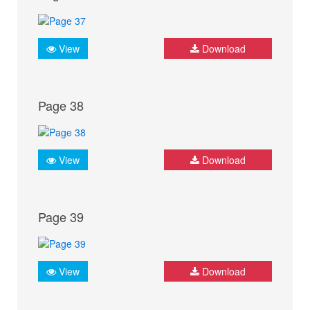
View
Download
Page 38
View
Download
Page 39
View
Download