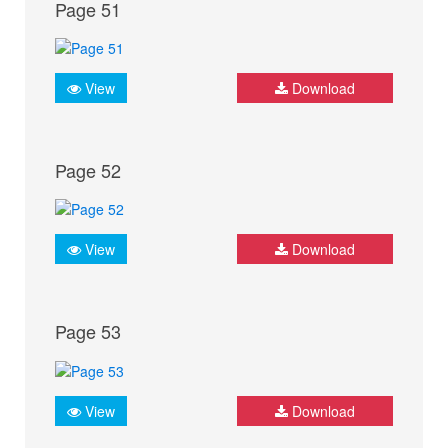
Page 51
View
Download
Page 52
View
Download
Page 53
View
Download