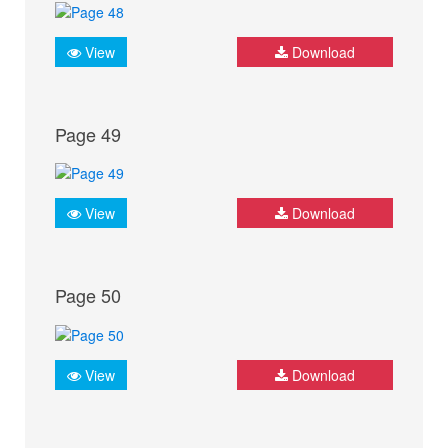
View
Download
Page 49
View
Download
Page 50
View
Download