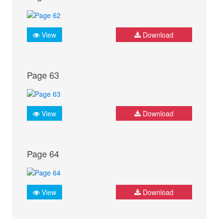
View
Download
Page 63
View
Download
Page 64
View
Download