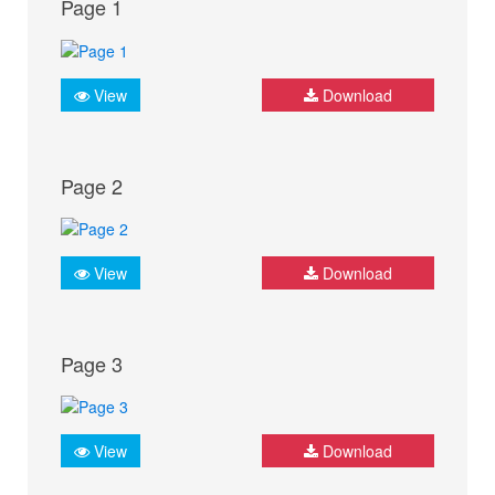
Page 1
View
Download
Page 2
View
Download
Page 3
View
Download