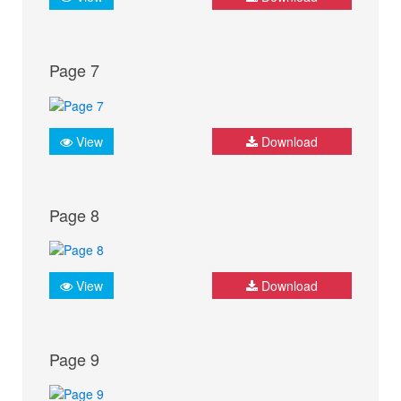
Page 7
View
Download
Page 8
View
Download
Page 9