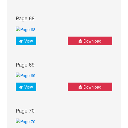
Page 68
View
Download
Page 69
View
Download
Page 70